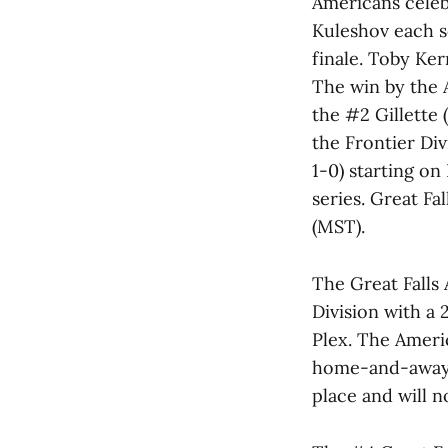
Americans celebr
Kuleshov each s
finale. Toby Ker
The win by the 
the #2 Gillette 
the Frontier Div
1-0) starting on
series. Great Fa
(MST).
The Great Falls 
Division with a 
Plex. The Americ
home-and-away s
place and will n