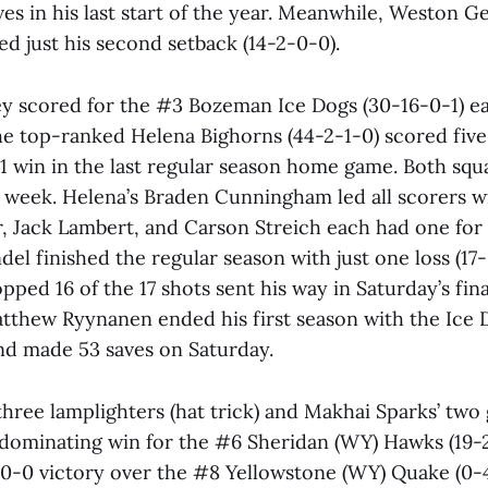
es in his last start of the year. Meanwhile, Weston Ge
red just his second setback (14-2-0-0).
y scored for the #3 Bozeman Ice Dogs (30-16-0-1) earl
he top-ranked Helena Bighorns (44-2-1-0) scored fi
5-1 win in the last regular season home game. Both squ
is week. Helena’s Braden Cunningham led all scorers w
r, Jack Lambert, and Carson Streich each had one for
ndel finished the regular season with just one loss (17
pped 16 of the 17 shots sent his way in Saturday’s fina
tthew Ryynanen ended his first season with the Ice D
nd made 53 saves on Saturday.
hree lamplighters (hat trick) and Makhai Sparks’ two 
 dominating win for the #6 Sheridan (WY) Hawks (19-
10-0 victory over the #8 Yellowstone (WY) Quake (0-