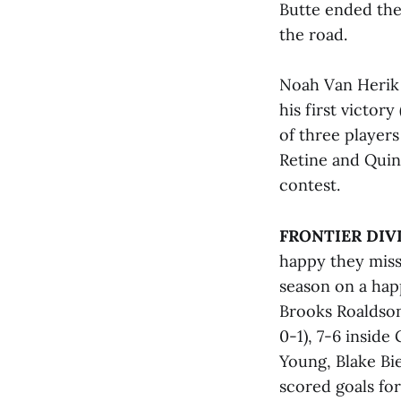
Butte ended the
the road.
Noah Van Herik 
his first victor
of three players
Retine and Quinn
contest.
FRONTIER DIV
happy they miss
season on a happ
Brooks Roaldson
0-1), 7-6 inside
Young, Blake Bi
scored goals fo