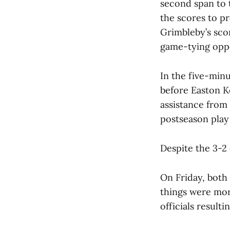
second span to 
the scores to pr
Grimbleby’s sco
game-tying oppo
In the five-min
before Easton K
assistance from
postseason play
Despite the 3-2
On Friday, both
things were more
officials resulti