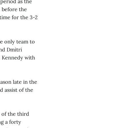
 period as the
n before the
ime for the 3-2
he only team to
and Dmitri
en Kennedy with
ason late in the
 assist of the
 of the third
g a forty