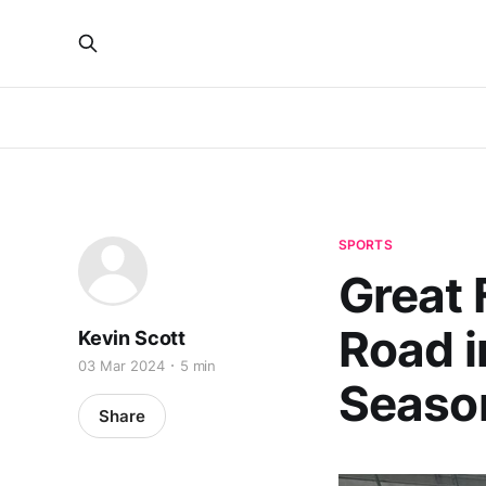
SPORTS
Great 
Road i
Kevin Scott
03 Mar 2024
5 min
Season
Share