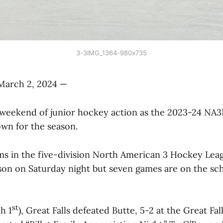
3-3IMG_1364-980x735
March 2, 2024 —
al weekend of junior hockey action as the 2023-24 NA
wn for the season.
ms in the five-division North American 3 Hockey Le
son on Saturday night but seven games are on the sc
st
h 1
), Great Falls defeated Butte, 5-2 at the Great Fal