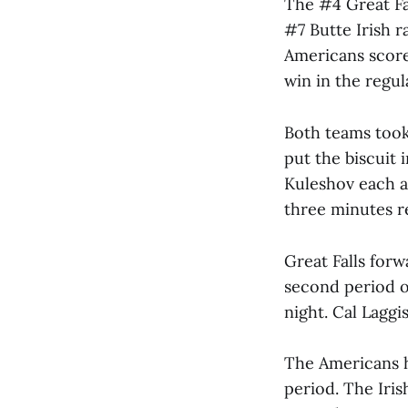
The #4 Great Fal
#7 Butte Irish r
Americans score
win in the regul
Both teams took
put the biscuit 
Kuleshov each a
three minutes r
Great Falls forw
second period of
night. Cal Laggi
The Americans ha
period. The Iris