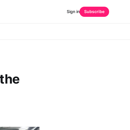
Sign in
Subscribe
 the