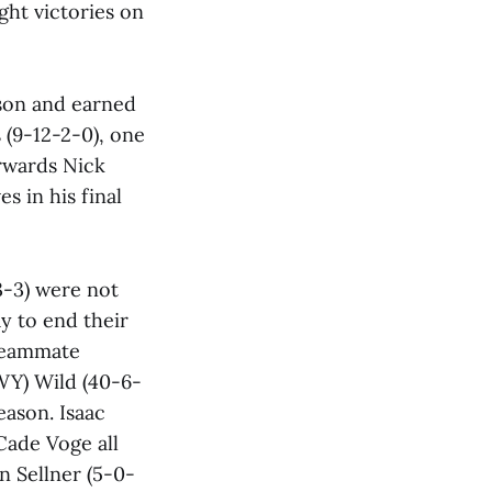
ght victories on
ason and earned
 (9-12-2-0), one
orwards Nick
s in his final
3-3) were not
y to end their
 teammate
WY) Wild (40-6-
eason. Isaac
Cade Voge all
n Sellner (5-0-