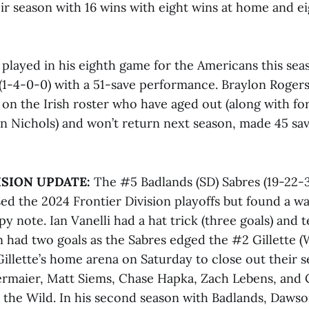
ir season with 16 wins with eight wins at home and ei
played in his eighth game for the Americans this se
y (1-4-0-0) with a 51-save performance. Braylon Rogers
 on the Irish roster who have aged out (along with f
 Nichols) and won’t return next season, made 45 save
ISION UPDATE:
The #5 Badlands (SD) Sabres (19-22-
ed the 2024 Frontier Division playoffs but found a wa
y note. Ian Vanelli had a hat trick (three goals) and
 had two goals as the Sabres edged the #2 Gillette (
 Gillette’s home arena on Saturday to close out their s
ermaier, Matt Siems, Chase Hapka, Zach Lebens, and 
r the Wild. In his second season with Badlands, Dawso