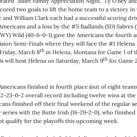
ated “Billet Family Appreciation Night.” Ty O’Bey an
cored two goals to lift the home team to a victory in
r and William Clark each had a successful scoring driv
Americans and a loss by the #5 Badlands (SD) Sabres (
(WY) Wild (40-6-0-1) gave the Americans the fourth an
ision Semi-Finals where they will face the #1 Helena
th
 Friday, March 8
in Helena, Montana for Game 1 of t
th
lls will host Helena on Saturday, March 9
for Game 2
Americans finished in fourth place (out of eight teams
22-23-0-2 overall record including twelve wins at the 
ans finished off their final weekend of the regular s
eries with the Butte Irish (16-29-2-0), who finished
ot qualify for the playoffs this upcoming week.