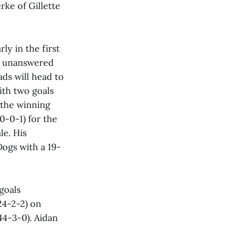
rke of Gillette
y in the first
ve unanswered
ads will head to
ith two goals
 the winning
-0-0-1) for the
le. His
ogs with a 19-
goals
24-2-2) on
44-3-0). Aidan