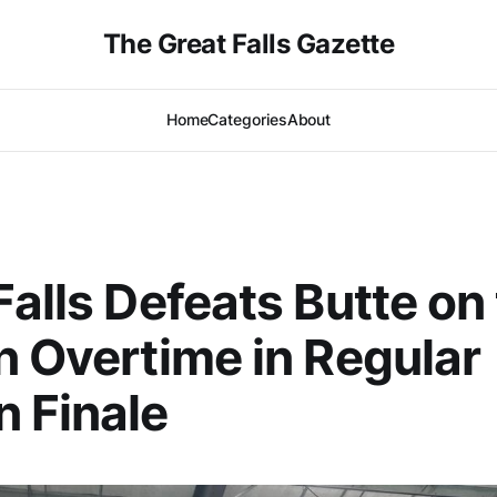
The Great Falls Gazette
Home
Categories
About
Falls Defeats Butte on
n Overtime in Regular
 Finale