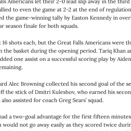
ls Americans let their 2-0 lead slip away in the third
allied to even the game at 2-2 at the end of regulatio
d the game-winning tally by Easton Kennedy in overt
ar season finale for both squads.
 16 shots each, but the Great Falls Americans were t
in the basket during the opening period. Tariq Khan 
dded one assist on a successful scoring play by Aid
emaining.
ard Alec Browning collected his second goal of the se
f the stick of Dmitri Kuleshov, who earned his second
s also assisted for coach Greg Sears’ squad.
d a two-goal advantage for the first fifteen minutes
h would not go away easily as they scored twice durin