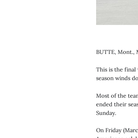
BUTTE, Mont., 
This is the fin
season winds do
Most of the tea
ended their sea
Sunday.
On Friday (Marc