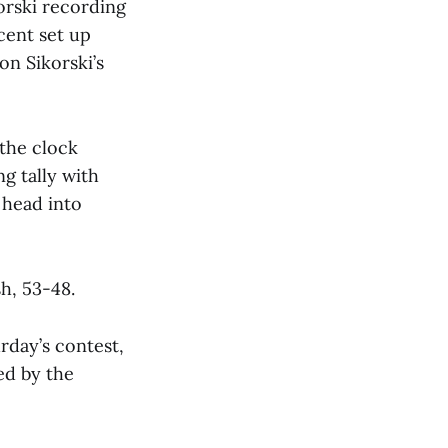
orski recording
cent set up
n Sikorski’s
 the clock
g tally with
 head into
h, 53-48.
rday’s contest,
ed by the