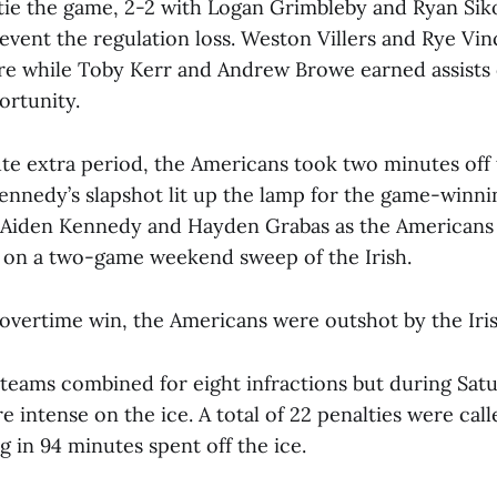
tie the game, 2-2 with Logan Grimbleby and Ryan Sik
event the regulation loss. Weston Villers and Rye Vin
re while Toby Kerr and Andrew Browe earned assists o
rtunity.
ute extra period, the Americans took two minutes off
ennedy’s slapshot lit up the lamp for the game-winnin
 Aiden Kennedy and Hayden Grabas as the Americans
 on a two-game weekend sweep of the Irish.
 overtime win, the Americans were outshot by the Iris
 teams combined for eight infractions but during Satu
 intense on the ice. A total of 22 penalties were call
ng in 94 minutes spent off the ice.