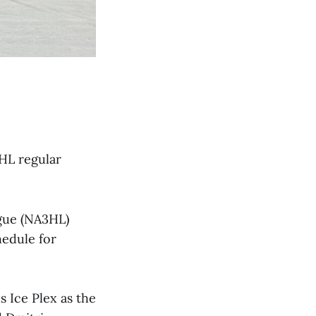
3HL regular
ague (NA3HL)
hedule for
ls Ice Plex as the