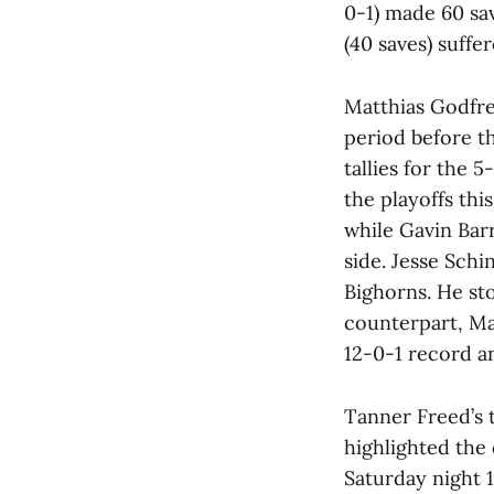
0-1) made 60 sav
(40 saves) suffe
Matthias Godfre
period before t
tallies for the 
the playoffs th
while Gavin Bar
side. Jesse Schi
Bighorns. He sto
counterpart, Ma
12-0-1 record a
Tanner Freed’s t
highlighted the
Saturday night 