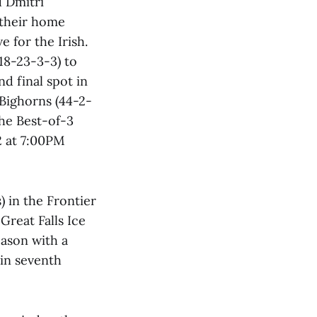
d Dmitri
 their home
e for the Irish.
18-23-3-3) to
d final spot in
 Bighorns (44-2-
he Best-of-3
 at 7:00PM
) in the Frontier
Great Falls Ice
eason with a
 in seventh