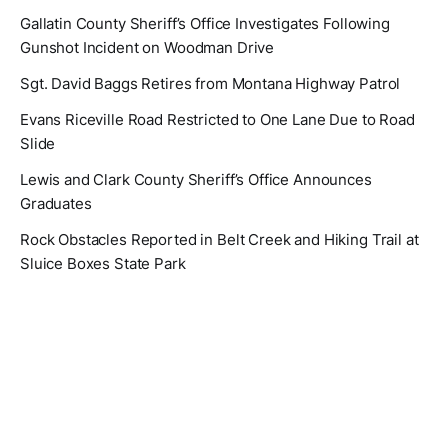
Gallatin County Sheriff’s Office Investigates Following
Gunshot Incident on Woodman Drive
Sgt. David Baggs Retires from Montana Highway Patrol
Evans Riceville Road Restricted to One Lane Due to Road
Slide
Lewis and Clark County Sheriff’s Office Announces
Graduates
Rock Obstacles Reported in Belt Creek and Hiking Trail at
Sluice Boxes State Park