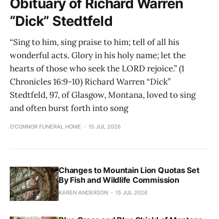
Obituary of Richard Warren
“Dick” Stedtfeld
“Sing to him, sing praise to him; tell of all his
wonderful acts. Glory in his holy name; let the
hearts of those who seek the LORD rejoice.” (1
Chronicles 16:9-10) Richard Warren “Dick”
Stedtfeld, 97, of Glasgow, Montana, loved to sing
and often burst forth into song
O'CONNOR FUNERAL HOME
15 JUL 2026
Changes to Mountain Lion Quotas Set
By Fish and Wildlife Commission
KAREN ANDERSON
15 JUL 2026