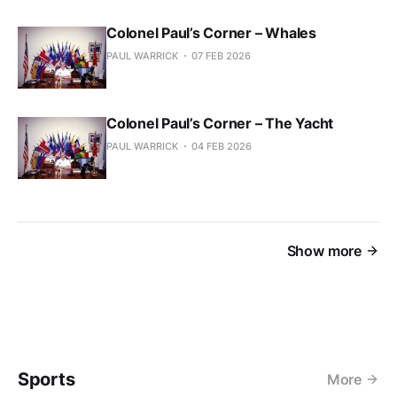
Colonel Paul’s Corner – Whales
PAUL WARRICK
07 FEB 2026
Colonel Paul’s Corner – The Yacht
PAUL WARRICK
04 FEB 2026
Show more
Sports
More