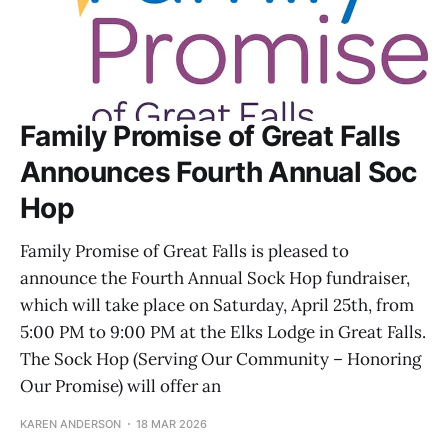
Family Promise of Great Falls
Announces Fourth Annual Soc
Hop
Family Promise of Great Falls is pleased to
announce the Fourth Annual Sock Hop fundraiser,
which will take place on Saturday, April 25th, from
5:00 PM to 9:00 PM at the Elks Lodge in Great Falls.
The Sock Hop (Serving Our Community – Honoring
Our Promise) will offer an
KAREN ANDERSON
18 MAR 2026