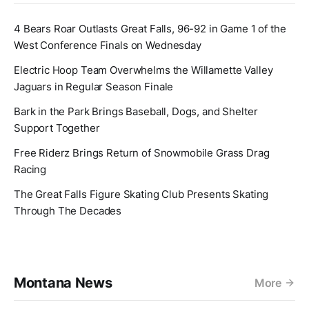
4 Bears Roar Outlasts Great Falls, 96-92 in Game 1 of the
West Conference Finals on Wednesday
Electric Hoop Team Overwhelms the Willamette Valley
Jaguars in Regular Season Finale
Bark in the Park Brings Baseball, Dogs, and Shelter
Support Together
Free Riderz Brings Return of Snowmobile Grass Drag
Racing
The Great Falls Figure Skating Club Presents Skating
Through The Decades
Montana News
More