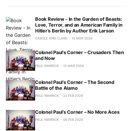
Book Review - In the Garden of Beasts:
Love, Terror, and an American Family in
Hitler’s Berlin by Author Erik Larson
CAROLE ANN CLARK
16 MAR 2026
Colonel Paul’s Corner – Crusaders Then
and Now
PAUL WARRICK
15 MAR 2026
Colonel Paul’s Corner – The Second
Battle of the Alamo
PAUL WARRICK
22 FEB 2026
Colonel Paul’s Corner – No More Aces
PAUL WARRICK
08 FEB 2026