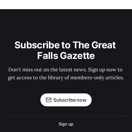
Subscribe to The Great 
Falls Gazette
Don't miss out on the latest news. Sign up now to 
get access to the library of members-only articles.
Subscribe now
Sign up