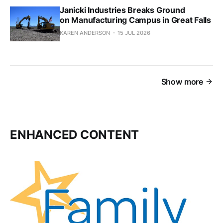
Janicki Industries Breaks Ground
on Manufacturing Campus in Great Falls
KAREN ANDERSON
15 JUL 2026
Show more
ENHANCED CONTENT