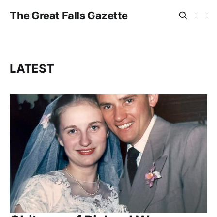
The Great Falls Gazette
LATEST