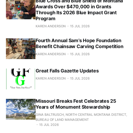
Blue Cross and Blue Shield of Montana
Awards Over $470,000 in Grants
Through Its 2026 Blue Impact Grant
Program
KAREN ANDERSON
15 JUL 2026
Fourth Annual Sam’s Hope Foundation
Benefit Chainsaw Carving Competition
KAREN ANDERSON
15 JUL 2026
Great Falls Gazette Updates
KAREN ANDERSON
15 JUL 2026
Missouri Breaks Fest Celebrates 25
Years of Monument Stewardship
GINA BALTRUSCH, NORTH CENTRAL MONTANA DISTRICT,
BUREAU OF LAND MANAGEMENT
15 JUL 2026