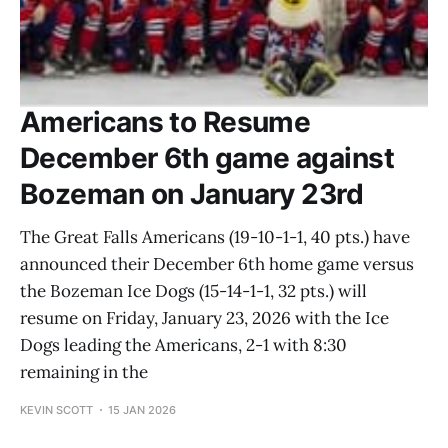
Americans to Resume
December 6th game against
Bozeman on January 23rd
The Great Falls Americans (19-10-1-1, 40 pts.) have
announced their December 6th home game versus
the Bozeman Ice Dogs (15-14-1-1, 32 pts.) will
resume on Friday, January 23, 2026 with the Ice
Dogs leading the Americans, 2-1 with 8:30
remaining in the
KEVIN SCOTT
15 JAN 2026