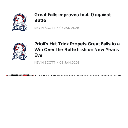
Great Falls improves to 4-0 against
Butte
KEVIN SCOTT
07 JAN 2026
Prioli’s Hat Trick Propels Great Falls to a
Win Over the Butte Irish on New Year’s
Eve
KEVIN SCOTT
05 JAN 2026
NA3HL Showcase: Americans close out
tournament with a loss to the Mason
City Toros
KEVIN SCOTT
21 DEC 2025
Former North Carolina Standout to Play
for Great Falls Electrics Hoop Team
KEVIN SCOTT
15 DEC 2025