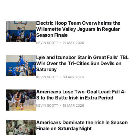
Electric Hoop Team Overwhelms the
Willamette Valley Jaguars in Regular
Season Finale
KEVIN SCOTT
21 MAY 2026
Lyle and Izunabor Star in Great Falls’ TBL
Win Over the Tri-Cities Sun Devils on
Saturday
KEVIN SCOTT
09 APR 2026
Americans Lose Two-Goal Lead; Fall 4-
3 to the Butte Irish in Extra Period
KEVIN SCOTT
18 MAR 2026
Americans Dominate the Irish in Season
Finale on Saturday Night