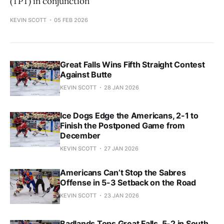
(TPT) in conjunction
KEVIN SCOTT
05 FEB 2026
Great Falls Wins Fifth Straight Contest
Against Butte
KEVIN SCOTT
28 JAN 2026
Ice Dogs Edge the Americans, 2-1 to
Finish the Postponed Game from
December
KEVIN SCOTT
27 JAN 2026
Americans Can’t Stop the Sabres
Offense in 5-3 Setback on the Road
KEVIN SCOTT
23 JAN 2026
Badlands Tops Great Falls, 5-2 in South