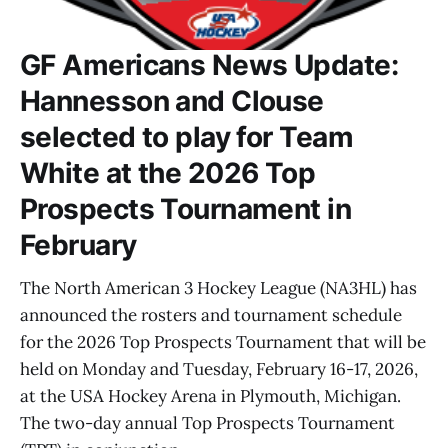
GF Americans News Update:
Hannesson and Clouse
selected to play for Team
White at the 2026 Top
Prospects Tournament in
February
The North American 3 Hockey League (NA3HL) has
announced the rosters and tournament schedule
for the 2026 Top Prospects Tournament that will be
held on Monday and Tuesday, February 16-17, 2026,
at the USA Hockey Arena in Plymouth, Michigan.
The two-day annual Top Prospects Tournament