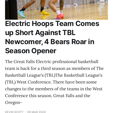
Electric Hoops Team Comes
up Short Against TBL
Newcomer, 4 Bears Roar in
Season Opener
The Great Falls Electric professional basketball
team is back for a third season as members of The
Basketball League’s (TBL)The Basketball League’s
(TBL) West Conference. There have been some
changes to the members of the teams in the West
Conference this season. Great Falls and the
Oregon-
KEVIN SCOTT
09 MAR 2026