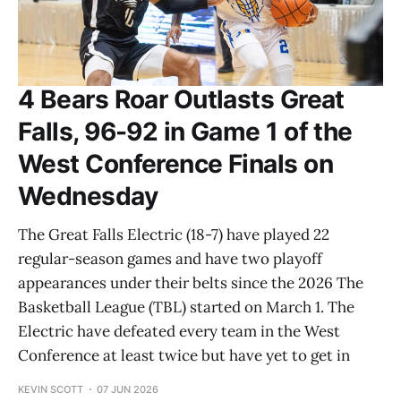
4 Bears Roar Outlasts Great
Falls, 96-92 in Game 1 of the
West Conference Finals on
Wednesday
The Great Falls Electric (18-7) have played 22
regular-season games and have two playoff
appearances under their belts since the 2026 The
Basketball League (TBL) started on March 1. The
Electric have defeated every team in the West
Conference at least twice but have yet to get in
KEVIN SCOTT
07 JUN 2026