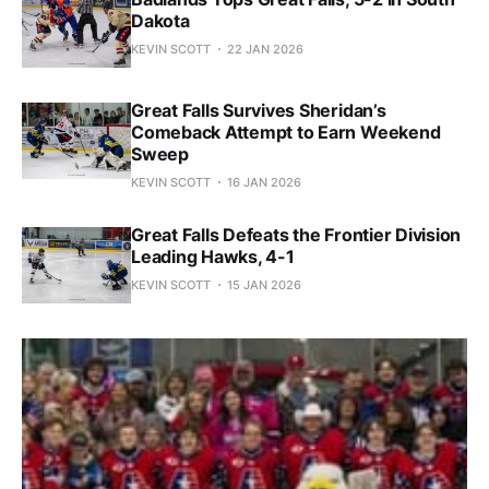
Dakota
KEVIN SCOTT
22 JAN 2026
Great Falls Survives Sheridan’s
Comeback Attempt to Earn Weekend
Sweep
KEVIN SCOTT
16 JAN 2026
Great Falls Defeats the Frontier Division
Leading Hawks, 4-1
KEVIN SCOTT
15 JAN 2026