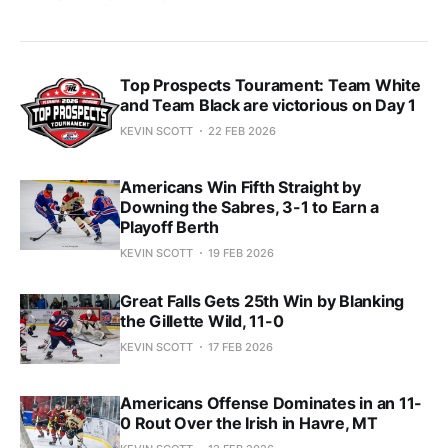
Top Prospects Tourament: Team White
and Team Black are victorious on Day 1
KEVIN SCOTT
22 FEB 2026
Americans Win Fifth Straight by
Downing the Sabres, 3-1 to Earn a
Playoff Berth
KEVIN SCOTT
19 FEB 2026
Great Falls Gets 25th Win by Blanking
the Gillette Wild, 11-0
KEVIN SCOTT
17 FEB 2026
Americans Offense Dominates in an 11-
0 Rout Over the Irish in Havre, MT