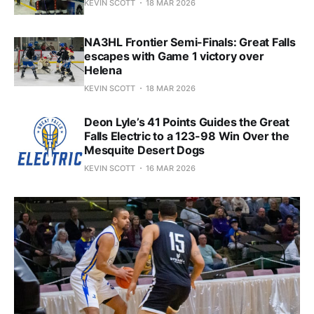
KEVIN SCOTT
18 MAR 2026
NA3HL Frontier Semi-Finals: Great Falls
escapes with Game 1 victory over
Helena
KEVIN SCOTT
18 MAR 2026
Deon Lyle’s 41 Points Guides the Great
Falls Electric to a 123-98 Win Over the
Mesquite Desert Dogs
KEVIN SCOTT
16 MAR 2026