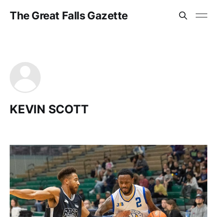
The Great Falls Gazette
KEVIN SCOTT