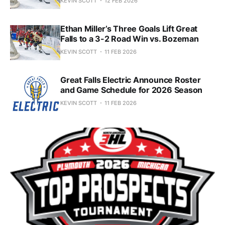
KEVIN SCOTT
12 FEB 2026
Ethan Miller’s Three Goals Lift Great
Falls to a 3-2 Road Win vs. Bozeman
KEVIN SCOTT
11 FEB 2026
Great Falls Electric Announce Roster
and Game Schedule for 2026 Season
KEVIN SCOTT
11 FEB 2026