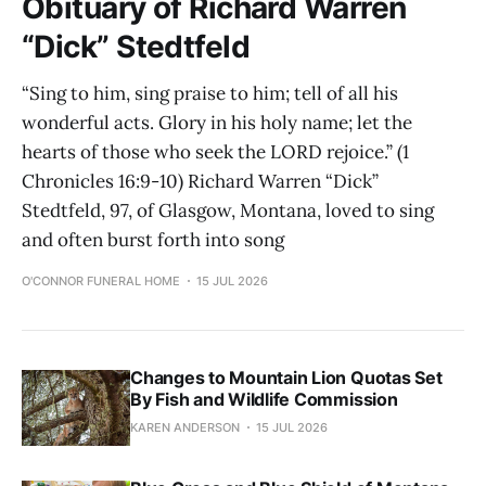
Obituary of Richard Warren
“Dick” Stedtfeld
“Sing to him, sing praise to him; tell of all his
wonderful acts. Glory in his holy name; let the
hearts of those who seek the LORD rejoice.” (1
Chronicles 16:9-10) Richard Warren “Dick”
Stedtfeld, 97, of Glasgow, Montana, loved to sing
and often burst forth into song
O'CONNOR FUNERAL HOME
15 JUL 2026
Changes to Mountain Lion Quotas Set
By Fish and Wildlife Commission
KAREN ANDERSON
15 JUL 2026