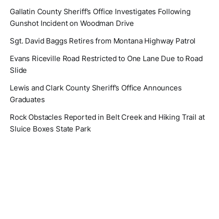
Gallatin County Sheriff’s Office Investigates Following
Gunshot Incident on Woodman Drive
Sgt. David Baggs Retires from Montana Highway Patrol
Evans Riceville Road Restricted to One Lane Due to Road
Slide
Lewis and Clark County Sheriff’s Office Announces
Graduates
Rock Obstacles Reported in Belt Creek and Hiking Trail at
Sluice Boxes State Park