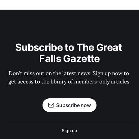
Subscribe to The Great 
Falls Gazette
Don't miss out on the latest news. Sign up now to 
get access to the library of members-only articles.
Subscribe now
Sign up