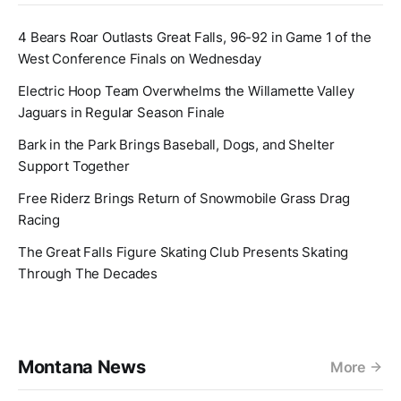
4 Bears Roar Outlasts Great Falls, 96-92 in Game 1 of the
West Conference Finals on Wednesday
Electric Hoop Team Overwhelms the Willamette Valley
Jaguars in Regular Season Finale
Bark in the Park Brings Baseball, Dogs, and Shelter
Support Together
Free Riderz Brings Return of Snowmobile Grass Drag
Racing
The Great Falls Figure Skating Club Presents Skating
Through The Decades
Montana News
More