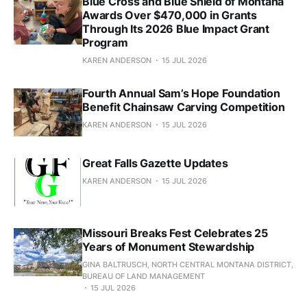
Blue Cross and Blue Shield of Montana
Awards Over $470,000 in Grants
Through Its 2026 Blue Impact Grant
Program
KAREN ANDERSON
15 JUL 2026
Fourth Annual Sam’s Hope Foundation
Benefit Chainsaw Carving Competition
KAREN ANDERSON
15 JUL 2026
Great Falls Gazette Updates
KAREN ANDERSON
15 JUL 2026
Missouri Breaks Fest Celebrates 25
Years of Monument Stewardship
GINA BALTRUSCH, NORTH CENTRAL MONTANA DISTRICT,
BUREAU OF LAND MANAGEMENT
15 JUL 2026