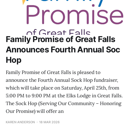
Family Promise of Great Falls
Announces Fourth Annual Soc
Hop
Family Promise of Great Falls is pleased to
announce the Fourth Annual Sock Hop fundraiser,
which will take place on Saturday, April 25th, from
5:00 PM to 9:00 PM at the Elks Lodge in Great Falls.
The Sock Hop (Serving Our Community – Honoring
Our Promise) will offer an
KAREN ANDERSON
18 MAR 2026