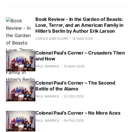
Book Review - In the Garden of Beasts:
Love, Terror, and an American Family in
Hitler’s Berlin by Author Erik Larson
CAROLE ANN CLARK
16 MAR 2026
Colonel Paul’s Corner – Crusaders Then
and Now
PAUL WARRICK
15 MAR 2026
Colonel Paul’s Corner – The Second
Battle of the Alamo
PAUL WARRICK
22 FEB 2026
Colonel Paul’s Corner – No More Aces
PAUL WARRICK
08 FEB 2026