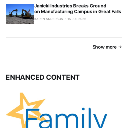
Janicki Industries Breaks Ground
on Manufacturing Campus in Great Falls
KAREN ANDERSON
15 JUL 2026
Show more
ENHANCED CONTENT