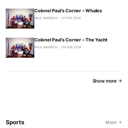
Colonel Paul’s Corner – Whales
PAUL WARRICK
07 FEB 2026
Colonel Paul’s Corner – The Yacht
PAUL WARRICK
04 FEB 2026
Show more
Sports
More