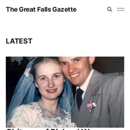
The Great Falls Gazette
LATEST