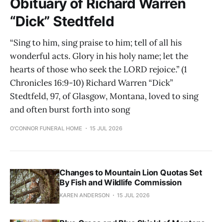
Obituary of Richard Warren
“Dick” Stedtfeld
“Sing to him, sing praise to him; tell of all his
wonderful acts. Glory in his holy name; let the
hearts of those who seek the LORD rejoice.” (1
Chronicles 16:9-10) Richard Warren “Dick”
Stedtfeld, 97, of Glasgow, Montana, loved to sing
and often burst forth into song
O'CONNOR FUNERAL HOME
15 JUL 2026
Changes to Mountain Lion Quotas Set
By Fish and Wildlife Commission
KAREN ANDERSON
15 JUL 2026