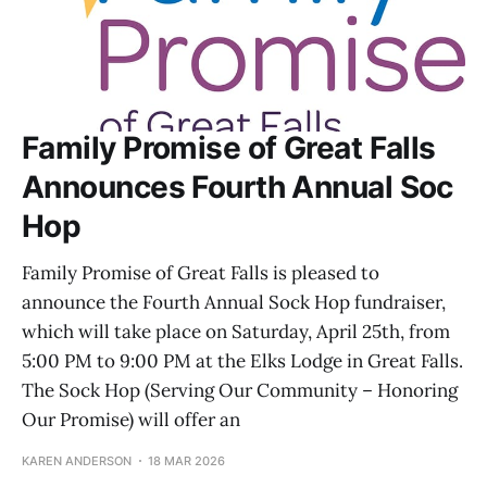
Family Promise of Great Falls
Announces Fourth Annual Soc
Hop
Family Promise of Great Falls is pleased to
announce the Fourth Annual Sock Hop fundraiser,
which will take place on Saturday, April 25th, from
5:00 PM to 9:00 PM at the Elks Lodge in Great Falls.
The Sock Hop (Serving Our Community – Honoring
Our Promise) will offer an
KAREN ANDERSON
18 MAR 2026