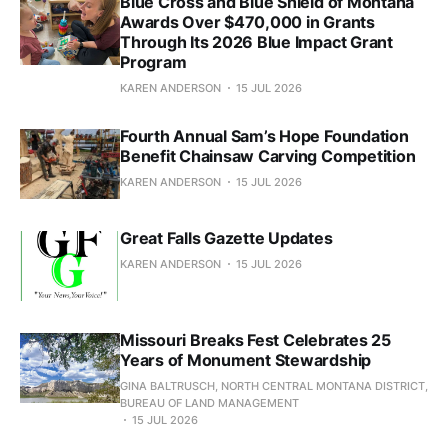
Blue Cross and Blue Shield of Montana
Awards Over $470,000 in Grants
Through Its 2026 Blue Impact Grant
Program
KAREN ANDERSON
15 JUL 2026
Fourth Annual Sam’s Hope Foundation
Benefit Chainsaw Carving Competition
KAREN ANDERSON
15 JUL 2026
Great Falls Gazette Updates
KAREN ANDERSON
15 JUL 2026
Missouri Breaks Fest Celebrates 25
Years of Monument Stewardship
GINA BALTRUSCH, NORTH CENTRAL MONTANA DISTRICT,
BUREAU OF LAND MANAGEMENT
15 JUL 2026