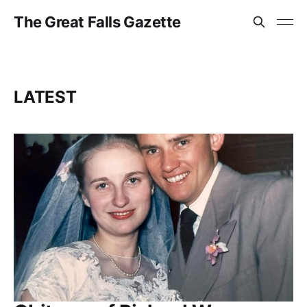
The Great Falls Gazette
LATEST