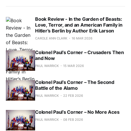
Book Review - In the Garden of Beasts:
Love, Terror, and an American Family in
Hitler’s Berlin by Author Erik Larson
CAROLE ANN CLARK
16 MAR 2026
Colonel Paul’s Corner – Crusaders Then
and Now
PAUL WARRICK
15 MAR 2026
Colonel Paul’s Corner – The Second
Battle of the Alamo
PAUL WARRICK
22 FEB 2026
Colonel Paul’s Corner – No More Aces
PAUL WARRICK
08 FEB 2026