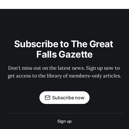
Subscribe to The Great 
Falls Gazette
Don't miss out on the latest news. Sign up now to 
get access to the library of members-only articles.
Subscribe now
Sign up