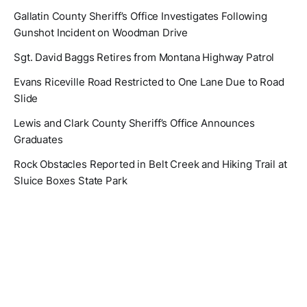
Gallatin County Sheriff’s Office Investigates Following
Gunshot Incident on Woodman Drive
Sgt. David Baggs Retires from Montana Highway Patrol
Evans Riceville Road Restricted to One Lane Due to Road
Slide
Lewis and Clark County Sheriff’s Office Announces
Graduates
Rock Obstacles Reported in Belt Creek and Hiking Trail at
Sluice Boxes State Park