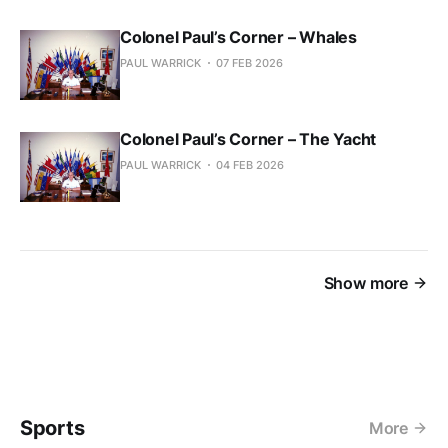
Colonel Paul’s Corner – Whales
PAUL WARRICK
07 FEB 2026
Colonel Paul’s Corner – The Yacht
PAUL WARRICK
04 FEB 2026
Show more
Sports
More