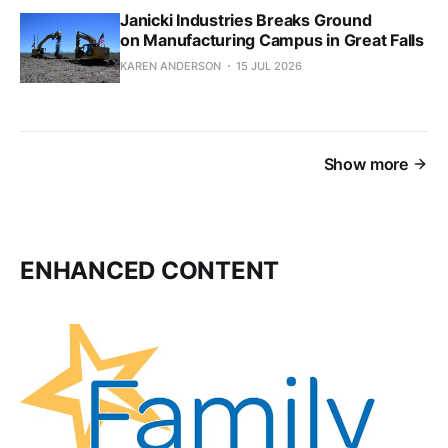
Janicki Industries Breaks Ground
on Manufacturing Campus in Great Falls
KAREN ANDERSON
15 JUL 2026
Show more
ENHANCED CONTENT