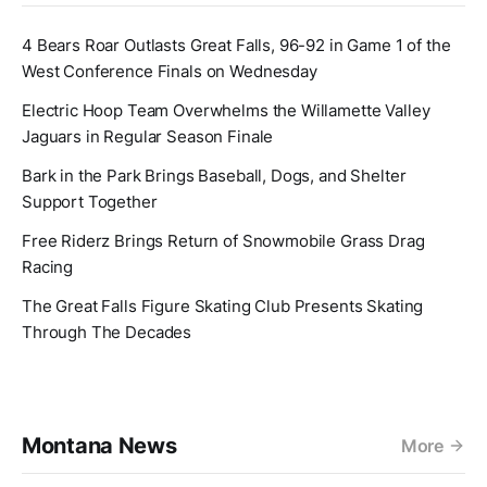
4 Bears Roar Outlasts Great Falls, 96-92 in Game 1 of the
West Conference Finals on Wednesday
Electric Hoop Team Overwhelms the Willamette Valley
Jaguars in Regular Season Finale
Bark in the Park Brings Baseball, Dogs, and Shelter
Support Together
Free Riderz Brings Return of Snowmobile Grass Drag
Racing
The Great Falls Figure Skating Club Presents Skating
Through The Decades
Montana News
More