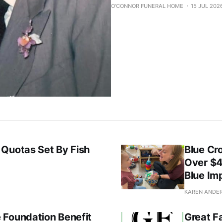
O'CONNOR FUNERAL HOME
15 JUL 202
 Quotas Set By Fish
Blue Cr
Over $4
Blue Im
KAREN ANDE
 Foundation Benefit
Great F