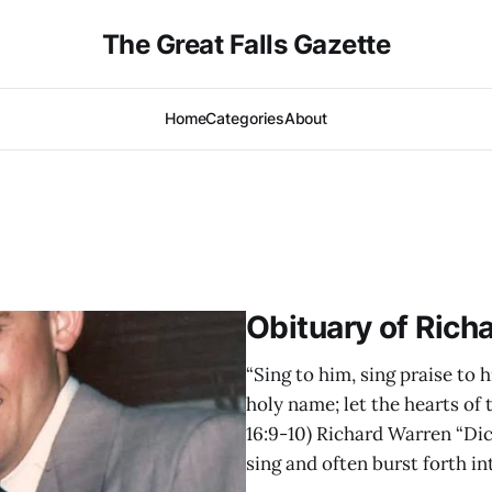
The Great Falls Gazette
Home
Categories
About
Obituary of Rich
“Sing to him, sing praise to h
holy name; let the hearts of
16:9-10) Richard Warren “Dic
sing and often burst forth in