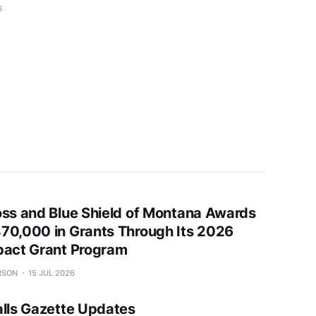
6
oss and Blue Shield of Montana Awards
70,000 in Grants Through Its 2026
pact Grant Program
RSON
15 JUL 2026
alls Gazette Updates