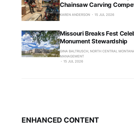
Chainsaw Carving Compet
KAREN ANDERSON
15 JUL 2026
Missouri Breaks Fest Cele
Monument Stewardship
GINA BALTRUSCH, NORTH CENTRAL MONTANA
MANAGEMENT
15 JUL 2026
ENHANCED CONTENT