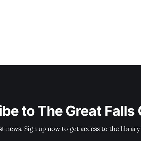
be to The Great Falls
st news. Sign up now to get access to the librar