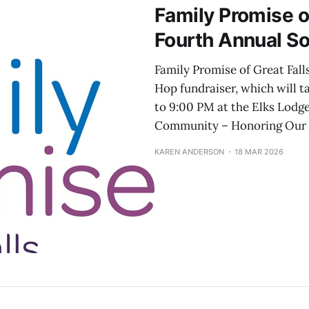
Family Promise o
Fourth Annual S
Family Promise of Great Fall
Hop fundraiser, which will t
to 9:00 PM at the Elks Lodge
Community – Honoring Our P
KAREN ANDERSON
18 MAR 2026