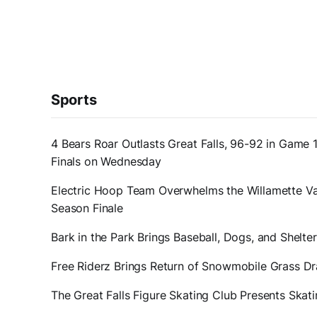
Sports
4 Bears Roar Outlasts Great Falls, 96-92 in Game 
Finals on Wednesday
Electric Hoop Team Overwhelms the Willamette Val
Season Finale
Bark in the Park Brings Baseball, Dogs, and Shelt
Free Riderz Brings Return of Snowmobile Grass D
The Great Falls Figure Skating Club Presents Ska