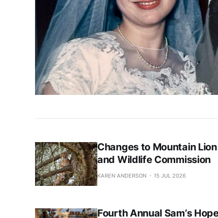
Changes to Mountain Lion
and Wildlife Commission
KAREN ANDERSON
15 JUL 2026
Fourth Annual Sam’s Hope