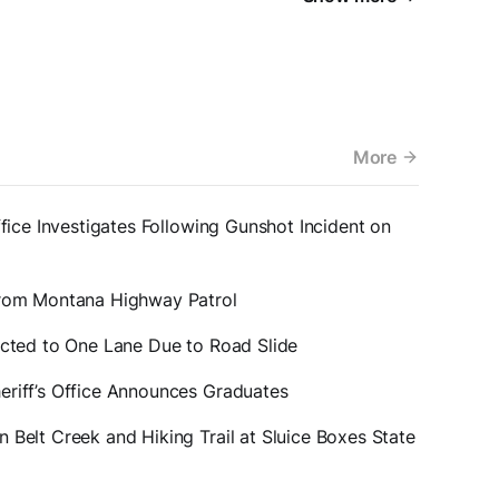
More
ffice Investigates Following Gunshot Incident on
from Montana Highway Patrol
icted to One Lane Due to Road Slide
eriff’s Office Announces Graduates
 Belt Creek and Hiking Trail at Sluice Boxes State