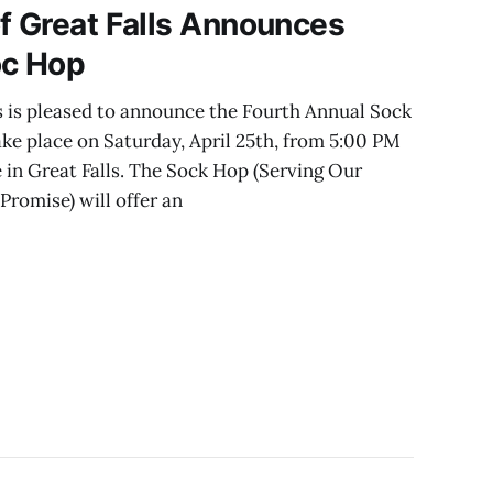
f Great Falls Announces
oc Hop
s is pleased to announce the Fourth Annual Sock
ake place on Saturday, April 25th, from 5:00 PM
 in Great Falls. The Sock Hop (Serving Our
romise) will offer an