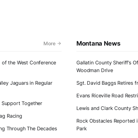
Montana News
More
1 of the West Conference
Gallatin County Sheriff’s O
Woodman Drive
ley Jaguars in Regular
Sgt. David Baggs Retires 
Evans Riceville Road Restr
er Support Together
Lewis and Clark County Sh
rag Racing
Rock Obstacles Reported in
ting Through The Decades
Park