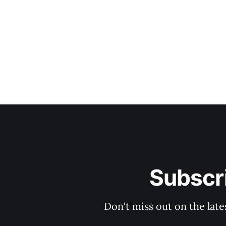
Subscri
Don't miss out on the late