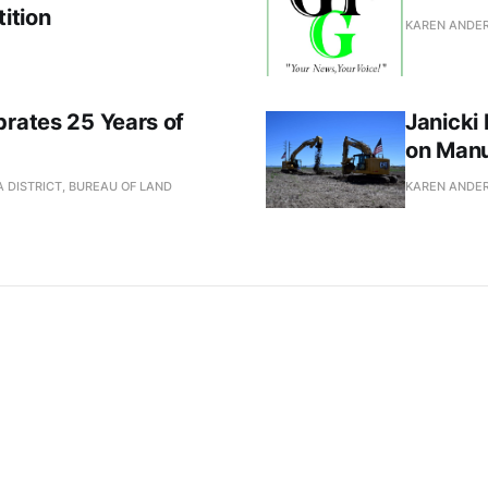
ition
KAREN ANDE
brates 25 Years of
Janicki
on Manu
 DISTRICT, BUREAU OF LAND
KAREN ANDE