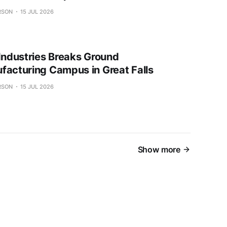
RSON
15 JUL 2026
 Industries Breaks Ground
facturing Campus in Great Falls
RSON
15 JUL 2026
Show more