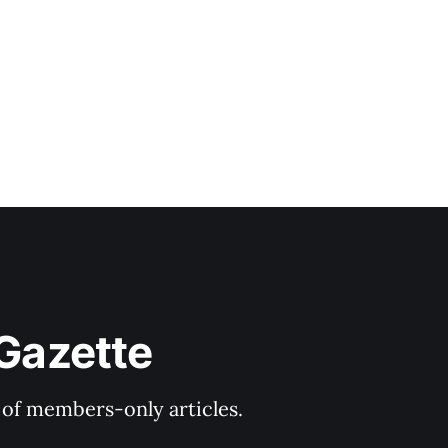
 Gazette
y of members-only articles.