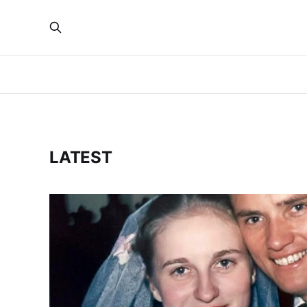
LATEST