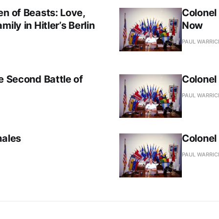
en of Beasts: Love,
Colonel
ily in Hitler’s Berlin
Now
PAUL WARRIC
e Second Battle of
Colonel
PAUL WARRIC
hales
Colonel
PAUL WARRIC