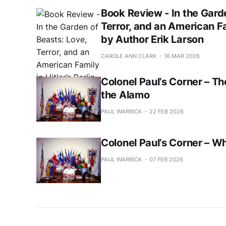
Book Review - In the Gard
Terror, and an American Fam
by Author Erik Larson
CAROLE ANN CLARK
16 MAR 2026
Colonel Paul’s Corner – Th
the Alamo
PAUL WARRICK
22 FEB 2026
Colonel Paul’s Corner – W
PAUL WARRICK
07 FEB 2026