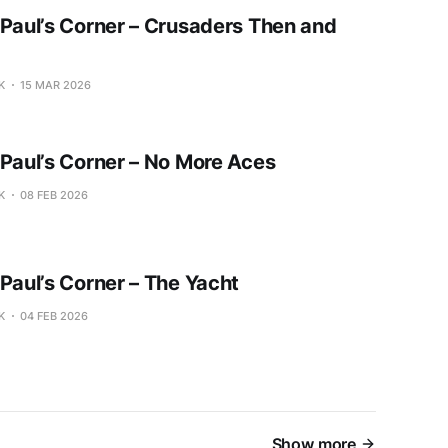
 Paul’s Corner – Crusaders Then and
K
15 MAR 2026
 Paul’s Corner – No More Aces
K
08 FEB 2026
 Paul’s Corner – The Yacht
K
04 FEB 2026
Show more