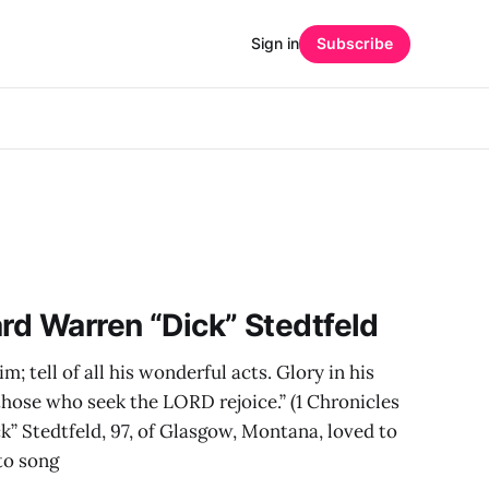
Sign in
Subscribe
ard Warren “Dick” Stedtfeld
im; tell of all his wonderful acts. Glory in his
 those who seek the LORD rejoice.” (1 Chronicles
k” Stedtfeld, 97, of Glasgow, Montana, loved to
to song