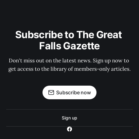
Subscribe to The Great 
Falls Gazette
Don't miss out on the latest news. Sign up now to 
get access to the library of members-only articles.
Subscribe now
Sign up