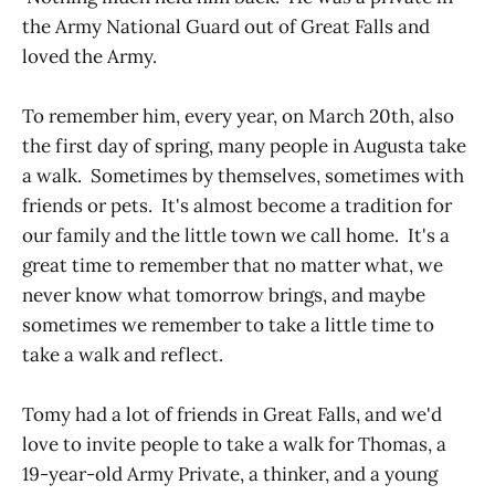
the Army National Guard out of Great Falls and
loved the Army.
To remember him, every year, on March 20th, also
the first day of spring, many people in Augusta take
a walk. Sometimes by themselves, sometimes with
friends or pets. It's almost become a tradition for
our family and the little town we call home. It's a
great time to remember that no matter what, we
never know what tomorrow brings, and maybe
sometimes we remember to take a little time to
take a walk and reflect.
Tomy had a lot of friends in Great Falls, and we'd
love to invite people to take a walk for Thomas, a
19-year-old Army Private, a thinker, and a young