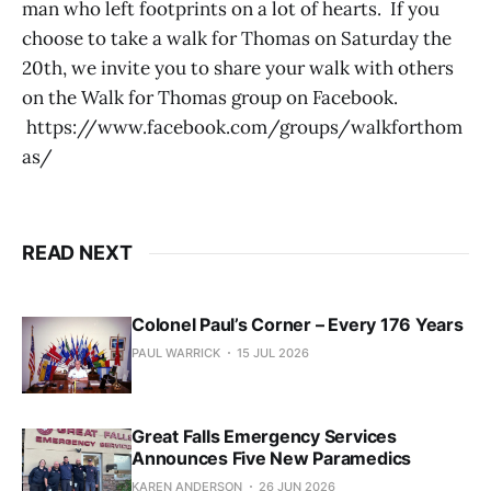
man who left footprints on a lot of hearts. If you
choose to take a walk for Thomas on Saturday the
20th, we invite you to share your walk with others
on the Walk for Thomas group on Facebook.
https://www.facebook.com/groups/walkforthom
as/
READ NEXT
Colonel Paul’s Corner – Every 176 Years
PAUL WARRICK
15 JUL 2026
Great Falls Emergency Services
Announces Five New Paramedics
KAREN ANDERSON
26 JUN 2026