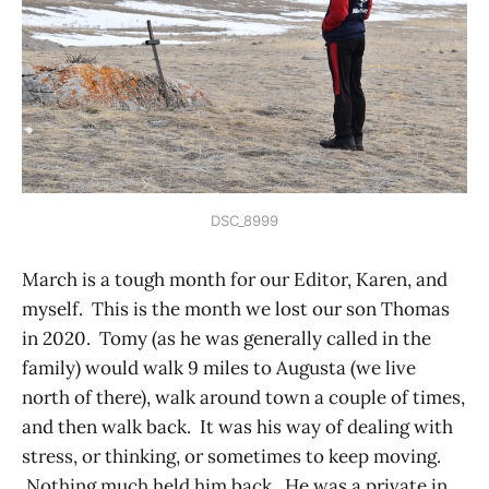
DSC_8999
March is a tough month for our Editor, Karen, and
myself. This is the month we lost our son Thomas
in 2020. Tomy (as he was generally called in the
family) would walk 9 miles to Augusta (we live
north of there), walk around town a couple of times,
and then walk back. It was his way of dealing with
stress, or thinking, or sometimes to keep moving.
Nothing much held him back. He was a private in