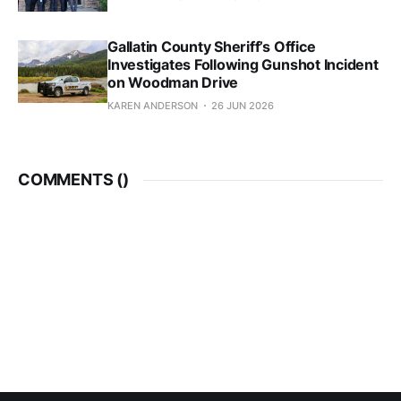
Gallatin County Sheriff’s Office
Investigates Following Gunshot Incident
on Woodman Drive
KAREN ANDERSON
26 JUN 2026
COMMENTS (
)