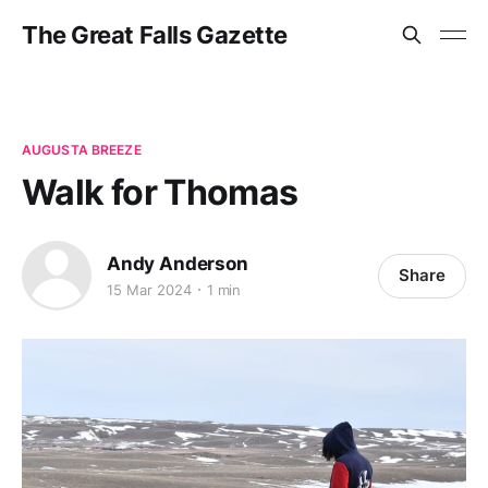
The Great Falls Gazette
AUGUSTA BREEZE
Walk for Thomas
Andy Anderson
Share
15 Mar 2024
1 min