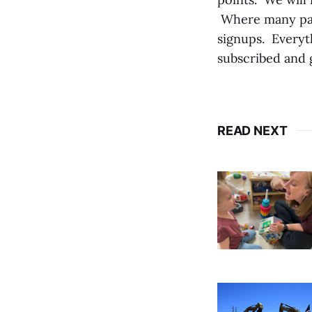
Where many pape
signups. Everyt
subscribed and 
READ NEXT