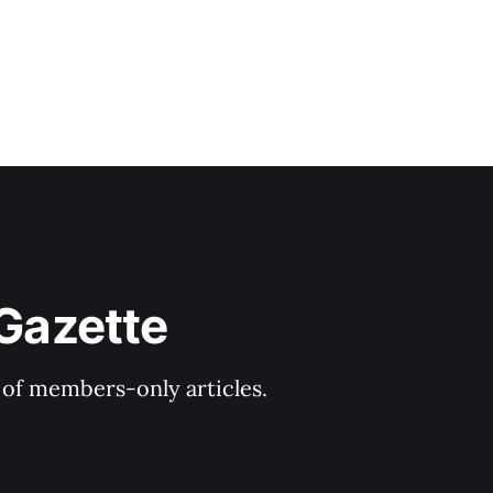
 Gazette
y of members-only articles.