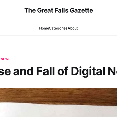
The Great Falls Gazette
Home
Categories
About
E NEWS
se and Fall of Digital