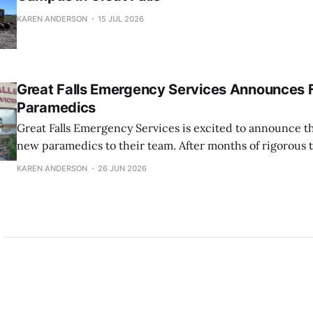
KAREN ANDERSON
15 JUL 2026
Great Falls Emergency Services Announces 
Paramedics
Great Falls Emergency Services is excited to announce th
new paramedics to their team. After months of rigorous 
dedication, these EMTs have successfully completed the
KAREN ANDERSON
26 JUN 2026
schooling and are now prepared to provide high-level me
their community at an Advanced Life Support