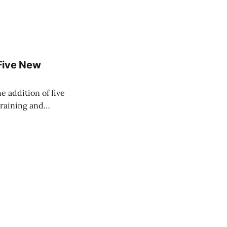
Five New
e addition of five
training and
ir Paramedic
dical care to