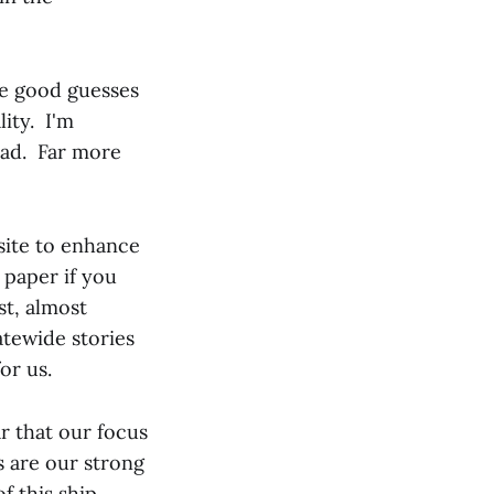
e good guesses
lity. I'm
ead. Far more
bsite to enhance
 paper if you
st, almost
atewide stories
or us.
r that our focus
s are our strong
f this ship.