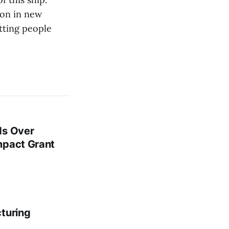
oon in new
tting people
ds Over
mpact Grant
cturing