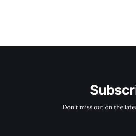
Subscri
Don't miss out on the late