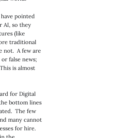
 have pointed
r AI, so they
ures (like
re traditional
e not. A few are
 or false news;
This is almost
rd for Digital
 the bottom lines
loated. The few
 and many cannot
sses for hire.
in the