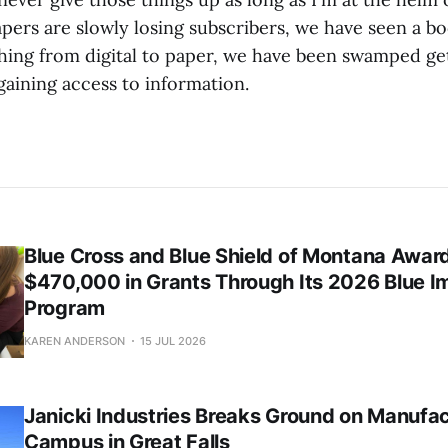
rs are slowly losing subscribers, we have seen a b
hing from digital to paper, we have been swamped ge
gaining access to information.
Blue Cross and Blue Shield of Montana Awar
$470,000 in Grants Through Its 2026 Blue I
Program
KAREN ANDERSON
15 JUL 2026
Janicki Industries Breaks Ground on Manufa
Campus in Great Falls