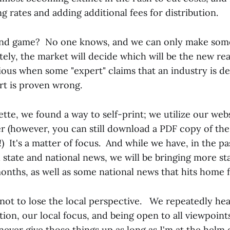
g rates and adding additional fees for distribution.
 end game? No one knows, and we can only make som
tely, the market will decide which will be the new rea
cious when some "expert" claims that an industry is d
rt is proven wrong.
tte, we found a way to self-print; we utilize our we
r (however, you can still download a PDF copy of the
!) It's a matter of focus. And while we have, in the pa
 state and national news, we will be bringing more st
onths, as well as some national news that hits home f
 not to lose the local perspective. We repeatedly hea
tion, our local focus, and being open to all viewpoint
never give those things up as long as I'm at the helm o