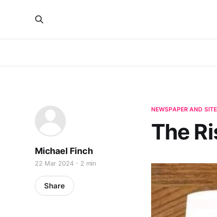
NEWSPAPER AND SIT
The Ri
Michael Finch
22 Mar 2024
2 min
Share