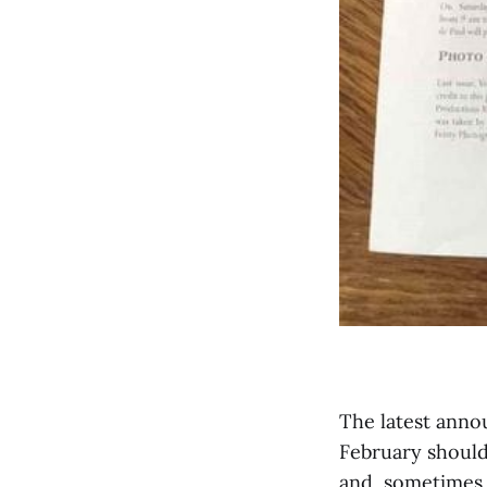
The latest anno
February should
and, sometimes, 