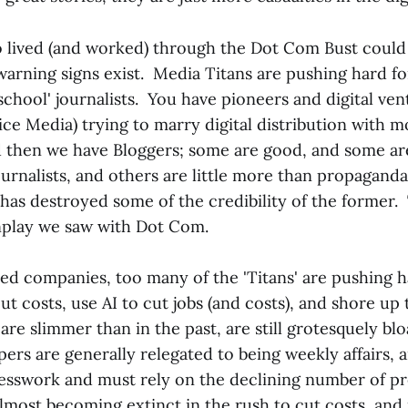
 lived (and worked) through the Dot Com Bust could
 warning signs exist. Media Titans are pushing hard fo
school' journalists. You have pioneers and digital vent
e Media) trying to marry digital distribution with mo
 then we have Bloggers; some are good, and some ar
urnalists, and others are little more than propaganda
r has destroyed some of the credibility of the former. 
nplay we saw with Dot Com.
ed companies, too many of the 'Titans' are pushing ha
cut costs, use AI to cut jobs (and costs), and shore up
 are slimmer than in the past, are still grotesquely b
ers are generally relegated to being weekly affairs,
esswork and must rely on the declining number of pre
lmost becoming extinct in the rush to cut costs, and 