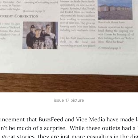
issue 17 picture
uncement that BuzzFeed and Vice Media have made la
n't be much of a surprise. While these outlets had a
great stories, they are just more casualties in the dig