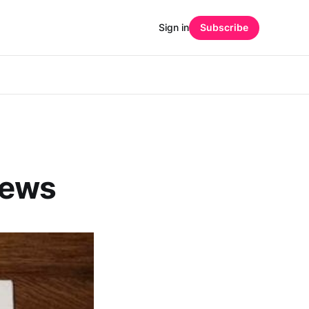
Sign in
Subscribe
 News