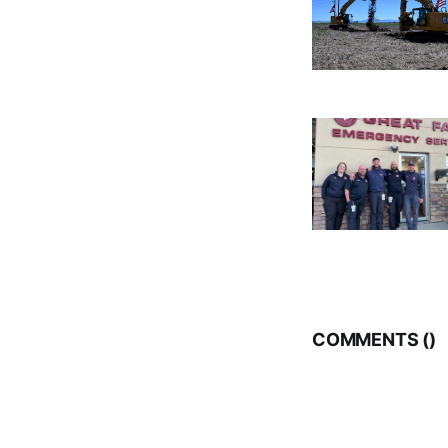
COMMENTS (
)