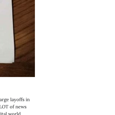
rge layoffs in
 LOT of news
ital world.