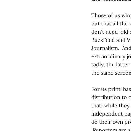
Those of us who
out that all the
don't need 'old 
BuzzFeed and Vic
Journalism. And
extraordinary jo
sadly, the latte
the same scree
For us print-bas
distribution to 
that, while they
independent pap
do their own pr
Reporters are a