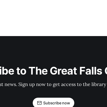
be to The Great Falls
st news. Sign up now to get access to the librar
Subscribe now