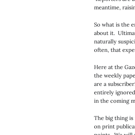
meantime, raisin
So what is the
about it. Ultima
naturally suspi
often, that expe
Here at the Gaze
the weekly pape
are a subscriber
entirely ignored
in the coming m
The big thing is
on print publica
points. We will 