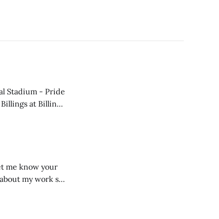
e about my work so