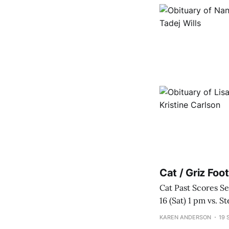
Cat / Griz Fo
Cat Past Scores Sep 2 (Sat) vs. Utah Tech W 63-20 Sep 9 (Sat) vs. South Dakota State L 20-16 Sep
16 (Sat) 1 pm vs. Stetson W 57-20 Cat Upcoming Sche
Ogden, UT Se
KAREN ANDERSON
19 