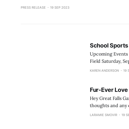
PRESS RELEASE
19 SEP 2023
School Sports
Upcoming Events Friday, September 22 Football - CMR vs. Belgrade at Memorial Stadium - Pride
Field Saturday, September 23 Soccer - CMR vs. Belgrade at Belgrade / GFH vs. Billings at Billings
Volleyball - CMR vs. Ga
KAREN ANDERSON
19 
Fur-Ever Love 
Hey Great Falls Gazette all-stars! Here is the first 
thoughts and any c
if you don’t like 
LARAMIE SMOVIR
19 S