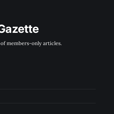
 Gazette
y of members-only articles.