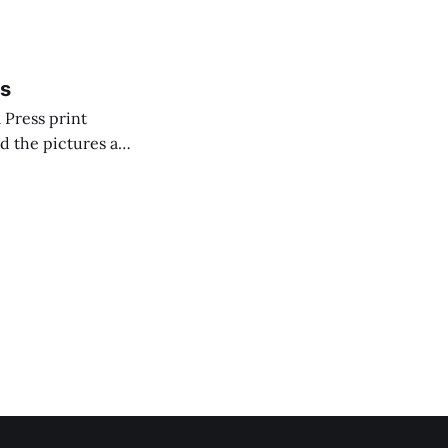
c was portrayed
ss
 Press print
nd the pictures are
Jet (which sprays
 system uses