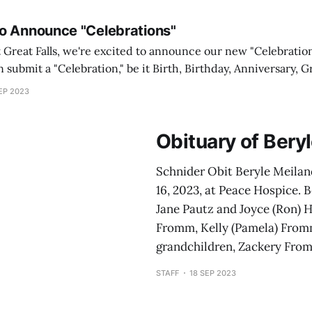
o Announce "Celebrations"
Great Falls, we're excited to announce our new "Celebration
submit a "Celebration," be it Birth, Birthday, Anniversary, G
nd Bat Mitzvah, or even a big promotion. Let's share those 
EP 2023
Obituary of Ber
Schnider Obit Beryle Meila
16, 2023, at Peace Hospice. B
Jane Pautz and Joyce (Ron) 
Fromm, Kelly (Pamela) From
grandchildren, Zackery Fromm
STAFF
18 SEP 2023