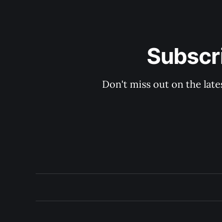
Subscri
Don't miss out on the late