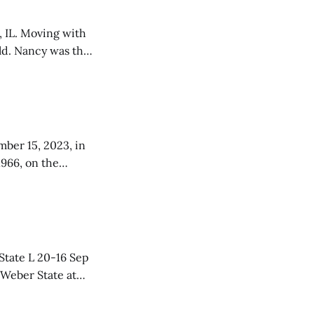
, IL. Moving with
old. Nancy was the
 Wills, when they
mber 15, 2023, in
1966, on the
tive parents,
Dorothy Tilleraas in Blooming Prairie, MN. Lisa was