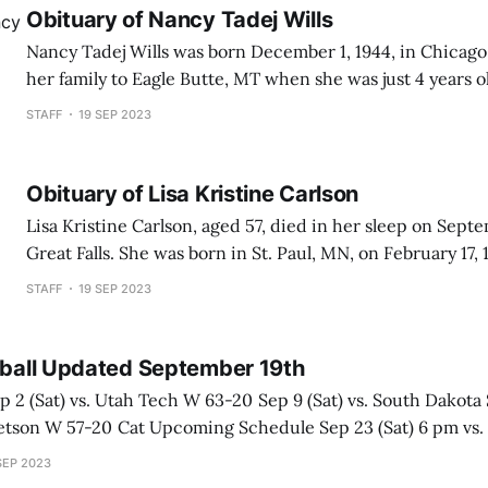
Obituary of Nancy Tadej Wills
Nancy Tadej Wills was born December 1, 1944, in Chicago
her family to Eagle Butte, MT when she was just 4 years 
oldest of 9 children. She met the love of her life, Edward
STAFF
19 SEP 2023
were just toddlers and his mother
Obituary of Lisa Kristine Carlson
Lisa Kristine Carlson, aged 57, died in her sleep on Septe
Great Falls. She was born in St. Paul, MN, on February 17, 
following Good Friday, she blessed the family of her adop
STAFF
19 SEP 2023
Truman and 
otball Updated September 19th
dule Sep 23 (Sat) 6 pm vs. Weber State at
p 30 (Sat) 2
SEP 2023