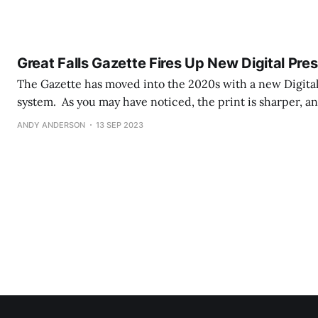
iversity of Great Falls for over fifty years. His love for musi
Great Falls Gazette Fires Up New Digital Pre
The Gazette has moved into the 2020s with a new Digital
system. As you may have noticed, the print is sharper, a
frankly magazine quality. Where the old system used Ink
ANDY ANDERSON
13 SEP 2023
ink on the paper in near-microscopic amounts,) the new