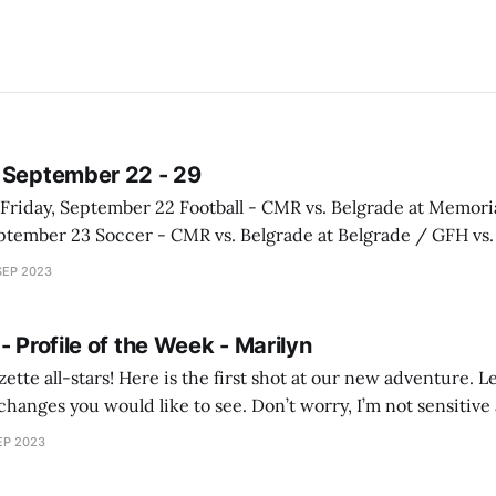
 September 22 - 29
llatin at Bozeman / GFH vs. Bozeman at Bozeman Cross Country - CMR &
SEP 2023
GFH vs. Mountain West at Missoula Tuesday,
- Profile of the Week - Marilyn
shot at our new adventure. Let me know your
hanges you would like to see. Don’t worry, I’m not sensitiv
something or want to see something
EP 2023