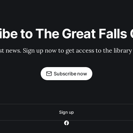
be to The Great Falls
st news. Sign up now to get access to the librar
Subscribe now
Sign up