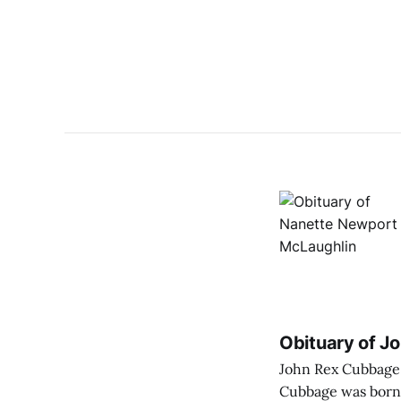
Obituary of J
John Rex Cubbage pas
Cubbage was born 