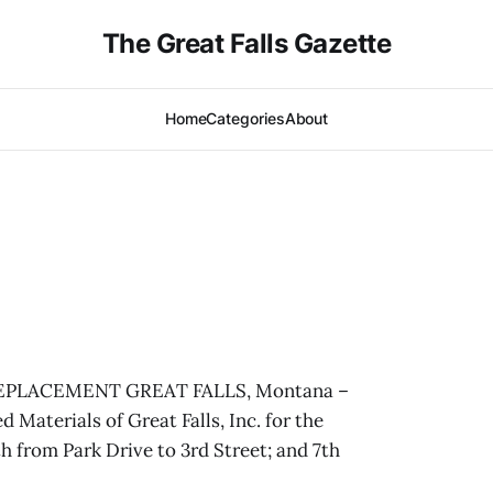
The Great Falls Gazette
Home
Categories
About
PLACEMENT GREAT FALLS, Montana –
d Materials of Great Falls, Inc. for the
 from Park Drive to 3rd Street; and 7th