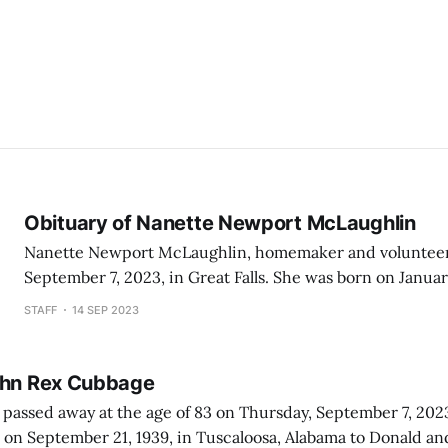
Obituary of Nanette Newport McLaughlin
Nanette Newport McLaughlin, homemaker and volunteer
September 7, 2023, in Great Falls. She was born on January 20, 1930, to
Grace and Leon Newport in Missoula, Montana. She att
STAFF
14 SEP 2023
Grade School, Missoula County High School and Montana
(now University of Montana) in Missoula. Nanette
ohn Rex Cubbage
sed away at the age of 83 on Thursday, September 7, 2023. John “Jac
on September 21, 1939, in Tuscaloosa, Alabama to Donald an