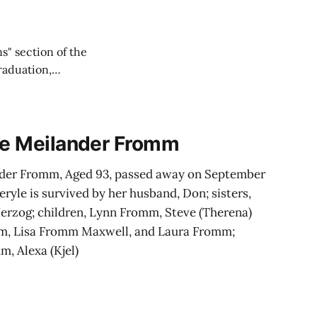
s" section of the
raduation,
positive messages.
yle Meilander Fromm
nder Fromm, Aged 93, passed away on September
eryle is survived by her husband, Don; sisters,
Herzog; children, Lynn Fromm, Steve (Therena)
m, Lisa Fromm Maxwell, and Laura Fromm;
, Alexa (Kjel)