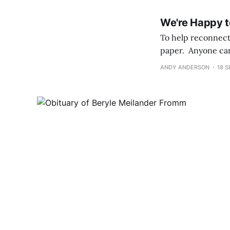
We're Happy t
To help reconnect 
paper. Anyone can 
Commitment, Bar a
ANDY ANDERSON
18 S