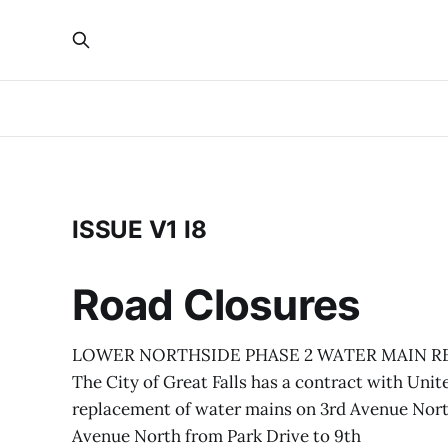
ISSUE V1 I8
Road Closures
LOWER NORTHSIDE PHASE 2 WATER MAIN RE
The City of Great Falls has a contract with Unite
replacement of water mains on 3rd Avenue North
Avenue North from Park Drive to 9th