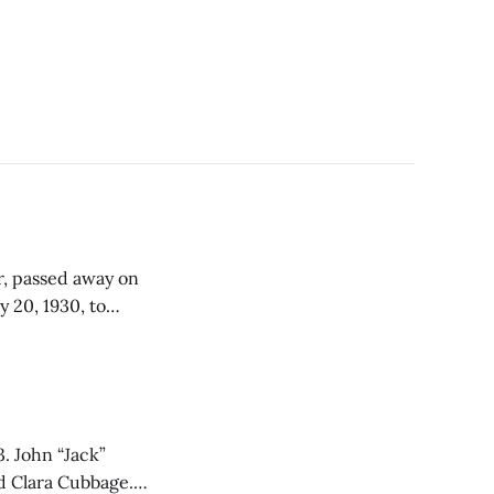
, passed away on
ended Bonner
 State University
k”
d Clara Cubbage.