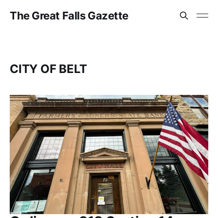
The Great Falls Gazette
CITY OF BELT