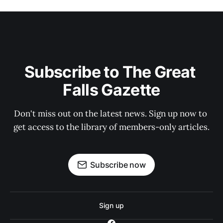
Subscribe to The Great 
Falls Gazette
Don't miss out on the latest news. Sign up now to 
get access to the library of members-only articles.
Subscribe now
Sign up