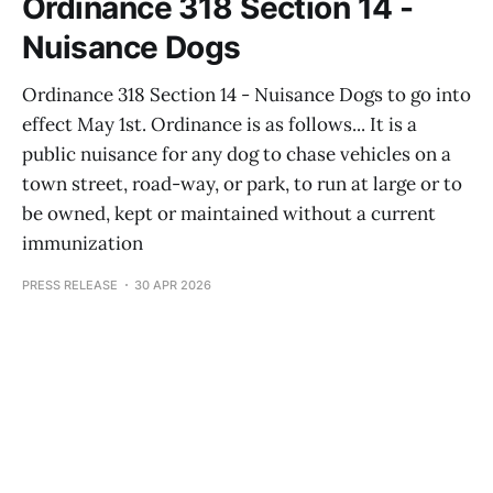
Ordinance 318 Section 14 -
Nuisance Dogs
Ordinance 318 Section 14 - Nuisance Dogs to go into
effect May 1st. Ordinance is as follows... It is a
public nuisance for any dog to chase vehicles on a
town street, road-way, or park, to run at large or to
be owned, kept or maintained without a current
immunization
PRESS RELEASE
30 APR 2026