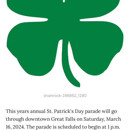
shamrock-296862_1280
This years annual St. Patrick's Day parade will go
through downtown Great Falls on Saturday, March
16, 2024. The parade is scheduled to begin at 1 p.m.