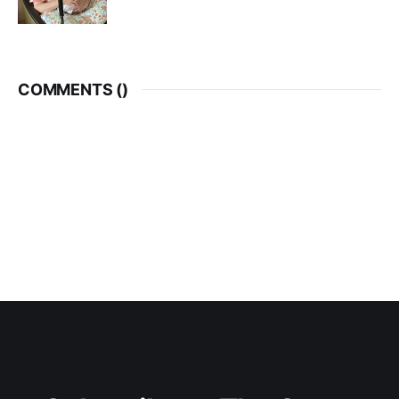
COMMENTS (
)