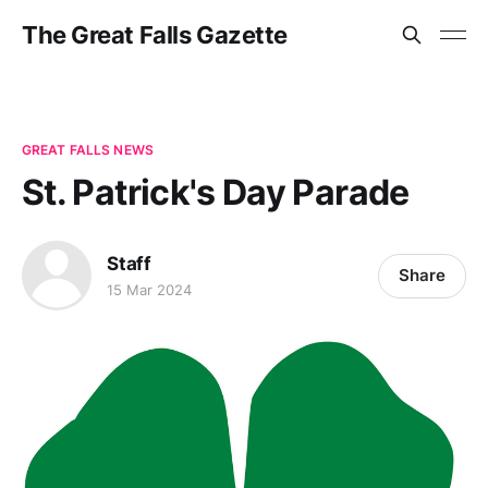
The Great Falls Gazette
GREAT FALLS NEWS
St. Patrick's Day Parade
Staff
Share
15 Mar 2024