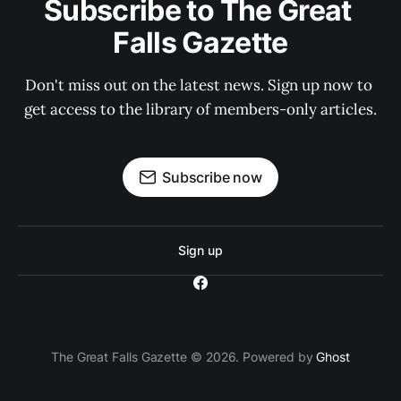
Subscribe to The Great 
Falls Gazette
Don't miss out on the latest news. Sign up now to 
get access to the library of members-only articles.
Subscribe now
Sign up
The Great Falls Gazette © 2026. Powered by
Ghost