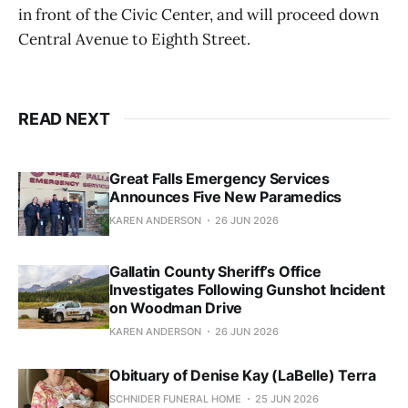
in front of the Civic Center, and will proceed down
Central Avenue to Eighth Street.
READ NEXT
Great Falls Emergency Services
Announces Five New Paramedics
KAREN ANDERSON
26 JUN 2026
Gallatin County Sheriff’s Office
Investigates Following Gunshot Incident
on Woodman Drive
KAREN ANDERSON
26 JUN 2026
Obituary of Denise Kay (LaBelle) Terra
SCHNIDER FUNERAL HOME
25 JUN 2026