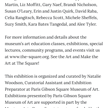
Martin, Liz Moffitt, Gary Naef, Brandi Nicholson,
Susan O’Leary, Erin and Justin Quirk, David Raba,
Celia Rangitsch, Rebecca Scott, Michele Sheffels,
Suzy Smith, Kara Bates Tangedal, and Alee Tyler.
For more information and details about the
museum’s art education classes, exhibitions, special
lectures, community programs, and events visit us
at www.the-square.org. See the Art and Make the
Art at The Square!
This exhibition is organized and curated by Natalie
Woodson, Curatorial Assistant and Exhibition
Preparator at Paris Gibson Square Museum of Art.
Exhibitions presented by Paris Gibson Square
Museum of Art are supported in part by the