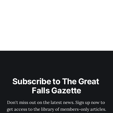
Subscribe to The Great 
Falls Gazette
Don't miss out on the latest news. Sign up now to 
get access to the library of members-only articles.