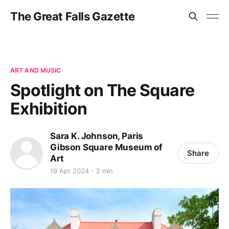
The Great Falls Gazette
ART AND MUSIC
Spotlight on The Square
Exhibition
Sara K. Johnson, Paris
Gibson Square Museum of
Share
Art
19 Apr 2024
2 min