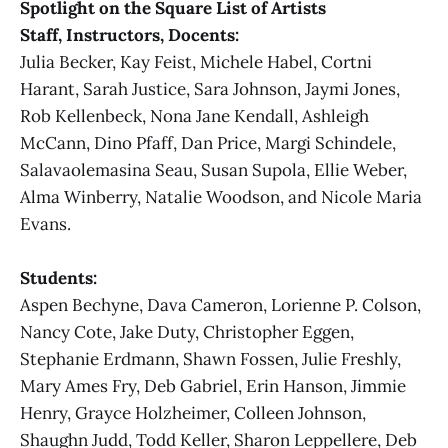
Spotlight on the Square List of Artists
Staff, Instructors, Docents:
Julia Becker, Kay Feist, Michele Habel, Cortni
Harant, Sarah Justice, Sara Johnson, Jaymi Jones,
Rob Kellenbeck, Nona Jane Kendall, Ashleigh
McCann, Dino Pfaff, Dan Price, Margi Schindele,
Salavaolemasina Seau, Susan Supola, Ellie Weber,
Alma Winberry, Natalie Woodson, and Nicole Maria
Evans.
Students:
Aspen Bechyne, Dava Cameron, Lorienne P. Colson,
Nancy Cote, Jake Duty, Christopher Eggen,
Stephanie Erdmann, Shawn Fossen, Julie Freshly,
Mary Ames Fry, Deb Gabriel, Erin Hanson, Jimmie
Henry, Grayce Holzheimer, Colleen Johnson,
Shaughn Judd, Todd Keller, Sharon Leppellere, Deb