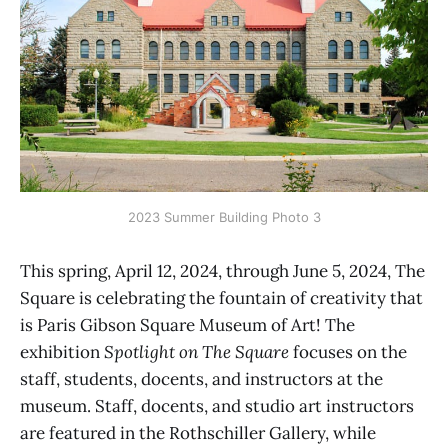
2023 Summer Building Photo 3
This spring, April 12, 2024, through June 5, 2024, The
Square is celebrating the fountain of creativity that
is Paris Gibson Square Museum of Art! The
exhibition
Spotlight on The Square
focuses on the
staff, students, docents, and instructors at the
museum. Staff, docents, and studio art instructors
are featured in the Rothschiller Gallery, while