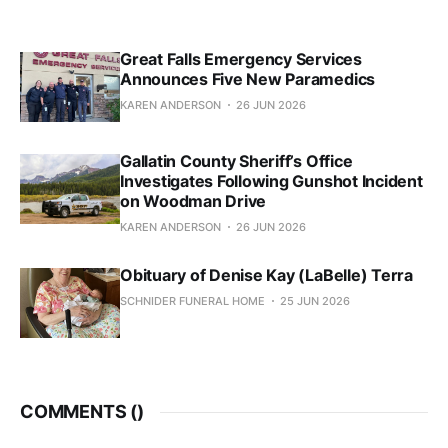
Great Falls Emergency Services
Announces Five New Paramedics
KAREN ANDERSON
26 JUN 2026
Gallatin County Sheriff’s Office
Investigates Following Gunshot Incident
on Woodman Drive
KAREN ANDERSON
26 JUN 2026
Obituary of Denise Kay (LaBelle) Terra
SCHNIDER FUNERAL HOME
25 JUN 2026
COMMENTS (
)