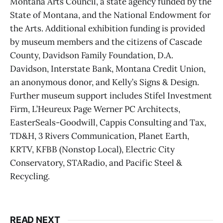
Montana Arts Council, a state agency funded by the
State of Montana, and the National Endowment for
the Arts. Additional exhibition funding is provided
by museum members and the citizens of Cascade
County, Davidson Family Foundation, D.A.
Davidson, Interstate Bank, Montana Credit Union,
an anonymous donor, and Kelly’s Signs & Design.
Further museum support includes Stifel Investment
Firm, L’Heureux Page Werner PC Architects,
EasterSeals-Goodwill, Cappis Consulting and Tax,
TD&H, 3 Rivers Communication, Planet Earth,
KRTV, KFBB (Nonstop Local), Electric City
Conservatory, STARadio, and Pacific Steel &
Recycling.
READ NEXT