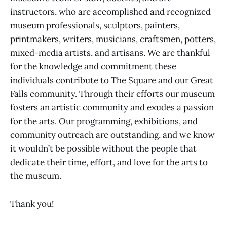
instructors, who are accomplished and recognized
museum professionals, sculptors, painters,
printmakers, writers, musicians, craftsmen, potters,
mixed-media artists, and artisans. We are thankful
for the knowledge and commitment these
individuals contribute to The Square and our Great
Falls community. Through their efforts our museum
fosters an artistic community and exudes a passion
for the arts. Our programming, exhibitions, and
community outreach are outstanding, and we know
it wouldn’t be possible without the people that
dedicate their time, effort, and love for the arts to
the museum.
Thank you!