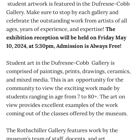
student artwork is featured in the Dufresne-Cobb
Gallery. Make sure to stop by each gallery and
celebrate the outstanding work from artists of all
ages, years of experience, and expertise!
The
exhibition reception will be held on Friday May
10, 2024, at 5:30pm, Admission is Always Free!
Student art in the Dufresne-Cobb Gallery is
comprised of paintings, prints, drawings, ceramics,
and mixed media. This is an opportunity for the
community to view the exciting work made by
students ranging in age from 7 to 80+. The art on
view provides excellent examples of the work
coming out of the classes offered by the museum.
The Rothschiller Gallery features work by the
museum’s team of staff, docents, and art