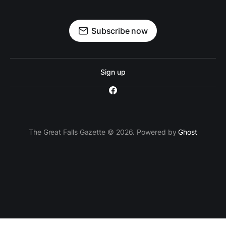
Subscribe now
Sign up
The Great Falls Gazette © 2026. Powered by
Ghost
`; // Insert the ad container after the 3rd paragraph