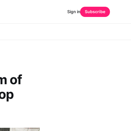
Sign in
Subscribe
m of
hop