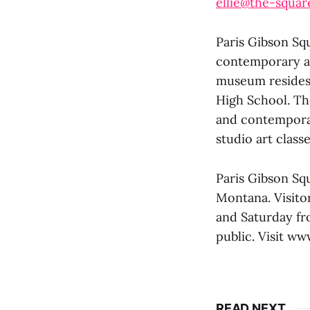
ellie@the-squar
Paris Gibson Sq
contemporary ar
museum resides i
High School. The
and contemporar
studio art class
Paris Gibson Squ
Montana. Visito
and Saturday fr
public. Visit ww
READ NEXT