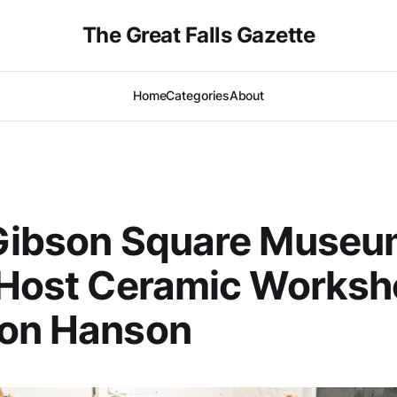
The Great Falls Gazette
Home
Categories
About
 Gibson Square Museu
 Host Ceramic Works
Don Hanson