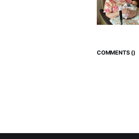
COMMENTS (
)