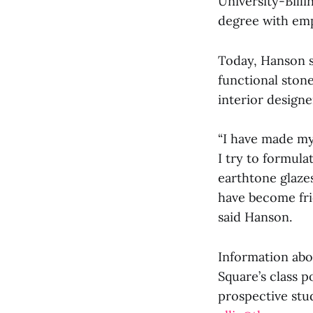
University-Bill
degree with emp
Today, Hanson sp
functional stone
interior designe
“I have made my
I try to formula
earthtone glazes
have become frie
said Hanson.
Information abo
Square’s class p
prospective stud