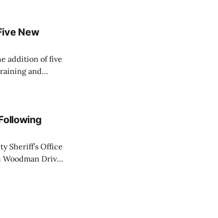
Five New
e addition of five
training and
ir Paramedic
dical care to
 Following
y Sheriff’s Office
on Woodman Drive
 law enforcement
ot wounds to