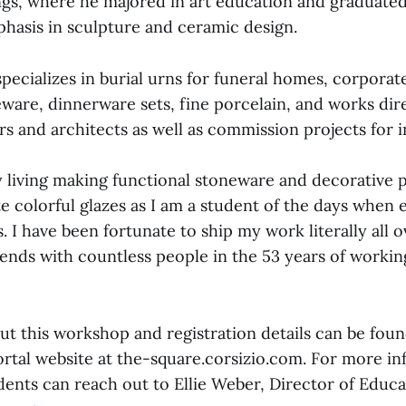
ings, where he majored in art education and graduated
hasis in sculpture and ceramic design.
ecializes in burial urns for funeral homes, corporate 
ware, dinnerware sets, fine porcelain, and works dir
rs and architects as well as commission projects for i
 living making functional stoneware and decorative p
te colorful glazes as I am a student of the days when
. I have been fortunate to ship my work literally all o
nds with countless people in the 53 years of working
ut this workshop and registration details can be fou
ortal website at the-square.corsizio.com. For more in
ents can reach out to Ellie Weber, Director of Educa