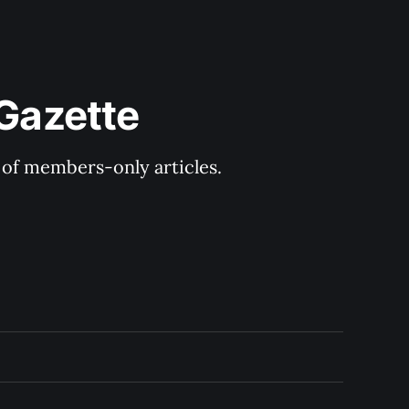
 Gazette
y of members-only articles.