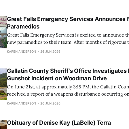
Great Falls Emergency Services Announces 
Paramedics
Great Falls Emergency Services is excited to announce th
new paramedics to their team. After months of rigorous 
dedication, these EMTs have successfully completed the
KAREN ANDERSON
26 JUN 2026
schooling and are now prepared to provide high-level me
their community at an Advanced Life Support
Gallatin County Sheriff’s Office Investigates
Gunshot Incident on Woodman Drive
On June 21st, at approximately 3:15 PM, the Gallatin Count
received a report of a weapons disturbance occurring 
in the River Rock area. Responding swiftly to the scene,
KAREN ANDERSON
26 JUN 2026
officers found a victim who had suffered multiple gunsh
various parts
Obituary of Denise Kay (LaBelle) Terra