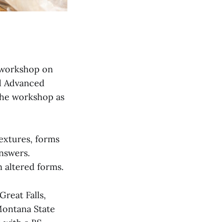
y workshop on
d Advanced
the workshop as
extures, forms
nswers.
 altered forms.
reat Falls,
Montana State