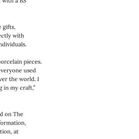
 with a BS
gifts,
ectly with
ndividuals.
orcelain pieces.
 everyone used
ver the world. I
 in my craft,”
nd on The
formation,
tion, at