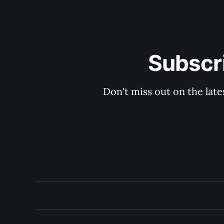
Subscri
Don't miss out on the late