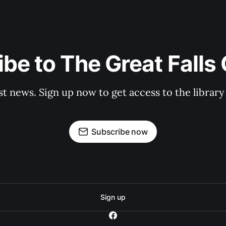
be to The Great Falls
st news. Sign up now to get access to the librar
Subscribe now
Sign up