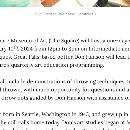
2023 Winter Beginning Ceramics 1
uare Museum of Art (The Square) will host a one-da
th
ary 10
, 2024 from 12pm to 3pm on Intermediate an
ues. Great Falls-based potter Don Hanson will lead 
are’s quarterly art education programming.
ll include demonstrations of throwing techniques, t
d thrown, with much opportunity for questions and a
ll throw pots guided by Don Hanson with assistance on
born in Seattle, Washington in 1943, and grew up in G
e still calls home today. Don's art studies began at 