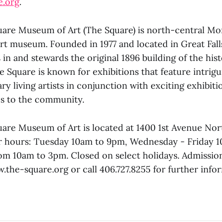
e.org
.
uare Museum of Art (The Square) is north-central Mo
t museum. Founded in 1977 and located in Great Fall
n and stewards the original 1896 building of the hist
 Square is known for exhibitions that feature intrigu
y living artists in conjunction with exciting exhibit
es to the community.
are Museum of Art is located at 1400 1st Avenue Nort
r hours: Tuesday 10am to 9pm, Wednesday - Friday 
om 10am to 3pm. Closed on select holidays. Admission
w.the-square.org or call 406.727.8255 for further info