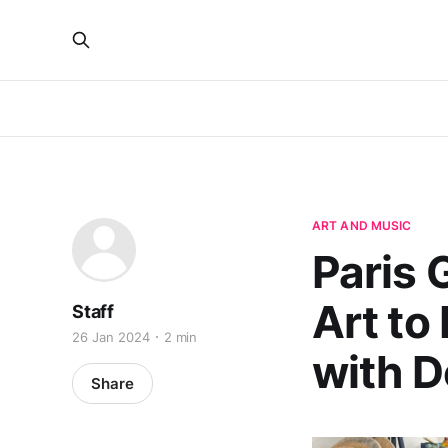
ART AND MUSIC
Paris
Art to
Staff
26 Jan 2024
2 min
with 
Share