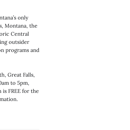
ntana’s only
s, Montana, the
oric Central
ing outsider
ion programs and
h, Great Falls,
10am to 5pm,
 is FREE for the
rmation.