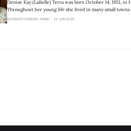
Denise Kay (LaBelle) Terra was born October 14, 1951, in
Throughout her young life she lived in many small town
spent many years in the Flathead Valley, and settled in Gre
SCHNIDER FUNERAL HOME
25 JUN 2026
She worked as a secretary, bookkeeper, and administrativ
throughout her life.