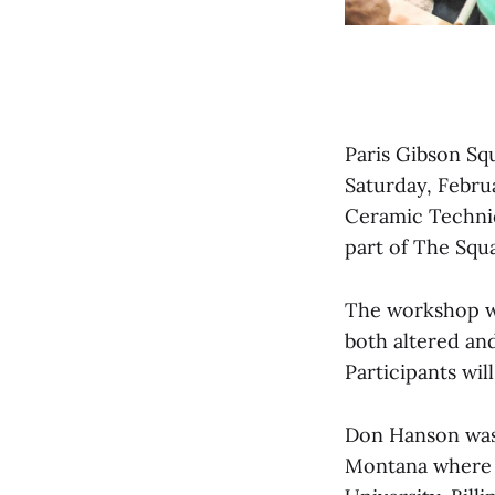
Paris Gibson Sq
Saturday, Febru
Ceramic Techniq
part of The Squ
The workshop wi
both altered an
Participants wi
Don Hanson was 
Montana where h