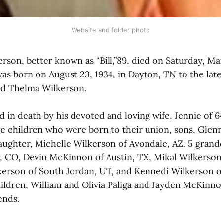
Website and folder photo
rson, better known as “Bill,”89, died on Saturday, Ma
was born on August 23, 1934, in Dayton, TN to the lat
nd Thelma Wilkerson.
in death by his devoted and loving wife, Jennie of 64
ee children who were born to their union, sons, Glen
daughter, Michelle Wilkerson of Avondale, AZ; 5 grand
r, CO, Devin McKinnon of Austin, TX, Mikal Wilkerso
erson of South Jordan, UT, and Kennedi Wilkerson o
ildren, William and Olivia Paliga and Jayden McKinn
ends.