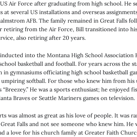
e US Air Force after graduating from high school. He 
 at several US installations and overseas assignments
Malmstrom AFB. The family remained in Great Falls fol
r retiring from the Air Force, Bill transitioned into h
rvice, also retiring after 20 years.
s inducted into the Montana High School Association 
 school basketball and football. For years across the 
n in gymnasiums officiating high school basketball ga
umpiring softball. For those who knew him from his 
“Breezey.” He was a sports enthusiast; he enjoyed fis
anta Braves or Seattle Mariners games on television.
orts was almost as great as his love of people. It was rar
 Great Falls and not see someone who knew him. He 
ad a love for his church family at Greater Faith Chur