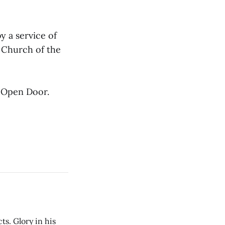
by a service of
 Church of the
e Open Door.
cts. Glory in his