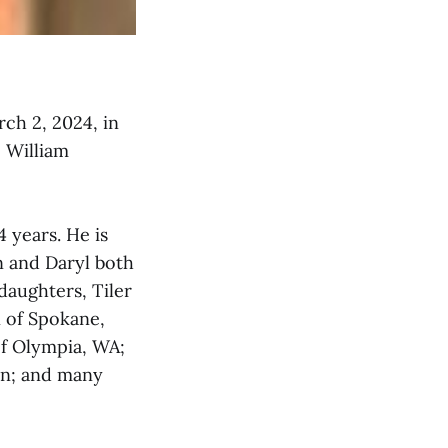
rch 2, 2024, in
e William
 years. He is
n and Daryl both
daughters, Tiler
n of Spokane,
f Olympia, WA;
on; and many