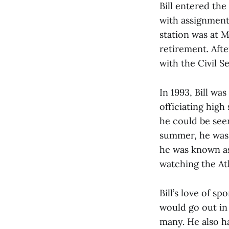
Bill entered th
with assignments
station was at 
retirement. Afte
with the Civil Se
In 1993, Bill wa
officiating high
he could be see
summer, he was 
he was known as 
watching the Atl
Bill’s love of sp
would go out in
many. He also h