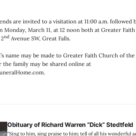
ends are invited to a visitation at 11:00 a.m. followed 
Monday, March 11, at 12 noon both at Greater Faith
nd
 2
Avenue SW, Great Falls.
ll’s name may be made to Greater Faith Church of th
 the family may be shared online at
uneralHome.com.
Obituary of Richard Warren “Dick” Stedtfeld
“Sing to him, sing praise to him; tell of all his wonderful a