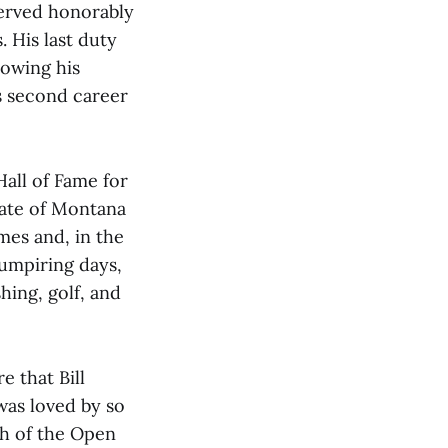
served honorably
. His last duty
lowing his
is second career
Hall of Fame for
state of Montana
mes and, in the
umpiring days,
hing, golf, and
e that Bill
was loved by so
ch of the Open