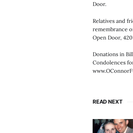
Door.
Relatives and fri
remembrance on 
Open Door, 420
Donations in Bi
Condolences for
www.OConnorF
READ NEXT