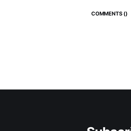
COMMENTS (
)