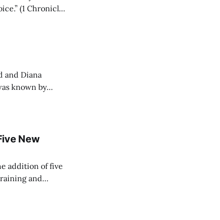
ice.” (1 Chronicles
ed and Diana
 was known by
Five New
e addition of five
training and
ir Paramedic
dical care to