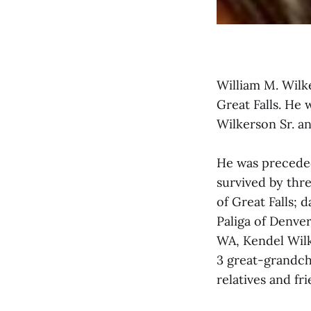
William M. Wilke
Great Falls. He 
Wilkerson Sr. a
He was preceded 
survived by thr
of Great Falls; 
Paliga of Denve
WA, Kendel Wilk
3 great-grandch
relatives and fri