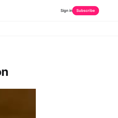
Sign in
Subscribe
on