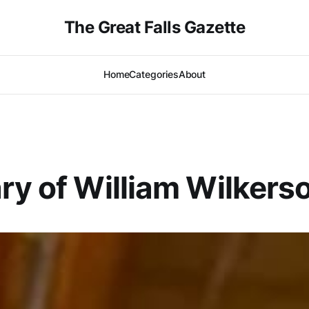
The Great Falls Gazette
Home
Categories
About
ry of William Wilkers