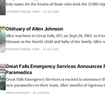
holy name; let the hearts of those who seek the LORD rejo
16:9-10) Richard Warren “Dick” Stedtfeld, 97, of Glasgow, Montana, loved to
O'CONNOR FUNERAL HOME
15 JUL 2026
sing and often burst forth into song
Obituary of Allen Johnson
Allen was born in Great Falls, MT, on Sept 26, 1962, to Fr
Johnson as the fourth child and baby of the family. Allen
everyone as “Pootsie”. Pootsie graduated from CMR high school in 1980. He
SCHNIDER FUNERAL HOME
15 JUL 2026
went on to work in the salvage business, first
Great Falls Emergency Services Announces 
Paramedics
Great Falls Emergency Services is excited to announce th
new paramedics to their team. After months of rigorous 
dedication, these EMTs have successfully completed the
KAREN ANDERSON
26 JUN 2026
schooling and are now prepared to provide high-level me
their community at an Advanced Life Support