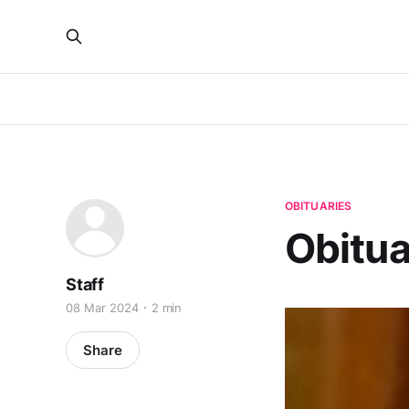
OBITUARIES
Obitua
Staff
08 Mar 2024
2 min
Share