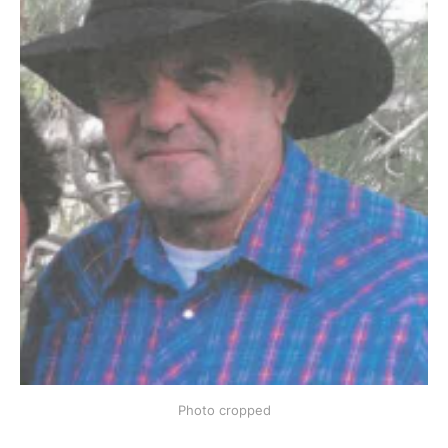
Photo cropped