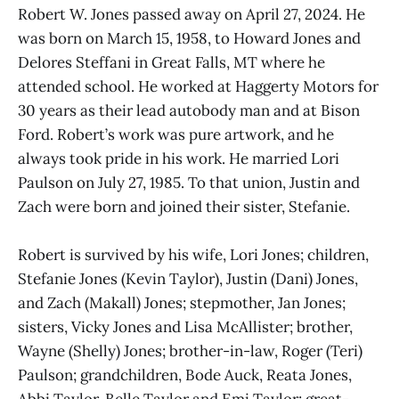
Robert W. Jones passed away on April 27, 2024. He
was born on March 15, 1958, to Howard Jones and
Delores Steffani in Great Falls, MT where he
attended school. He worked at Haggerty Motors for
30 years as their lead autobody man and at Bison
Ford. Robert’s work was pure artwork, and he
always took pride in his work. He married Lori
Paulson on July 27, 1985. To that union, Justin and
Zach were born and joined their sister, Stefanie.
Robert is survived by his wife, Lori Jones; children,
Stefanie Jones (Kevin Taylor), Justin (Dani) Jones,
and Zach (Makall) Jones; stepmother, Jan Jones;
sisters, Vicky Jones and Lisa McAllister; brother,
Wayne (Shelly) Jones; brother-in-law, Roger (Teri)
Paulson; grandchildren, Bode Auck, Reata Jones,