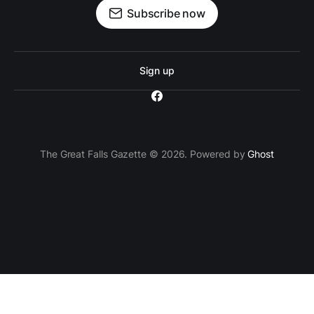
Subscribe now
Sign up
The Great Falls Gazette © 2026. Powered by
Ghost
`; // Insert the ad container after the 3rd paragraph
paragraphs[2].parentNode.insertBefore(adContainer,