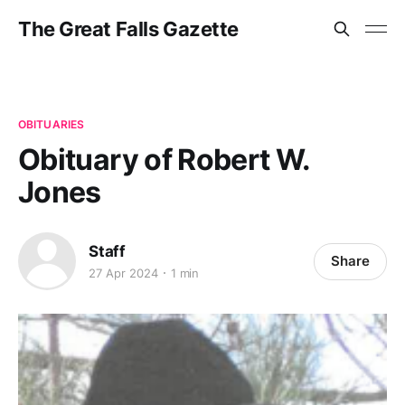
The Great Falls Gazette
OBITUARIES
Obituary of Robert W.
Jones
Staff
Share
27 Apr 2024
1 min