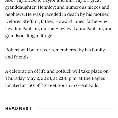
Abbi Taylor, Belle Taylor and Emi Taylor; great-
granddaughter, Hennley; and numerous nieces and
nephews. He was preceded in death by his mother,
Delores Steffani; father, Howard Jones; father-in-
law, Jim Paulson; mother-in-law, Laura Paulson; and
grandson, Rogan Ridge.
Robert will be forever remembered by his family
and friends.
A celebration of life and potluck will take place on
Thursday, May 2, 2024, at 2:00 p.m. at the Eagles
th
located at 1501 9
Street South in Great Falls.
READ NEXT