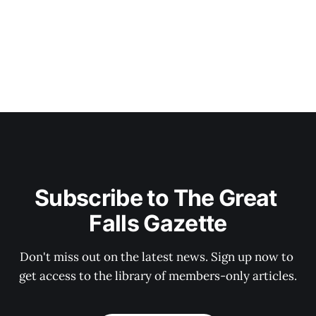
Subscribe to The Great 
Falls Gazette
Don't miss out on the latest news. Sign up now to 
get access to the library of members-only articles.