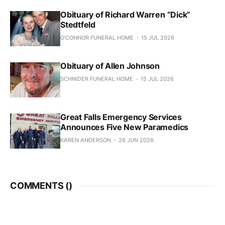
Obituary of Richard Warren “Dick”
Stedtfeld
O'CONNOR FUNERAL HOME
15 JUL 2026
Obituary of Allen Johnson
SCHNIDER FUNERAL HOME
15 JUL 2026
Great Falls Emergency Services
Announces Five New Paramedics
KAREN ANDERSON
26 JUN 2026
COMMENTS (
)