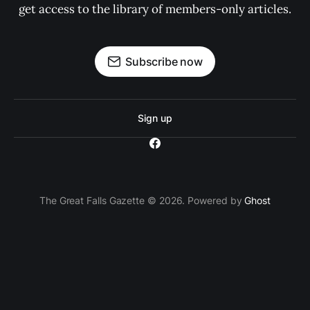
get access to the library of members-only articles.
Subscribe now
Sign up
The Great Falls Gazette © 2026. Powered by
Ghost