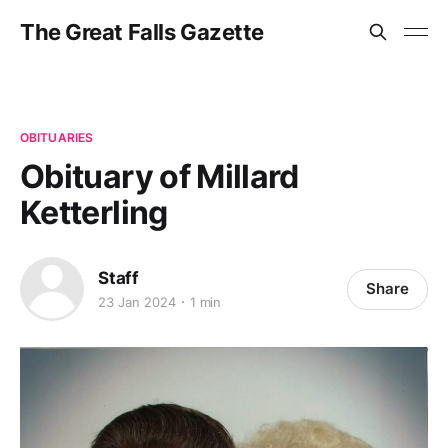
The Great Falls Gazette
OBITUARIES
Obituary of Millard
Ketterling
Staff
Share
23 Jan 2024
1 min