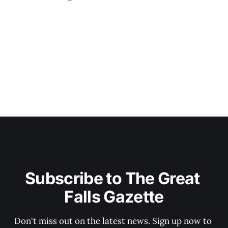
Subscribe to The Great 
Falls Gazette
Don't miss out on the latest news. Sign up now to 