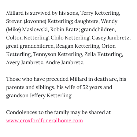
Millard is survived by his sons, Terry Ketterling,
Steven (Jovonne) Ketterling; daughters, Wendy
(Mike) Maslowski, Robin Bratz; grandchildren,
Colton Ketterling, Chilo Ketterling, Casey Jambretz;
great grandchildren, Reagan Ketterling, Orion
Ketterling, Tennyson Ketterling, Zella Ketterling,
Avery Jambretz, Andre Jambretz.
Those who have preceded Millard in death are, his
parents and siblings, his wife of 52 years and
grandson Jeffery Ketterling.
Condolences to the family may be shared at
www.croxfordfuneralhome.com