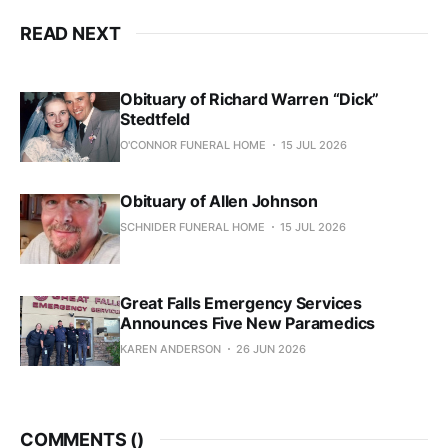
READ NEXT
Obituary of Richard Warren “Dick”
Stedtfeld
O'CONNOR FUNERAL HOME
15 JUL 2026
Obituary of Allen Johnson
SCHNIDER FUNERAL HOME
15 JUL 2026
Great Falls Emergency Services
Announces Five New Paramedics
KAREN ANDERSON
26 JUN 2026
COMMENTS (
)