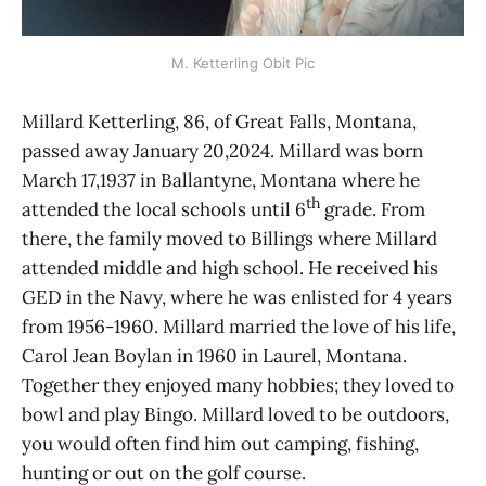
M. Ketterling Obit Pic
Millard Ketterling, 86, of Great Falls, Montana,
passed away January 20,2024. Millard was born
March 17,1937 in Ballantyne, Montana where he
th
attended the local schools until 6
grade. From
there, the family moved to Billings where Millard
attended middle and high school. He received his
GED in the Navy, where he was enlisted for 4 years
from 1956-1960. Millard married the love of his life,
Carol Jean Boylan in 1960 in Laurel, Montana.
Together they enjoyed many hobbies; they loved to
bowl and play Bingo. Millard loved to be outdoors,
you would often find him out camping, fishing,
hunting or out on the golf course.