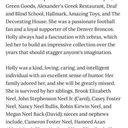
Green Goods, Alexander's Greek Restaurant, Deaf
and Blind School, Hallmark, Amazing Toys, and The
Decorating House. She was a passionate football
fan and a loyal supporter of the Denver Broncos.
Holly always had a fascination with zebras, which
led her to build an impressive collection over the
years that should stagger anyone’s imagination.
Holly was a kind, loving, caring, and intelligent
individual with an excellent sense of humor. Her
family adored her, and she will be greatly missed.
She is survived by her siblings, Brook Elizabeth
Neel, John Stephenson Neel Jr. (Carol), Casey Foster
Neel, Nancy Neel Bullis, Robin Kirwin Neel, and
Megan Neel Back (David); nieces and nephews
include, Cameron Foster Neel, Hameed Azan