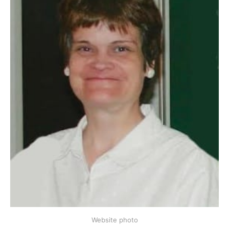
Website photo