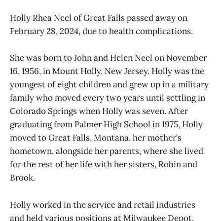
Holly Rhea Neel of Great Falls passed away on
February 28, 2024, due to health complications.
She was born to John and Helen Neel on November
16, 1956, in Mount Holly, New Jersey. Holly was the
youngest of eight children and grew up in a military
family who moved every two years until settling in
Colorado Springs when Holly was seven. After
graduating from Palmer High School in 1975, Holly
moved to Great Falls, Montana, her mother’s
hometown, alongside her parents, where she lived
for the rest of her life with her sisters, Robin and
Brook.
Holly worked in the service and retail industries
and held various positions at Milwaukee Depot,