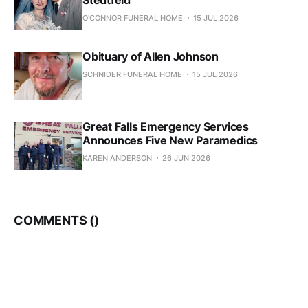
Stedtfeld
O'CONNOR FUNERAL HOME
15 JUL 2026
Obituary of Allen Johnson
SCHNIDER FUNERAL HOME
15 JUL 2026
Great Falls Emergency Services
Announces Five New Paramedics
KAREN ANDERSON
26 JUN 2026
COMMENTS (
)