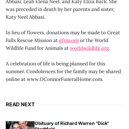
Abbasi, Leah Elena Neel, and Katy Eliza Back. She
was preceded in death by her parents and sister,
Katy Neel Abbasi.
In lieu of flowers, donations may be made to Great
Falls Rescue Mission at
gfrm.org
or the World
Wildlife Fund for Animals at
worldwildlife.org
.
A celebration of life is being planned for this
summer. Condolences for the family may be shared
online at www.OConnorFuneralHome.com.
READ NEXT
Obituary of Richard Warren “Dick”