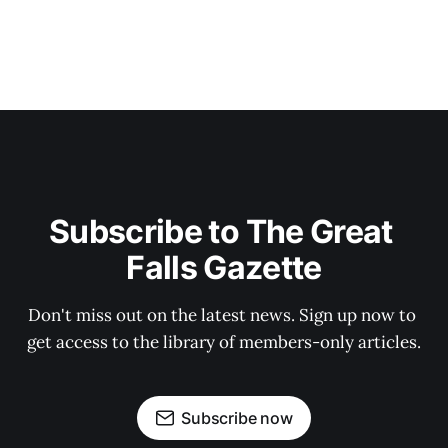
Subscribe to The Great 
Falls Gazette
Don't miss out on the latest news. Sign up now to 
get access to the library of members-only articles.
Subscribe now