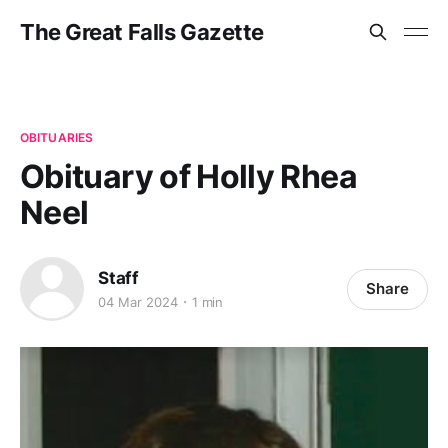
The Great Falls Gazette
OBITUARIES
Obituary of Holly Rhea
Neel
Staff
Share
04 Mar 2024
1 min