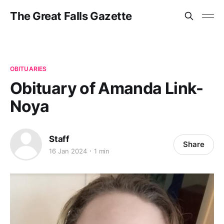
The Great Falls Gazette
OBITUARIES
Obituary of Amanda Link-
Noya
Staff
Share
16 Jan 2024
1 min