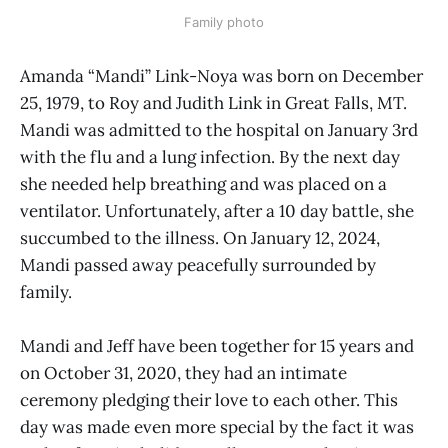
Family photo
Amanda “Mandi” Link-Noya was born on December
25, 1979, to Roy and Judith Link in Great Falls, MT.
Mandi was admitted to the hospital on January 3rd
with the flu and a lung infection. By the next day
she needed help breathing and was placed on a
ventilator. Unfortunately, after a 10 day battle, she
succumbed to the illness. On January 12, 2024,
Mandi passed away peacefully surrounded by
family.
Mandi and Jeff have been together for 15 years and
on October 31, 2020, they had an intimate
ceremony pledging their love to each other. This
day was made even more special by the fact it was