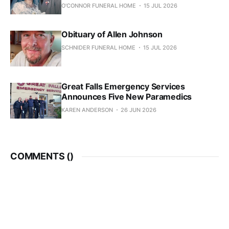
O'CONNOR FUNERAL HOME
15 JUL 2026
Obituary of Allen Johnson
SCHNIDER FUNERAL HOME
15 JUL 2026
Great Falls Emergency Services
Announces Five New Paramedics
KAREN ANDERSON
26 JUN 2026
COMMENTS (
)