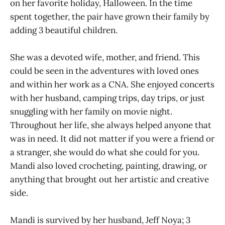
on her favorite holiday, Halloween. In the time
spent together, the pair have grown their family by
adding 3 beautiful children.
She was a devoted wife, mother, and friend. This
could be seen in the adventures with loved ones
and within her work as a CNA. She enjoyed concerts
with her husband, camping trips, day trips, or just
snuggling with her family on movie night.
Throughout her life, she always helped anyone that
was in need. It did not matter if you were a friend or
a stranger, she would do what she could for you.
Mandi also loved crocheting, painting, drawing, or
anything that brought out her artistic and creative
side.
Mandi is survived by her husband, Jeff Noya; 3