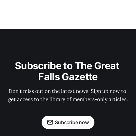
Subscribe to The Great 
Falls Gazette
Don't miss out on the latest news. Sign up now to 
get access to the library of members-only articles.
Subscribe now