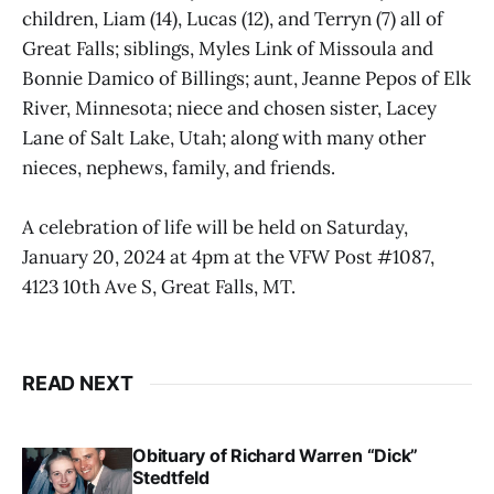
children, Liam (14), Lucas (12), and Terryn (7) all of
Great Falls; siblings, Myles Link of Missoula and
Bonnie Damico of Billings; aunt, Jeanne Pepos of Elk
River, Minnesota; niece and chosen sister, Lacey
Lane of Salt Lake, Utah; along with many other
nieces, nephews, family, and friends.
A celebration of life will be held on Saturday,
January 20, 2024 at 4pm at the VFW Post #1087,
4123 10th Ave S, Great Falls, MT.
READ NEXT
Obituary of Richard Warren “Dick”
Stedtfeld