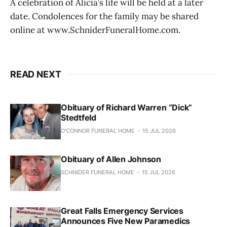
A celebration of Alicia’s life will be held at a later
date. Condolences for the family may be shared
online at www.SchniderFuneralHome.com.
READ NEXT
Obituary of Richard Warren “Dick”
Stedtfeld
O'CONNOR FUNERAL HOME
15 JUL 2026
Obituary of Allen Johnson
SCHNIDER FUNERAL HOME
15 JUL 2026
Great Falls Emergency Services
Announces Five New Paramedics