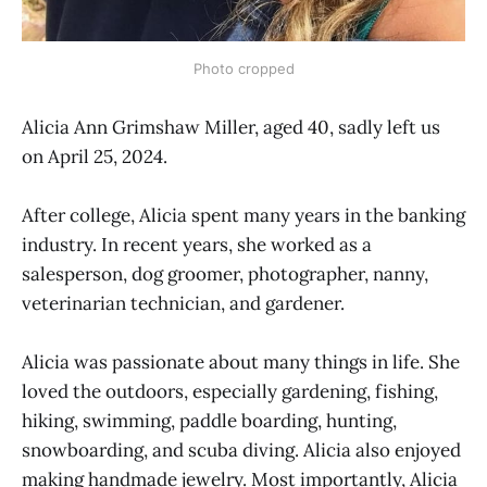
Photo cropped
Alicia Ann Grimshaw Miller, aged 40, sadly left us
on April 25, 2024.
After college, Alicia spent many years in the banking
industry. In recent years, she worked as a
salesperson, dog groomer, photographer, nanny,
veterinarian technician, and gardener.
Alicia was passionate about many things in life. She
loved the outdoors, especially gardening, fishing,
hiking, swimming, paddle boarding, hunting,
snowboarding, and scuba diving. Alicia also enjoyed
making handmade jewelry. Most importantly, Alicia