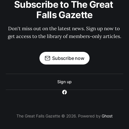
Subscribe to The Great 
Falls Gazette
Don't miss out on the latest news. Sign up now to 
get access to the library of members-only articles.
Subscribe now
Sign up
The Great Falls Gazette © 2026. Powered by
Ghost