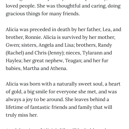
loved people. She was thoughtful and caring, doing
gracious things for many friends.
Alicia was preceded in death by her father, Lea, and
brother, Ronnie. Alicia is survived by her mother,
Gwen; sisters, Angela and Lisa; brothers, Randy
(Rachel) and Chris (Jenny); nieces, Tylarann and
Haylea; her great nephew, Teagan; and her fur
babies, Martha and Athena.
Alicia was born with a naturally sweet soul, a heart
of gold, a big smile for everyone she met, and was
always a joy to be around. She leaves behind a
lifetime of fantastic friends and family that will
truly miss her.