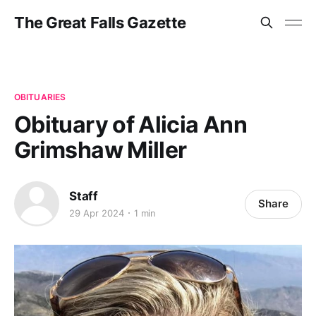
The Great Falls Gazette
OBITUARIES
Obituary of Alicia Ann
Grimshaw Miller
Staff
Share
29 Apr 2024
1 min