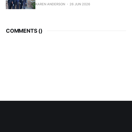
KAREN ANDERSON
26 JUN 2026
COMMENTS (
)