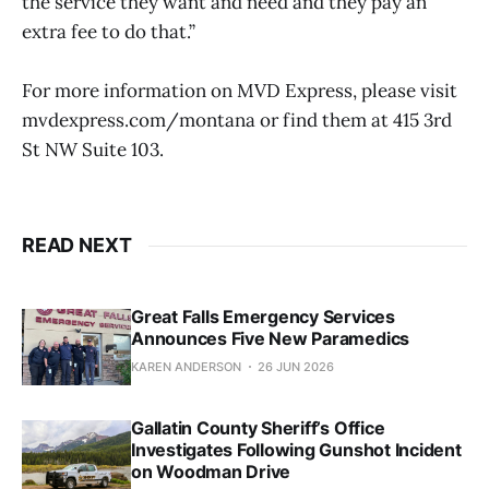
the service they want and need and they pay an
extra fee to do that.”
For more information on MVD Express, please visit
mvdexpress.com/montana or find them at 415 3rd
St NW Suite 103.
READ NEXT
Great Falls Emergency Services
Announces Five New Paramedics
KAREN ANDERSON
26 JUN 2026
Gallatin County Sheriff’s Office
Investigates Following Gunshot Incident
on Woodman Drive