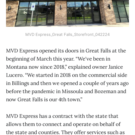
MVD Express_Great Falls_Storefront_042224
MVD Express opened its doors in Great Falls at the
beginning of March this year. “We've been in
Montana now since 2018,” explained owner Janice
Lucero. “We started in 2018 on the commercial side
in Billings and then we opened a couple of years ago
before the pandemic in Missoula and Bozeman and
now Great Falls is our 4th town.”
MVD Express has a contract with the state that
allows them to connect and operate on behalf of
the state and counties. They offer services such as