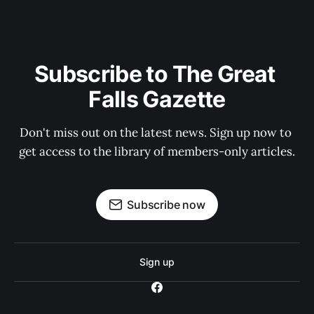
Subscribe to The Great 
Falls Gazette
Don't miss out on the latest news. Sign up now to 
get access to the library of members-only articles.
Subscribe now
Sign up