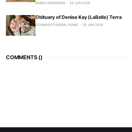
KAREN ANDERSON
26 JUN 2026
Obituary of Denise Kay (LaBelle) Terra
SCHNIDER FUNERAL HOME
25 JUN 2026
COMMENTS (
)