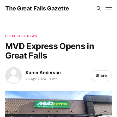
The Great Falls Gazette
GREAT FALLS NEWS
MVD Express Opens in
Great Falls
Karen Anderson
Share
26 Apr 2024
1 min