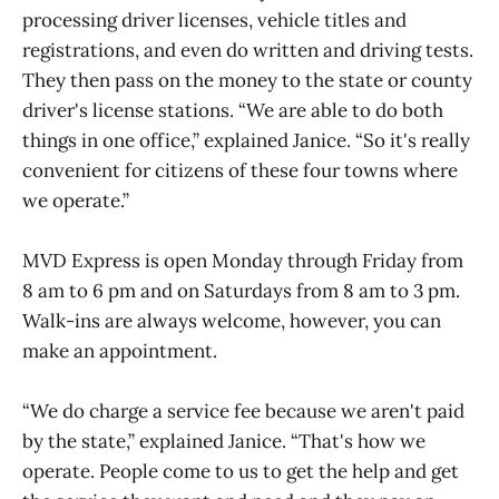
processing driver licenses, vehicle titles and
registrations, and even do written and driving tests.
They then pass on the money to the state or county
driver's license stations. “We are able to do both
things in one office,” explained Janice. “So it's really
convenient for citizens of these four towns where
we operate.”
MVD Express is open Monday through Friday from
8 am to 6 pm and on Saturdays from 8 am to 3 pm.
Walk-ins are always welcome, however, you can
make an appointment.
“We do charge a service fee because we aren't paid
by the state,” explained Janice. “That's how we
operate. People come to us to get the help and get