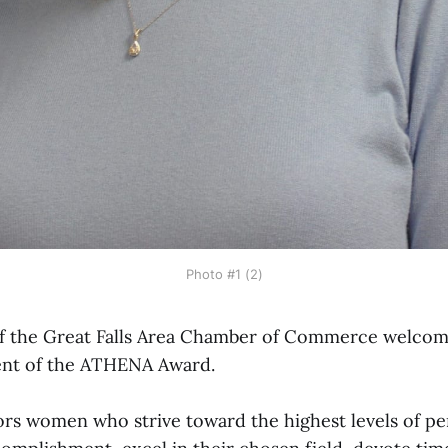
Photo #1 (2)
 the Great Falls Area Chamber of Commerce welcom
ent of the ATHENA Award.
rs women who strive toward the highest levels of pe