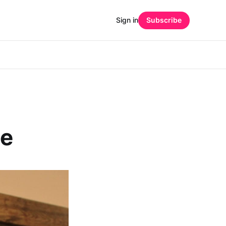
Sign in
Subscribe
ee