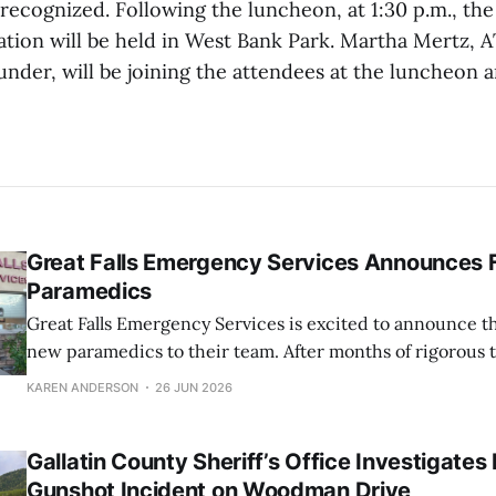
 recognized. Following the luncheon, at 1:30 p.m., t
ation will be held in West Bank Park. Martha Mertz,
under, will be joining the attendees at the luncheon 
Great Falls Emergency Services Announces 
Paramedics
Great Falls Emergency Services is excited to announce th
new paramedics to their team. After months of rigorous 
dedication, these EMTs have successfully completed the
KAREN ANDERSON
26 JUN 2026
schooling and are now prepared to provide high-level me
their community at an Advanced Life Support
Gallatin County Sheriff’s Office Investigates
Gunshot Incident on Woodman Drive