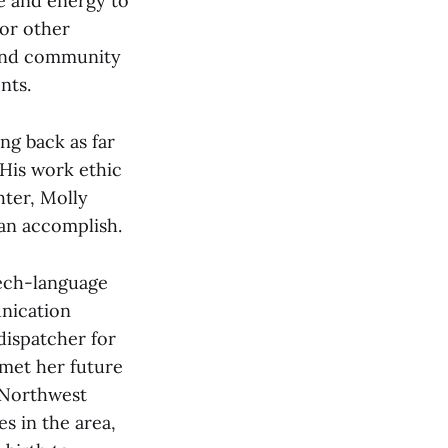
me and energy to
for other
 and community
nts.
ng back as far
 His work ethic
ter, Molly
an accomplish.
eech-language
unication
dispatcher for
met her future
 Northwest
s in the area,