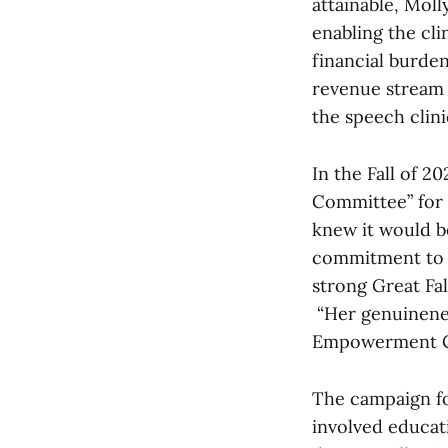
attainable, Moll
enabling the cli
financial burden
revenue stream 
the speech clini
In the Fall of 20
Committee” for 
knew it would be
commitment to pu
strong Great Fal
“Her genuinenes
Empowerment Ce
The campaign for
involved educat