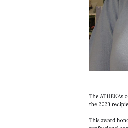
The ATHENAs of
the 2023 recipi
This award hono