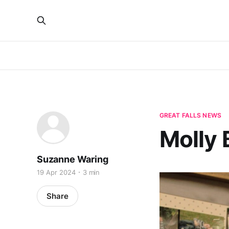
GREAT FALLS NEWS
Molly
Suzanne Waring
19 Apr 2024
3 min
Share