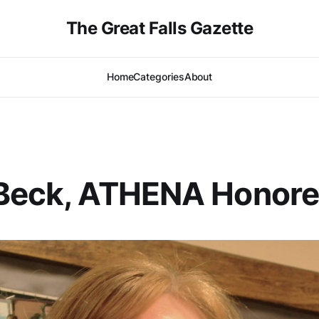
The Great Falls Gazette
Home
Categories
About
 Beck, ATHENA Honor