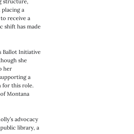
g structure,
 placing a
 to receive a
c shift has made
Ballot Initiative
 though she
o her
 supporting a
for this role.
r of Montana
Molly’s advocacy
ublic library, a