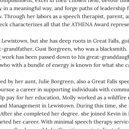
complishment, excel in their chosen field, devote ti
 in a meaningful way, and forge paths of leadership 
. Through her labors as a speech therapist, parent,
 Beck characterizes all that the ATHENA Award represe
Lewistown, but she has deep roots in Great Falls, goi
at-grandfather, Gust Borgreen, who was a blacksmith.
g work has been passed down to his great-granddaugh
who with a bundle of energy is known for what she c
ed by her aunt, Julie Borgreen, also a Great Falls sp
 pursue a career in supporting individuals with comm
lp pay for her education, Molly worked as a wildfire 
and Management in Lewistown. During this time, she 
 After she completed her degree, she joined Kevin in
rted her career. With minimal speech therapy service