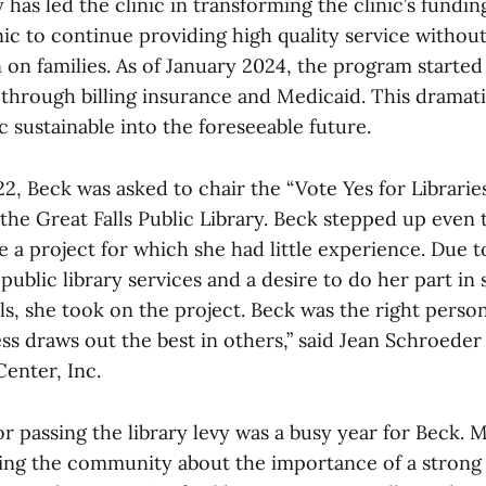
y has led the clinic in transforming the clinic’s fundin
nic to continue providing high quality service without
 on families. As of January 2024, the program started
through billing insurance and Medicaid. This dramati
c sustainable into the foreseeable future.
22, Beck was asked to chair the “Vote Yes for Libraries 
the Great Falls Public Library. Beck stepped up even
 a project for which she had little experience. Due t
blic library services and a desire to do her part in
ls, she took on the project. Beck was the right person 
s draws out the best in others,” said Jean Schroede
nter, Inc.
 passing the library levy was a busy year for Beck. 
ing the community about the importance of a strong p