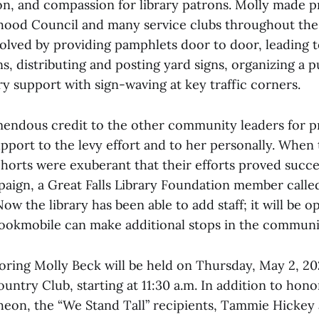
ion, and compassion for library patrons. Molly made p
hood Council and many service clubs throughout th
volved by providing pamphlets door to door, leading 
s, distributing and posting yard signs, organizing a pu
y support with sign-waving at key traffic corners.
mendous credit to the other community leaders for p
pport to the levy effort and to her personally. When 
horts were exuberant that their efforts proved succes
paign, a Great Falls Library Foundation member called
Now the library has been able to add staff; it will be 
ookmobile can make additional stops in the communi
ring Molly Beck will be held on Thursday, May 2, 202
ntry Club, starting at 11:30 a.m. In addition to hon
heon, the “We Stand Tall” recipients, Tammie Hickey