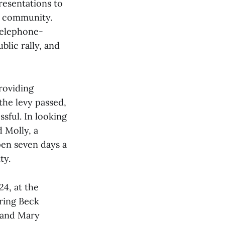
resentations to
e community.
telephone-
blic rally, and
roviding
the levy passed,
sful. In looking
 Molly, a
open seven days a
ty.
4, at the
oring Beck
 and Mary