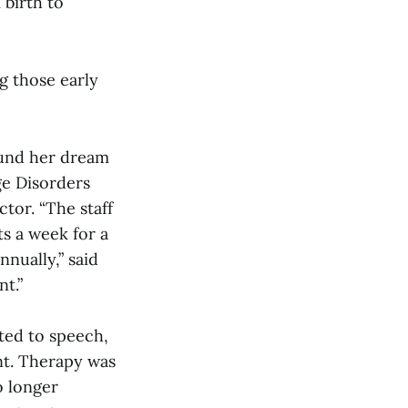
 birth to
g those early
ound her dream
ge Disorders
ctor. “The staff
ts a week for a
nnually,” said
nt.”
ted to speech,
nt. Therapy was
o longer