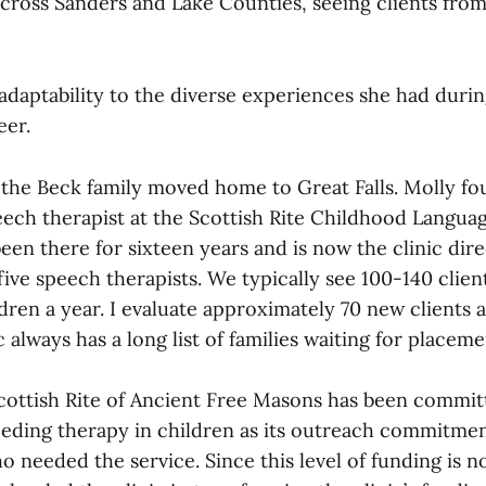
cross Sanders and Lake Counties, seeing clients from
adaptability to the diverse experiences she had durin
eer.
r, the Beck family moved home to Great Falls. Molly f
peech therapist at the Scottish Rite Childhood Langua
been there for sixteen years and is now the clinic dire
ive speech therapists. We typically see 100-140 clien
ldren a year. I evaluate approximately 70 new clients a
c always has a long list of families waiting for placeme
Scottish Rite of Ancient Free Masons has been commit
eeding therapy in children as its outreach commitme
o needed the service. Since this level of funding is n