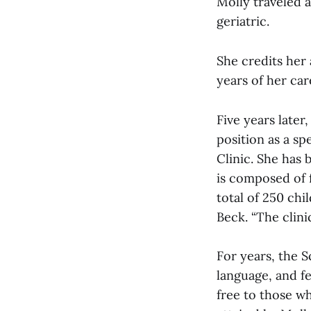
Molly traveled a
geriatric.
She credits her 
years of her car
Five years late
position as a s
Clinic. She has 
is composed of f
total of 250 chi
Beck. “The clini
For years, the 
language, and f
free to those wh