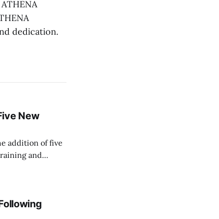
he ATHENA
 ATHENA
and dedication.
Five New
e addition of five
training and
ir Paramedic
dical care to
 Following