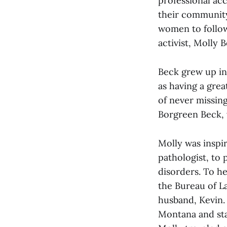
professional ac
their community
women to follow
activist, Molly
Beck grew up in 
as having a gre
of never missin
Borgreen Beck, 
Molly was inspir
pathologist, to
disorders. To he
the Bureau of L
husband, Kevin.
Montana and sta