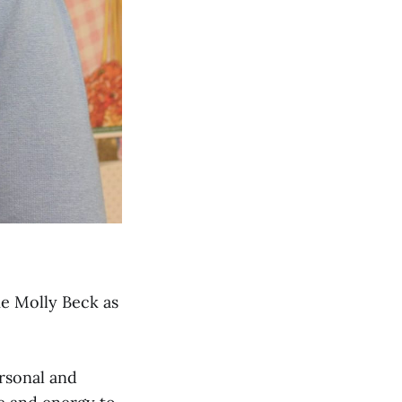
e Molly Beck as
rsonal and