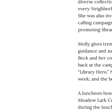
diverse collect
every Neighbor
She was also in
calling campaign
promoting librar
Molly gives tre
guidance and su
Beck and her co
back at the cam
“Library Hero.” 
week; and the b
A luncheon hono
Meadow Lark Cou
during the lunc