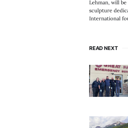
Lehman, will be
sculpture dedic
International fo
READ NEXT