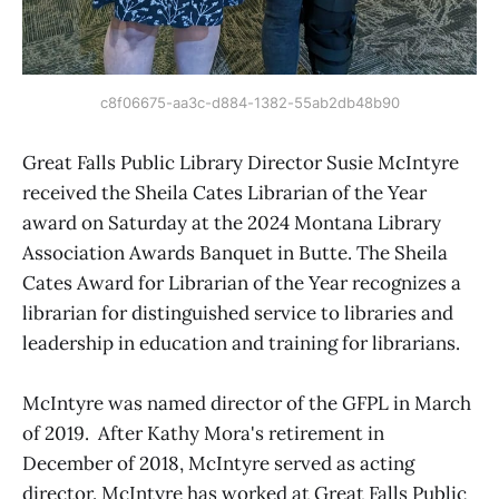
c8f06675-aa3c-d884-1382-55ab2db48b90
Great Falls Public Library Director Susie McIntyre
received the Sheila Cates Librarian of the Year
award on Saturday at the 2024 Montana Library
Association Awards Banquet in Butte. The Sheila
Cates Award for Librarian of the Year recognizes a
librarian for distinguished service to libraries and
leadership in education and training for librarians.
McIntyre was named director of the GFPL in March
of 2019. After Kathy Mora's retirement in
December of 2018, McIntyre served as acting
director. McIntyre has worked at Great Falls Public