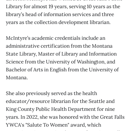
Library for almost 19 years, serving 10 years as the
library’s head of information services and three
years as the collection development librarian.
McIntyre’s academic credentials include an
administrative certification from the Montana
State Library, Master of Library and Information
Science from the University of Washington, and
Bachelor of Arts in English from the University of
Montana.
She also previously served as the health
educator/resource librarian for the Seattle and
King County Public Health Department for nine
years. In 2022, she was honored with the Great Falls
YWCA's "Salute To Women" award, which