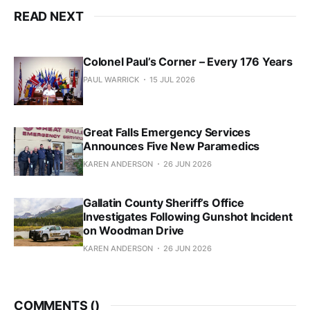
READ NEXT
Colonel Paul’s Corner – Every 176 Years
PAUL WARRICK
15 JUL 2026
Great Falls Emergency Services
Announces Five New Paramedics
KAREN ANDERSON
26 JUN 2026
Gallatin County Sheriff’s Office
Investigates Following Gunshot Incident
on Woodman Drive
KAREN ANDERSON
26 JUN 2026
COMMENTS (
)