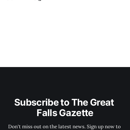
Subscribe to The Great 
Falls Gazette
Don't miss out on the latest news. Sign up now to 