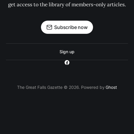
get access to the library of members-only articles.
Subscribe now
Sign up
The Great Falls Gazette © 2026. Powered by
Ghost