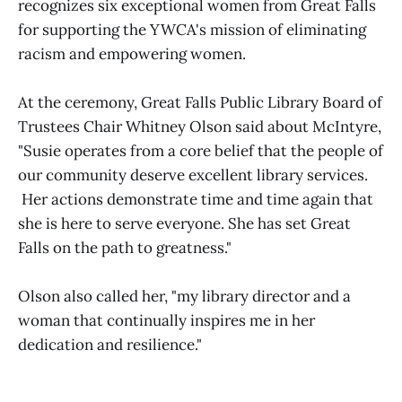
recognizes six exceptional women from Great Falls
for supporting the YWCA's mission of eliminating
racism and empowering women.
At the ceremony, Great Falls Public Library Board of
Trustees Chair Whitney Olson said about McIntyre,
"Susie operates from a core belief that the people of
our community deserve excellent library services.
Her actions demonstrate time and time again that
she is here to serve everyone. She has set Great
Falls on the path to greatness."
Olson also called her, "my library director and a
woman that continually inspires me in her
dedication and resilience."