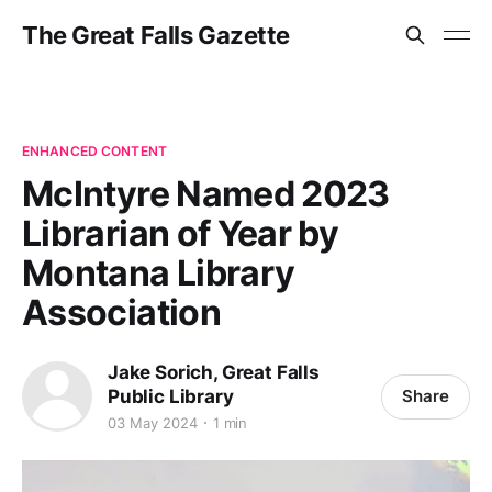
The Great Falls Gazette
ENHANCED CONTENT
McIntyre Named 2023
Librarian of Year by
Montana Library
Association
Jake Sorich, Great Falls
Public Library
Share
03 May 2024
1 min