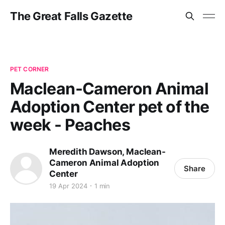
The Great Falls Gazette
PET CORNER
Maclean-Cameron Animal
Adoption Center pet of the
week - Peaches
Meredith Dawson, Maclean-
Cameron Animal Adoption
Share
Center
19 Apr 2024
1 min