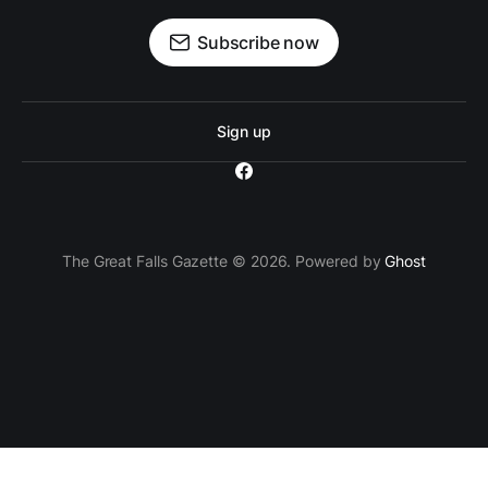
Subscribe now
Sign up
The Great Falls Gazette © 2026. Powered by
Ghost
`; // Insert the ad container after the 3rd paragraph