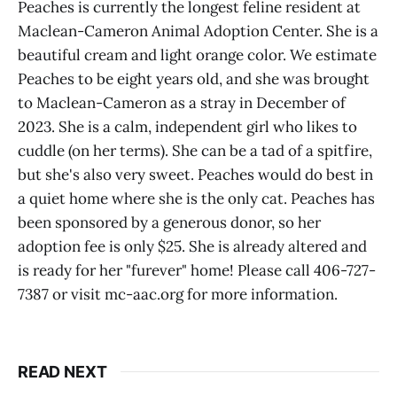
Peaches is currently the longest feline resident at
Maclean-Cameron Animal Adoption Center. She is a
beautiful cream and light orange color. We estimate
Peaches to be eight years old, and she was brought
to Maclean-Cameron as a stray in December of
2023. She is a calm, independent girl who likes to
cuddle (on her terms). She can be a tad of a spitfire,
but she's also very sweet. Peaches would do best in
a quiet home where she is the only cat. Peaches has
been sponsored by a generous donor, so her
adoption fee is only $25. She is already altered and
is ready for her "furever" home! Please call 406-727-
7387 or visit mc-aac.org for more information.
READ NEXT