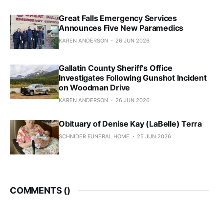
Great Falls Emergency Services
Announces Five New Paramedics
KAREN ANDERSON
26 JUN 2026
Gallatin County Sheriff’s Office
Investigates Following Gunshot Incident
on Woodman Drive
KAREN ANDERSON
26 JUN 2026
Obituary of Denise Kay (LaBelle) Terra
SCHNIDER FUNERAL HOME
25 JUN 2026
COMMENTS (
)