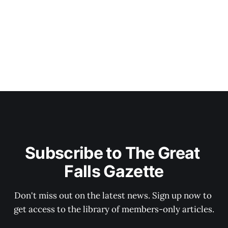
Subscribe to The Great 
Falls Gazette
Don't miss out on the latest news. Sign up now to 
get access to the library of members-only articles.