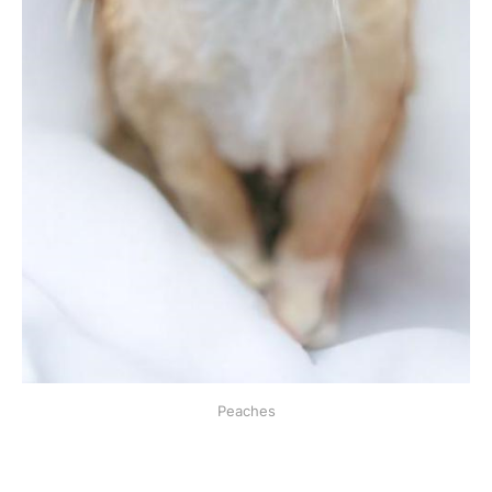
Peaches