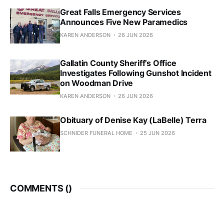
Great Falls Emergency Services
Announces Five New Paramedics
KAREN ANDERSON
26 JUN 2026
Gallatin County Sheriff’s Office
Investigates Following Gunshot Incident
on Woodman Drive
KAREN ANDERSON
26 JUN 2026
Obituary of Denise Kay (LaBelle) Terra
SCHNIDER FUNERAL HOME
25 JUN 2026
COMMENTS (
)