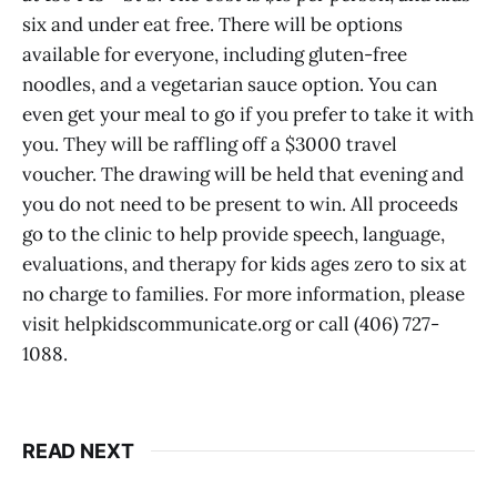
six and under eat free. There will be options
available for everyone, including gluten-free
noodles, and a vegetarian sauce option. You can
even get your meal to go if you prefer to take it with
you. They will be raffling off a $3000 travel
voucher. The drawing will be held that evening and
you do not need to be present to win. All proceeds
go to the clinic to help provide speech, language,
evaluations, and therapy for kids ages zero to six at
no charge to families. For more information, please
visit helpkidscommunicate.org or call (406) 727-
1088.
READ NEXT