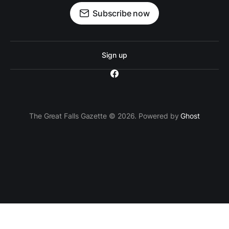
Subscribe now
Sign up
The Great Falls Gazette © 2026. Powered by
Ghost
`; // Insert the ad container after the 3rd paragraph
paragraphs[2].parentNode.insertBefore(adContainer,