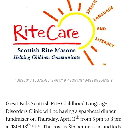
10636017_1567579213461719_4335178494388595615_n
Great Falls Scottish Rite Childhood Language
Disorders Clinic will be having a spaghetti dinner
th
fundraiser on Thursday, April 11
from 5 pm to 8 pm
th
at 1304 13
St S. The cost is $15 per person, and kids