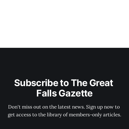
Subscribe to The Great 
Falls Gazette
Don't miss out on the latest news. Sign up now to 
get access to the library of members-only articles.