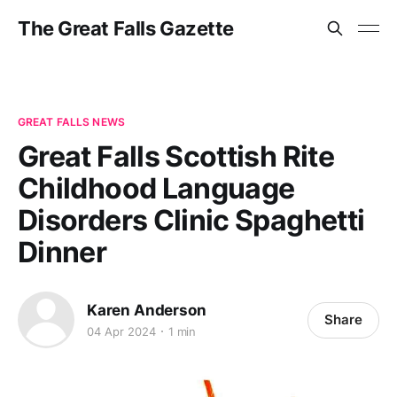
The Great Falls Gazette
GREAT FALLS NEWS
Great Falls Scottish Rite
Childhood Language
Disorders Clinic Spaghetti
Dinner
Karen Anderson
Share
04 Apr 2024
1 min