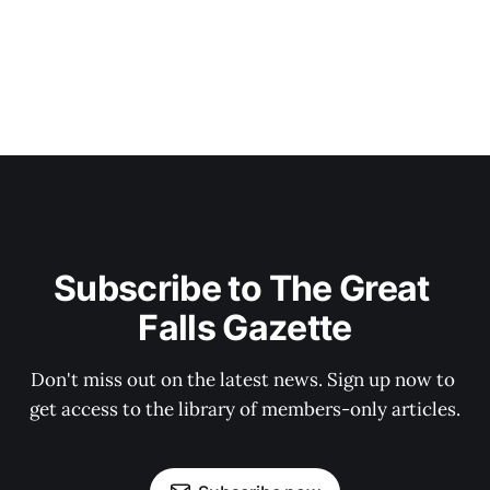
Subscribe to The Great 
Falls Gazette
Don't miss out on the latest news. Sign up now to 
get access to the library of members-only articles.