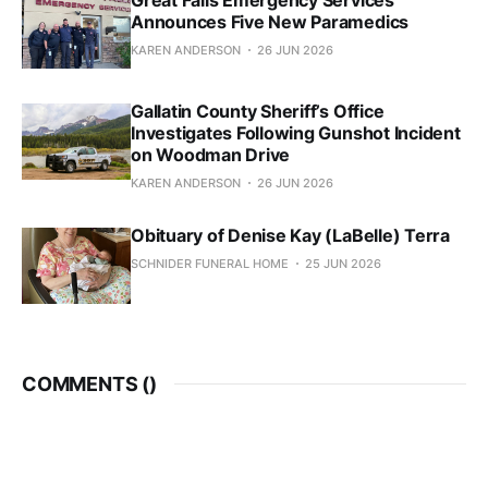
Announces Five New Paramedics
KAREN ANDERSON
26 JUN 2026
Gallatin County Sheriff’s Office
Investigates Following Gunshot Incident
on Woodman Drive
KAREN ANDERSON
26 JUN 2026
Obituary of Denise Kay (LaBelle) Terra
SCHNIDER FUNERAL HOME
25 JUN 2026
COMMENTS (
)