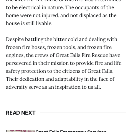
to be electrical in nature. The occupants of the
home were not injured, and not displaced as the
house is still livable.
Despite battling the bitter cold and dealing with
frozen fire hoses, frozen tools, and frozen fire
engines, the crews of Great Falls Fire Rescue have
persevered in their mission to provide fire and life
safety protection to the citizens of Great Falls.
Their dedication and adaptability in the face of
adversity serve as an inspiration to us all.
READ NEXT
Great Falls Emergency Services