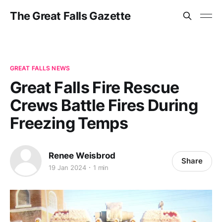
The Great Falls Gazette
GREAT FALLS NEWS
Great Falls Fire Rescue
Crews Battle Fires During
Freezing Temps
Renee Weisbrod
Share
19 Jan 2024
1 min