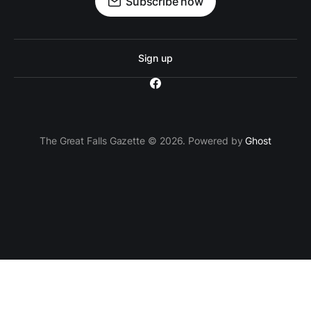
Subscribe now
Sign up
The Great Falls Gazette © 2026. Powered by
Ghost
`; // Insert the ad container after the 3rd paragraph
paragraphs[2].parentNode.insertBefore(adContainer,
paragraphs[2].nextSibling); } } });