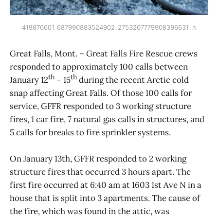
419876601_687990883524902_2753207779908396631_n
Great Falls, Mont. – Great Falls Fire Rescue crews
responded to approximately 100 calls between
th
th
January 12
– 15
during the recent Arctic cold
snap affecting Great Falls. Of those 100 calls for
service, GFFR responded to 3 working structure
fires, 1 car fire, 7 natural gas calls in structures, and
5 calls for breaks to fire sprinkler systems.
On January 13th, GFFR responded to 2 working
structure fires that occurred 3 hours apart. The
first fire occurred at 6:40 am at 1603 1st Ave N in a
house that is split into 3 apartments. The cause of
the fire, which was found in the attic, was