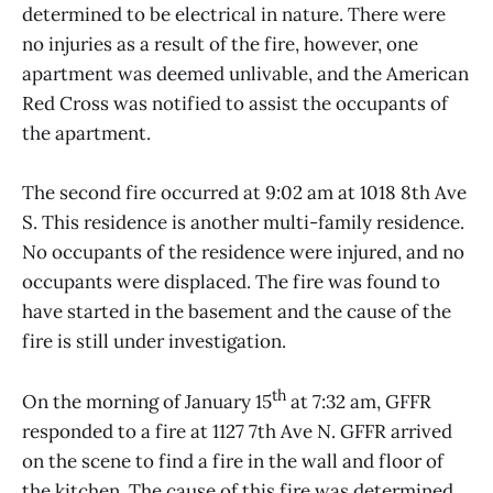
determined to be electrical in nature. There were
no injuries as a result of the fire, however, one
apartment was deemed unlivable, and the American
Red Cross was notified to assist the occupants of
the apartment.
The second fire occurred at 9:02 am at 1018 8th Ave
S. This residence is another multi-family residence.
No occupants of the residence were injured, and no
occupants were displaced. The fire was found to
have started in the basement and the cause of the
fire is still under investigation.
th
On the morning of January 15
at 7:32 am, GFFR
responded to a fire at 1127 7th Ave N. GFFR arrived
on the scene to find a fire in the wall and floor of
the kitchen. The cause of this fire was determined