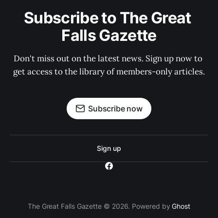
Subscribe to The Great 
Falls Gazette
Don't miss out on the latest news. Sign up now to 
get access to the library of members-only articles.
Subscribe now
Sign up
The Great Falls Gazette © 2026. Powered by
Ghost