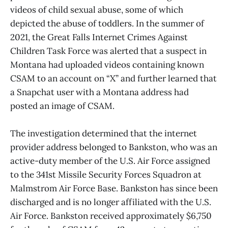
videos of child sexual abuse, some of which
depicted the abuse of toddlers. In the summer of
2021, the Great Falls Internet Crimes Against
Children Task Force was alerted that a suspect in
Montana had uploaded videos containing known
CSAM to an account on “X” and further learned that
a Snapchat user with a Montana address had
posted an image of CSAM.
The investigation determined that the internet
provider address belonged to Bankston, who was an
active-duty member of the U.S. Air Force assigned
to the 341st Missile Security Forces Squadron at
Malmstrom Air Force Base. Bankston has since been
discharged and is no longer affiliated with the U.S.
Air Force. Bankston received approximately $6,750