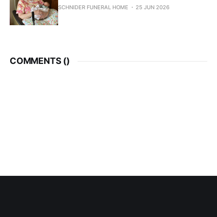
SCHNIDER FUNERAL HOME
25 JUN 2026
COMMENTS (
)