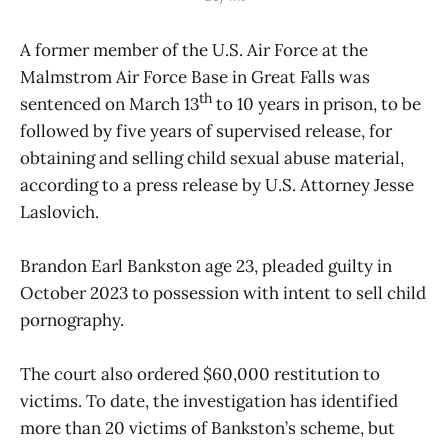
A former member of the U.S. Air Force at the
Malmstrom Air Force Base in Great Falls was
th
sentenced on March 13
to 10 years in prison, to be
followed by five years of supervised release, for
obtaining and selling child sexual abuse material,
according to a press release by U.S. Attorney Jesse
Laslovich.
Brandon Earl Bankston age 23, pleaded guilty in
October 2023 to possession with intent to sell child
pornography.
The court also ordered $60,000 restitution to
victims. To date, the investigation has identified
more than 20 victims of Bankston’s scheme, but