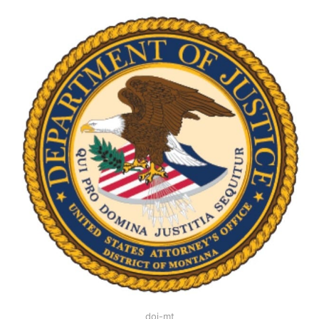
doj-mt