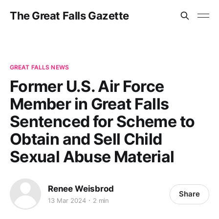
The Great Falls Gazette
GREAT FALLS NEWS
Former U.S. Air Force
Member in Great Falls
Sentenced for Scheme to
Obtain and Sell Child
Sexual Abuse Material
Renee Weisbrod
Share
13 Mar 2024
2 min