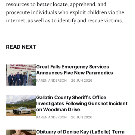
resources to better locate, apprehend, and
prosecute individuals who exploit children via the
internet, as well as to identify and rescue victims.
READ NEXT
Great Falls Emergency Services
Announces Five New Paramedics
KAREN ANDERSON
26 JUN 2026
Gallatin County Sheriff’s Office
Investigates Following Gunshot Incident
on Woodman Drive
KAREN ANDERSON
26 JUN 2026
Obituary of Denise Kay (LaBelle) Terra