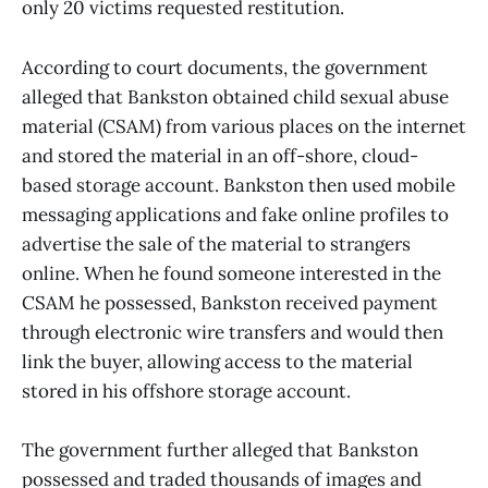
only 20 victims requested restitution.
According to court documents, the government
alleged that Bankston obtained child sexual abuse
material (CSAM) from various places on the internet
and stored the material in an off-shore, cloud-
based storage account. Bankston then used mobile
messaging applications and fake online profiles to
advertise the sale of the material to strangers
online. When he found someone interested in the
CSAM he possessed, Bankston received payment
through electronic wire transfers and would then
link the buyer, allowing access to the material
stored in his offshore storage account.
The government further alleged that Bankston
possessed and traded thousands of images and