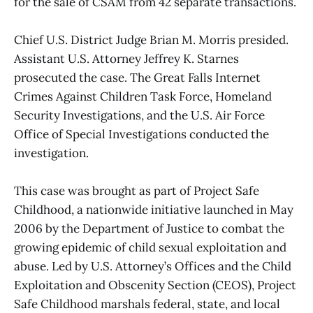
for the sale of CSAM from 42 separate transactions.
Chief U.S. District Judge Brian M. Morris presided.
Assistant U.S. Attorney Jeffrey K. Starnes
prosecuted the case. The Great Falls Internet
Crimes Against Children Task Force, Homeland
Security Investigations, and the U.S. Air Force
Office of Special Investigations conducted the
investigation.
This case was brought as part of Project Safe
Childhood, a nationwide initiative launched in May
2006 by the Department of Justice to combat the
growing epidemic of child sexual exploitation and
abuse. Led by U.S. Attorney’s Offices and the Child
Exploitation and Obscenity Section (CEOS), Project
Safe Childhood marshals federal, state, and local