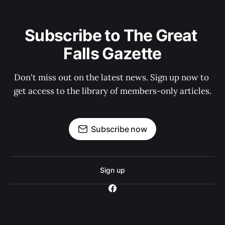
Subscribe to The Great 
Falls Gazette
Don't miss out on the latest news. Sign up now to 
get access to the library of members-only articles.
Subscribe now
Sign up