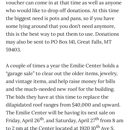
voucher can come in at that time as well as anyone
who would like to drop off donations. At this time
the biggest need is pots and pans, so if you have
some lying around that you don’t need anymore,
this is the best way to put them to use. Donations
may also be sent to PO Box 141, Great Falls, MT
59403.
A couple of times a year the Emilie Center holds a
“garage sale” to clear out the older items, jewelry,
and vintage items, and help raise money for bills
and the much-needed new roof for the building.
The bids they have at this time to replace the
dilapidated roof ranges from $40,000 and upward.
The Emilie Center will be having its next sale on
th
th
Friday, April 26
, and Saturday, April 27
from 8 am
th
to 2 pm at the Center located at 1920 10
Ave S.