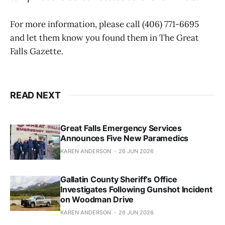
For more information, please call (406) 771-6695
and let them know you found them in The Great
Falls Gazette.
READ NEXT
Great Falls Emergency Services
Announces Five New Paramedics
KAREN ANDERSON
26 JUN 2026
Gallatin County Sheriff’s Office
Investigates Following Gunshot Incident
on Woodman Drive
KAREN ANDERSON
26 JUN 2026