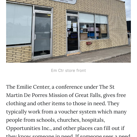
Em Ctr store front
The Emilie Center, a conference under The St
Martin De Porres Mission of Great Falls, gives free
clothing and other items to those in need. They
typically work from a voucher system which many
people from schools, churches, hospitals,
Opportunities Inc., and other places can fill out if
they know someone in need. If someone sees a need