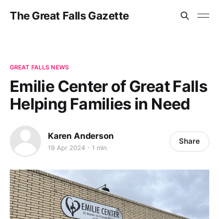
The Great Falls Gazette
GREAT FALLS NEWS
Emilie Center of Great Falls
Helping Families in Need
Karen Anderson
Share
19 Apr 2024
1 min