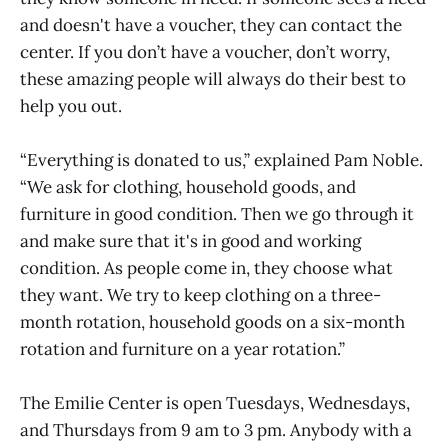
and doesn't have a voucher, they can contact the
center. If you don’t have a voucher, don’t worry,
these amazing people will always do their best to
help you out.
“Everything is donated to us,” explained Pam Noble.
“We ask for clothing, household goods, and
furniture in good condition. Then we go through it
and make sure that it's in good and working
condition. As people come in, they choose what
they want. We try to keep clothing on a three-
month rotation, household goods on a six-month
rotation and furniture on a year rotation.”
The Emilie Center is open Tuesdays, Wednesdays,
and Thursdays from 9 am to 3 pm. Anybody with a