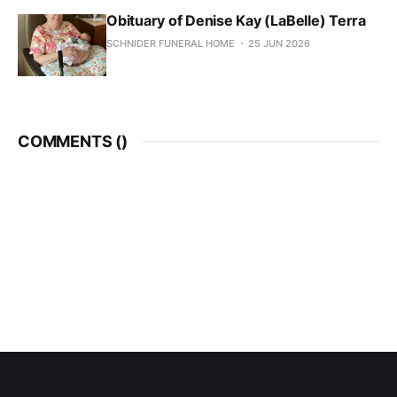
Obituary of Denise Kay (LaBelle) Terra
SCHNIDER FUNERAL HOME
25 JUN 2026
COMMENTS (
)