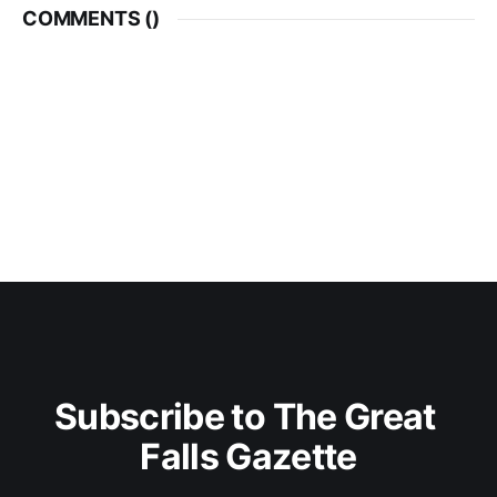
COMMENTS (
)
Subscribe to The Great 
Falls Gazette