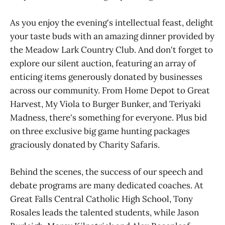
As you enjoy the evening's intellectual feast, delight
your taste buds with an amazing dinner provided by
the Meadow Lark Country Club. And don't forget to
explore our silent auction, featuring an array of
enticing items generously donated by businesses
across our community. From Home Depot to Great
Harvest, My Viola to Burger Bunker, and Teriyaki
Madness, there's something for everyone. Plus bid
on three exclusive big game hunting packages
graciously donated by Charity Safaris.
Behind the scenes, the success of our speech and
debate programs are many dedicated coaches. At
Great Falls Central Catholic High School, Tony
Rosales leads the talented students, while Jason