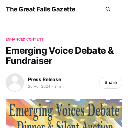
The Great Falls Gazette
ENHANCED CONTENT
Emerging Voice Debate &
Fundraiser
Press Release
Share
26 Apr 2024
2 min