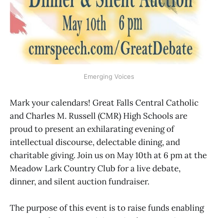
Emerging Voices
Mark your calendars! Great Falls Central Catholic
and Charles M. Russell (CMR) High Schools are
proud to present an exhilarating evening of
intellectual discourse, delectable dining, and
charitable giving. Join us on May 10th at 6 pm at the
Meadow Lark Country Club for a live debate,
dinner, and silent auction fundraiser.
The purpose of this event is to raise funds enabling