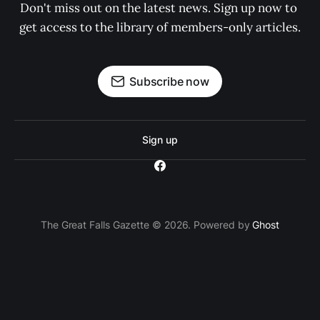
Don't miss out on the latest news. Sign up now to 
get access to the library of members-only articles.
Subscribe now
Sign up
The Great Falls Gazette © 2026. Powered by
Ghost