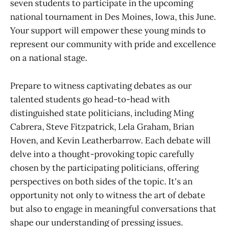
seven students to participate in the upcoming
national tournament in Des Moines, Iowa, this June.
Your support will empower these young minds to
represent our community with pride and excellence
on a national stage.
Prepare to witness captivating debates as our
talented students go head-to-head with
distinguished state politicians, including Ming
Cabrera, Steve Fitzpatrick, Lela Graham, Brian
Hoven, and Kevin Leatherbarrow. Each debate will
delve into a thought-provoking topic carefully
chosen by the participating politicians, offering
perspectives on both sides of the topic. It's an
opportunity not only to witness the art of debate
but also to engage in meaningful conversations that
shape our understanding of pressing issues.