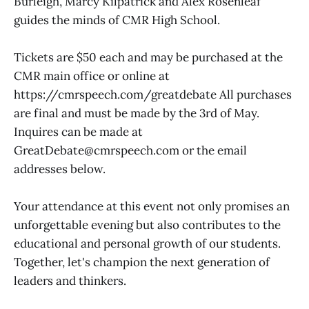
Burleigh, Marcy Kilpatrick and Alex Rosenleaf
guides the minds of CMR High School.
Tickets are $50 each and may be purchased at the
CMR main office or online at
https://cmrspeech.com/greatdebate All purchases
are final and must be made by the 3rd of May.
Inquires can be made at
GreatDebate@cmrspeech.com or the email
addresses below.
Your attendance at this event not only promises an
unforgettable evening but also contributes to the
educational and personal growth of our students.
Together, let's champion the next generation of
leaders and thinkers.