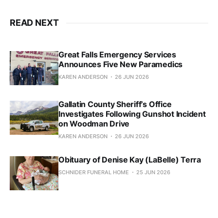
READ NEXT
Great Falls Emergency Services
Announces Five New Paramedics
KAREN ANDERSON
26 JUN 2026
Gallatin County Sheriff’s Office
Investigates Following Gunshot Incident
on Woodman Drive
KAREN ANDERSON
26 JUN 2026
Obituary of Denise Kay (LaBelle) Terra
SCHNIDER FUNERAL HOME
25 JUN 2026