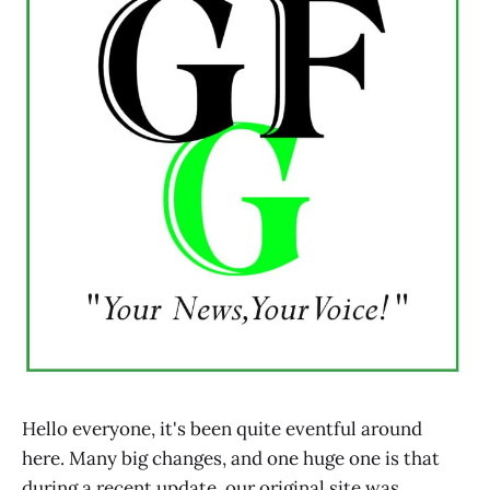
Hello everyone, it's been quite eventful around
here. Many big changes, and one huge one is that
during a recent update, our original site was