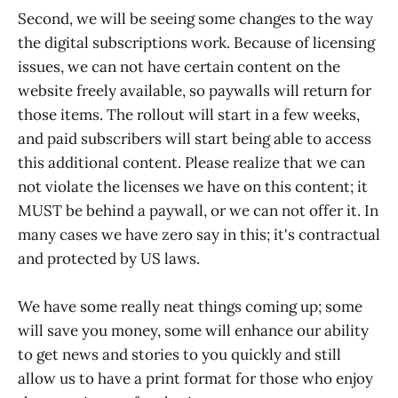
Second, we will be seeing some changes to the way
the digital subscriptions work. Because of licensing
issues, we can not have certain content on the
website freely available, so paywalls will return for
those items. The rollout will start in a few weeks,
and paid subscribers will start being able to access
this additional content. Please realize that we can
not violate the licenses we have on this content; it
MUST be behind a paywall, or we can not offer it. In
many cases we have zero say in this; it's contractual
and protected by US laws.
We have some really neat things coming up; some
will save you money, some will enhance our ability
to get news and stories to you quickly and still
allow us to have a print format for those who enjoy