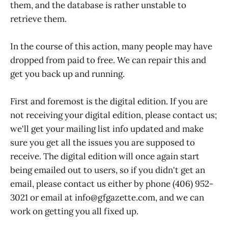
them, and the database is rather unstable to
retrieve them.
In the course of this action, many people may have
dropped from paid to free. We can repair this and
get you back up and running.
First and foremost is the digital edition. If you are
not receiving your digital edition, please contact us;
we'll get your mailing list info updated and make
sure you get all the issues you are supposed to
receive. The digital edition will once again start
being emailed out to users, so if you didn't get an
email, please contact us either by phone (406) 952-
3021 or email at info@gfgazette.com, and we can
work on getting you all fixed up.