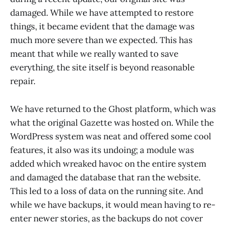
damaged. While we have attempted to restore
things, it became evident that the damage was
much more severe than we expected. This has
meant that while we really wanted to save
everything, the site itself is beyond reasonable
repair.
We have returned to the Ghost platform, which was
what the original Gazette was hosted on. While the
WordPress system was neat and offered some cool
features, it also was its undoing; a module was
added which wreaked havoc on the entire system
and damaged the database that ran the website.
This led to a loss of data on the running site. And
while we have backups, it would mean having to re-
enter newer stories, as the backups do not cover