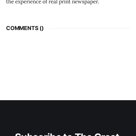
the experience of real print newspaper.
COMMENTS (
)