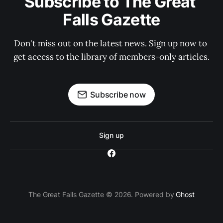
Subscribe to The Great 
Falls Gazette
Don't miss out on the latest news. Sign up now to 
get access to the library of members-only articles.
Subscribe now
Sign up
The Great Falls Gazette © 2026. Powered by
Ghost