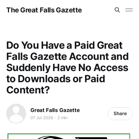
The Great Falls Gazette
Do You Have a Paid Great
Falls Gazette Account and
Suddenly Have No Access
to Downloads or Paid
Content?
Great Falls Gazette
Share
07 Jul 2026
2 min