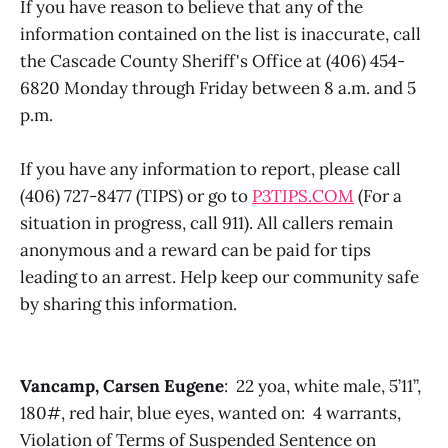
If you have reason to believe that any of the
information contained on the list is inaccurate, call
the Cascade County Sheriff's Office at (406) 454-
6820 Monday through Friday between 8 a.m. and 5
p.m.
If you have any information to report, please call
(406) 727-8477 (TIPS) or go to
P3TIPS.COM
(For a
situation in progress, call 911). All callers remain
anonymous and a reward can be paid for tips
leading to an arrest. Help keep our community safe
by sharing this information.
Vancamp, Carsen Eugene
: 22 yoa, white male, 5’11”,
180#, red hair, blue eyes, wanted on: 4 warrants,
Violation of Terms of Suspended Sentence on