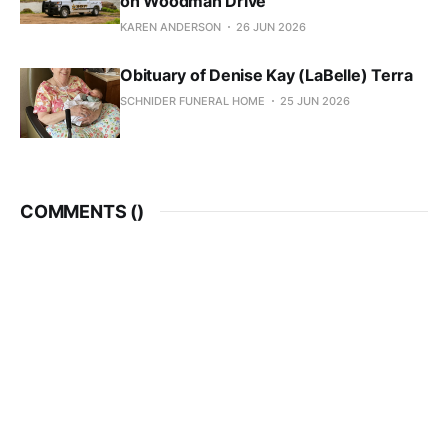
on Woodman Drive
KAREN ANDERSON
26 JUN 2026
Obituary of Denise Kay (LaBelle) Terra
SCHNIDER FUNERAL HOME
25 JUN 2026
COMMENTS (
)