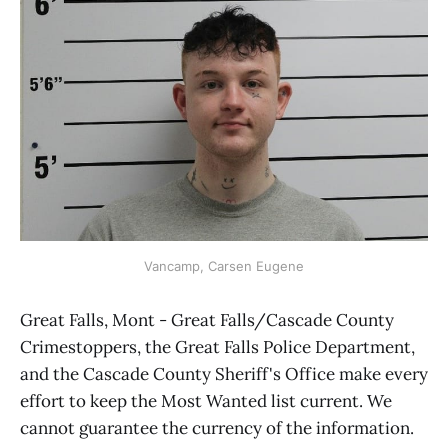
Vancamp, Carsen Eugene
Great Falls, Mont - Great Falls/Cascade County
Crimestoppers, the Great Falls Police Department,
and the Cascade County Sheriff's Office make every
effort to keep the Most Wanted list current. We
cannot guarantee the currency of the information.