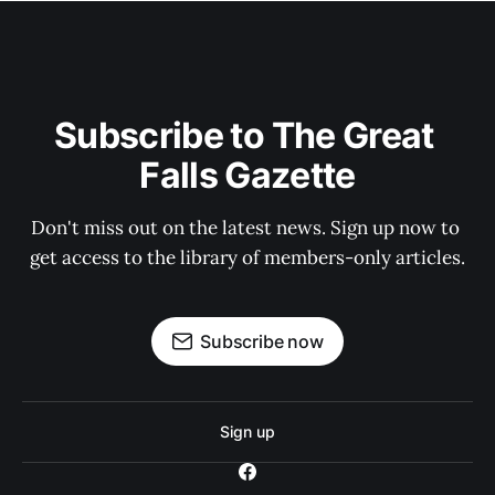
Subscribe to The Great 
Falls Gazette
Don't miss out on the latest news. Sign up now to 
get access to the library of members-only articles.
Subscribe now
Sign up