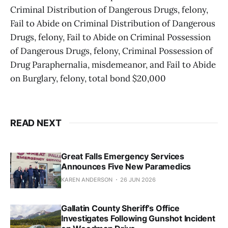
Criminal Distribution of Dangerous Drugs, felony,
Fail to Abide on Criminal Distribution of Dangerous
Drugs, felony, Fail to Abide on Criminal Possession
of Dangerous Drugs, felony, Criminal Possession of
Drug Paraphernalia, misdemeanor, and Fail to Abide
on Burglary, felony, total bond $20,000
READ NEXT
Great Falls Emergency Services
Announces Five New Paramedics
KAREN ANDERSON
26 JUN 2026
Gallatin County Sheriff’s Office
Investigates Following Gunshot Incident