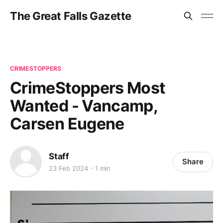
The Great Falls Gazette
CRIMESTOPPERS
CrimeStoppers Most
Wanted - Vancamp,
Carsen Eugene
Staff
Share
23 Feb 2024
1 min