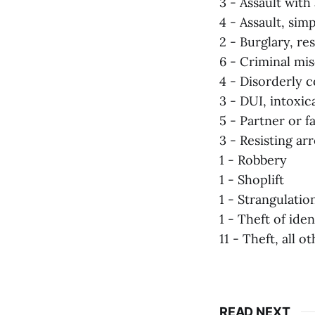
3 - Assault wit
4 - Assault, sim
2 - Burglary, re
6 - Criminal mi
4 - Disorderly 
3 - DUI, intoxic
5 - Partner or 
3 - Resisting arr
1 - Robbery
1 - Shoplift
1 - Strangulati
1 - Theft of iden
11 - Theft, all o
READ NEXT