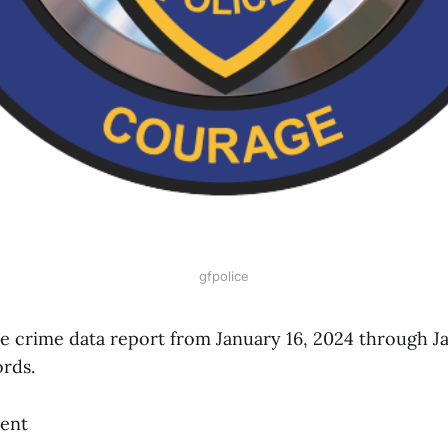
gfpolice
ice crime data report from January 16, 2024 through J
ords.
gent