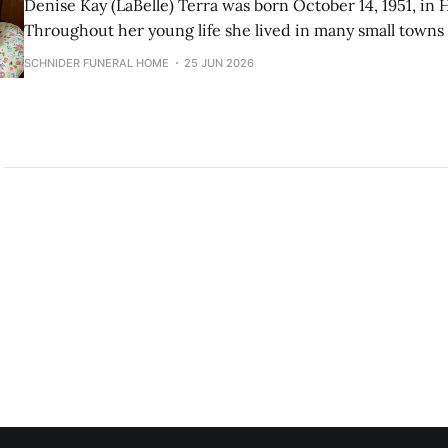
Denise Kay (LaBelle) Terra was born October 14, 1951, in
Throughout her young life she lived in many small town
spent many years in the Flathead Valley, and settled in Gre
SCHNIDER FUNERAL HOME
25 JUN 2026
She worked as a secretary, bookkeeper, and administrativ
throughout her life.