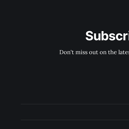
Subscri
Don't miss out on the late