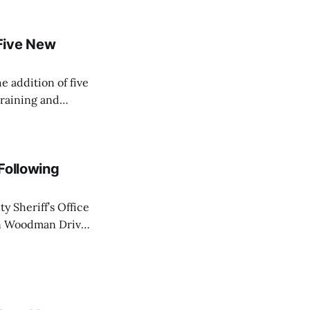
Five New
e addition of five
training and
ir Paramedic
dical care to
 Following
y Sheriff’s Office
on Woodman Drive
 law enforcement
ot wounds to