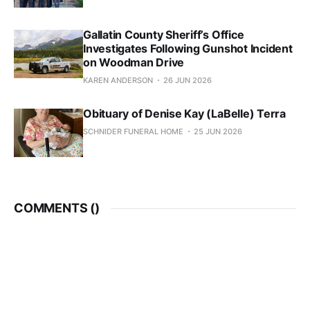
Gallatin County Sheriff’s Office
Investigates Following Gunshot Incident
on Woodman Drive
KAREN ANDERSON
26 JUN 2026
Obituary of Denise Kay (LaBelle) Terra
SCHNIDER FUNERAL HOME
25 JUN 2026
COMMENTS (
)