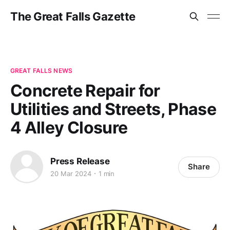
The Great Falls Gazette
GREAT FALLS NEWS
Concrete Repair for
Utilities and Streets, Phase
4 Alley Closure
Press Release
Share
20 Mar 2024
1 min