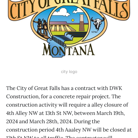
city logo
The City of Great Falls has a contract with DWK
Construction, for a concrete repair project. The
construction activity will require a alley closure of
4th Alley NW at 13th St NW, between March 19th,
2024 and March 28th, 2024. During the
construction period 4th Aaaley NW will be closed at
13th St NW to all traffic. The contractor will