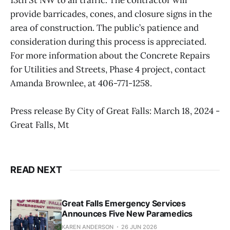
provide barricades, cones, and closure signs in the
area of construction. The public’s patience and
consideration during this process is appreciated.
For more information about the Concrete Repairs
for Utilities and Streets, Phase 4 project, contact
Amanda Brownlee, at 406-771-1258.
Press release By City of Great Falls: March 18, 2024 -
Great Falls, Mt
READ NEXT
Great Falls Emergency Services
Announces Five New Paramedics
KAREN ANDERSON
26 JUN 2026