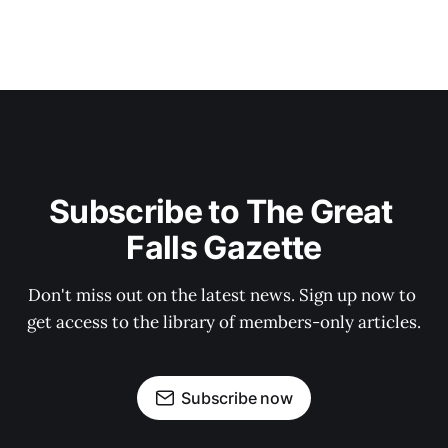
Subscribe to The Great 
Falls Gazette
Don't miss out on the latest news. Sign up now to 
get access to the library of members-only articles.
Subscribe now