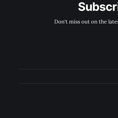
Subscri
Don't miss out on the late