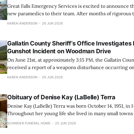
Great Falls Emergency Services is excited to announce th
new paramedics to their team. After months of rigorous 
dedication, these EMTs have successfully completed the
KAREN ANDERSON
26 JUN 2026
schooling and are now prepared to provide high-level me
their community at an Advanced Life Support
Gallatin County Sheriff’s Office Investigates
Gunshot Incident on Woodman Drive
On June 21st, at approximately 3:15 PM, the Gallatin Count
received a report of a weapons disturbance occurring 
in the River Rock area. Responding swiftly to the scene,
KAREN ANDERSON
26 JUN 2026
officers found a victim who had suffered multiple gunsh
various parts
Obituary of Denise Kay (LaBelle) Terra
Denise Kay (LaBelle) Terra was born October 14, 1951, in
Throughout her young life she lived in many small town
spent many years in the Flathead Valley, and settled in Gre
SCHNIDER FUNERAL HOME
25 JUN 2026
She worked as a secretary, bookkeeper, and administrativ