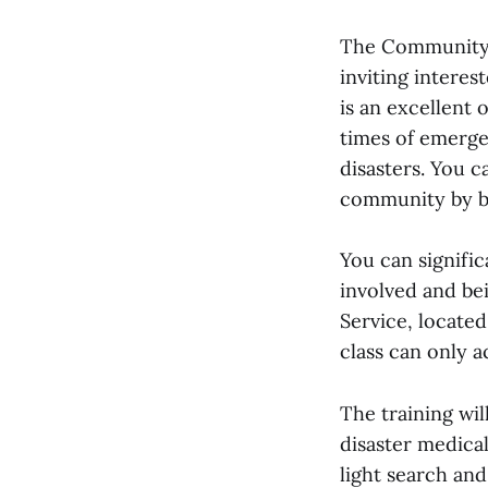
The Community 
inviting interes
is an excellent
times of emerge
disasters. You 
community by be
You can signifi
involved and be
Service, locate
class can only 
The training wi
disaster medical
light search and