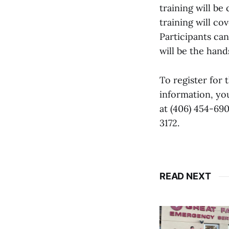
training will be
training will co
Participants can
will be the hand
To register for
information, yo
at (406) 454-69
3172.
READ NEXT