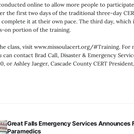
 conducted online to allow more people to participate
ver the first two days of the traditional three-day CE
 complete it at their own pace. The third day, which i
s-on portion of the training.
 the class, visit www.missoulacert.org/#Training. For
u can contact Brad Call, Disaster & Emergency Servic
00, or Ashley Jaeger, Cascade County CERT President, 
Great Falls Emergency Services Announces 
Paramedics