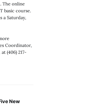
. The online
RT basic course.
s a Saturday,
 more
es Coordinator,
at (406) 217-
Five New