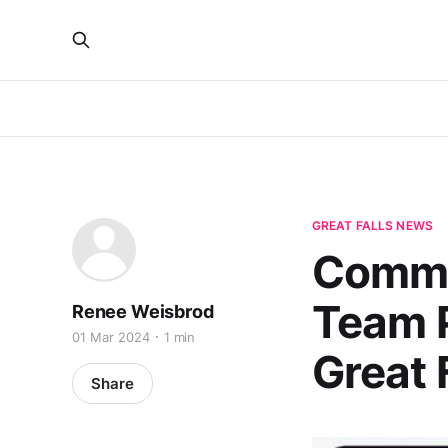
GREAT FALLS NEWS
Commu
Team P
Renee Weisbrod
01 Mar 2024
1 min
Great 
Share