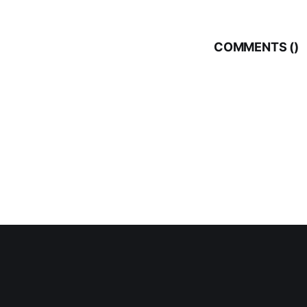
COMMENTS (
)