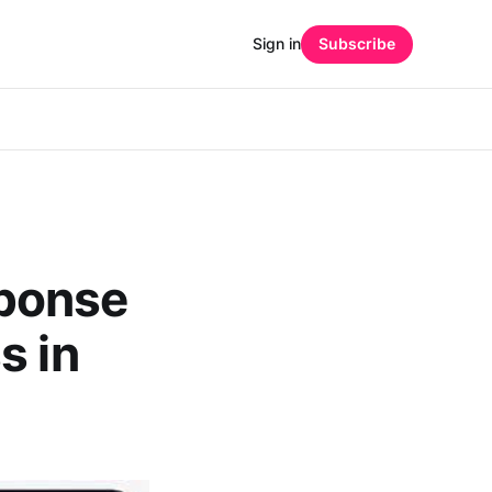
Sign in
Subscribe
ponse
s in