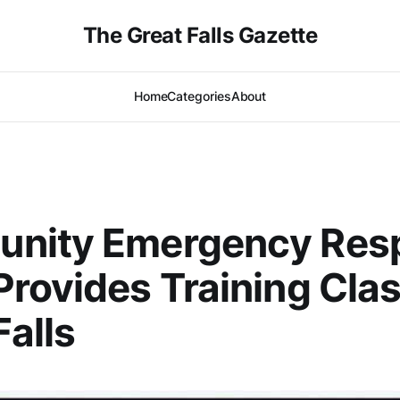
The Great Falls Gazette
Home
Categories
About
nity Emergency Res
rovides Training Clas
Falls