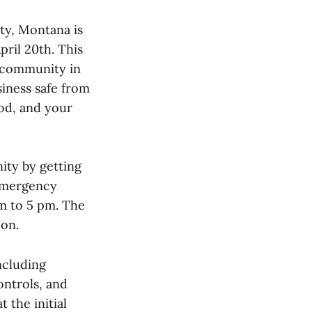
y, Montana is
pril 20th. This
e community in
iness safe from
ood, and your
ity by getting
 Emergency
am to 5 pm. The
oon.
ncluding
ontrols, and
 the initial