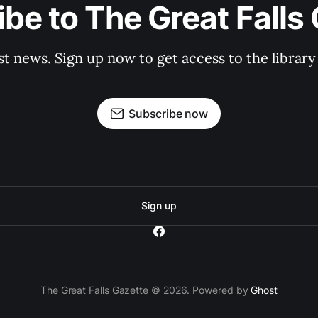
be to The Great Falls
st news. Sign up now to get access to the librar
Subscribe now
Sign up
The Great Falls Gazette © 2026. Powered by
Ghost