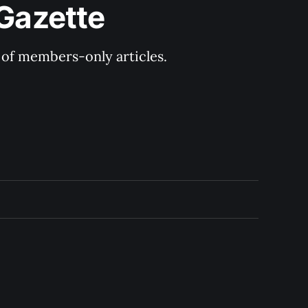
 Gazette
y of members-only articles.