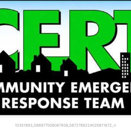
10351893_586977008067939_5872789224026811672_n