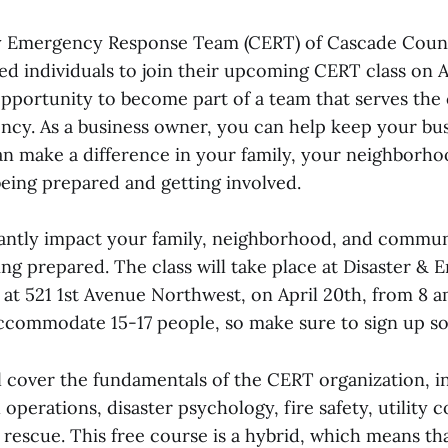
Emergency Response Team (CERT) of Cascade Count
ted individuals to join their upcoming CERT class on A
 opportunity to become part of a team that serves th
ncy. As a business owner, you can help keep your bus
can make a difference in your family, your neighborh
ing prepared and getting involved.
cantly impact your family, neighborhood, and commun
ing prepared. The class will take place at Disaster &
d at 521 1st Avenue Northwest, on April 20th, from 8 
accommodate 15-17 people, so make sure to sign up s
ll cover the fundamentals of the CERT organization, i
 operations, disaster psychology, fire safety, utility c
 rescue. This free course is a hybrid, which means that