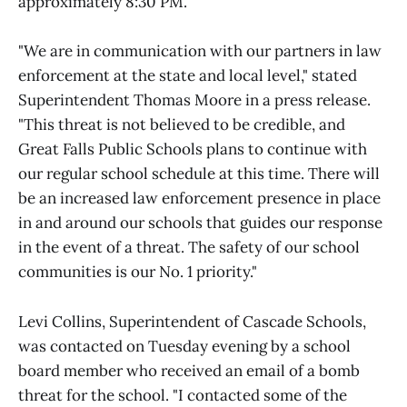
approximately 8:30 PM.
"We are in communication with our partners in law
enforcement at the state and local level," stated
Superintendent Thomas Moore in a press release.
"This threat is not believed to be credible, and
Great Falls Public Schools plans to continue with
our regular school schedule at this time. There will
be an increased law enforcement presence in place
in and around our schools that guides our response
in the event of a threat. The safety of our school
communities is our No. 1 priority."
Levi Collins, Superintendent of Cascade Schools,
was contacted on Tuesday evening by a school
board member who received an email of a bomb
threat for the school. "I contacted some of the