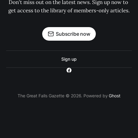
Don't miss out on the latest news. Sign up now to 
get access to the library of members-only articles.
Subscribe now
Sign up
The Great Falls Gazette © 2026. Powered by
Ghost