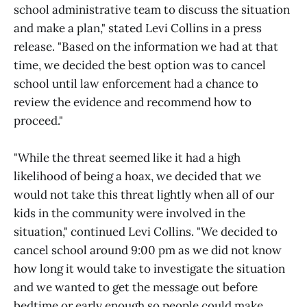
school administrative team to discuss the situation
and make a plan," stated Levi Collins in a press
release. "Based on the information we had at that
time, we decided the best option was to cancel
school until law enforcement had a chance to
review the evidence and recommend how to
proceed."
"While the threat seemed like it had a high
likelihood of being a hoax, we decided that we
would not take this threat lightly when all of our
kids in the community were involved in the
situation," continued Levi Collins. "We decided to
cancel school around 9:00 pm as we did not know
how long it would take to investigate the situation
and we wanted to get the message out before
bedtime or early enough so people could make