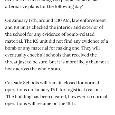
alternative plans for the following day."
On January 17th, around 1:30 AM, law enforcement
and K9 units checked the interior and exterior of
the school for any evidence of bomb-related
material. The K9 unit did not find any evidence of a
bomb or any material for making one. They will
eventually check all schools that received the
threat just to be sure, but it is more likely than not a
hoax across the whole state.
Cascade Schools will remain closed for normal
operations on January 17th for logistical reasons.
The building has been cleared, however, so normal
operations will resume on the 18th.