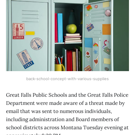
back-school-concept-with-various-supplies
Great Falls Public Schools and the Great Falls Police
Department were made aware of a threat made by
email that was sent to numerous individuals,
including administration and Board members of
school districts across Montana Tuesday evening at