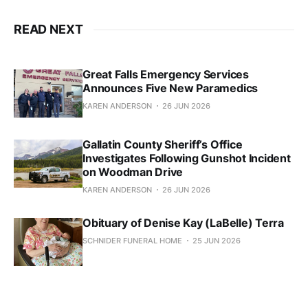
READ NEXT
Great Falls Emergency Services
Announces Five New Paramedics
KAREN ANDERSON
26 JUN 2026
Gallatin County Sheriff’s Office
Investigates Following Gunshot Incident
on Woodman Drive
KAREN ANDERSON
26 JUN 2026
Obituary of Denise Kay (LaBelle) Terra
SCHNIDER FUNERAL HOME
25 JUN 2026