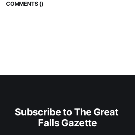
COMMENTS (
)
Subscribe to The Great 
Falls Gazette