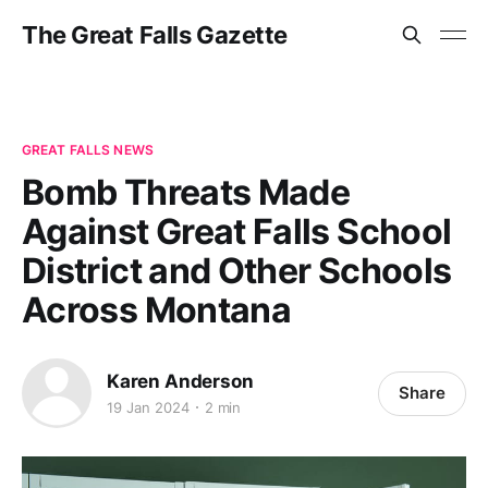
The Great Falls Gazette
GREAT FALLS NEWS
Bomb Threats Made
Against Great Falls School
District and Other Schools
Across Montana
Karen Anderson
Share
19 Jan 2024
2 min