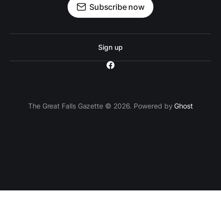
Subscribe now
Sign up
The Great Falls Gazette © 2026. Powered by
Ghost
`; // Insert the ad container after the 3rd paragraph
paragraphs[2].parentNode.insertBefore(adContainer,