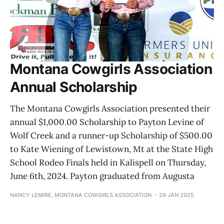
Montana Cowgirls Association
Annual Scholarship
The Montana Cowgirls Association presented their
annual $1,000.00 Scholarship to Payton Levine of
Wolf Creek and a runner-up Scholarship of $500.00
to Kate Wiening of Lewistown, Mt at the State High
School Rodeo Finals held in Kalispell on Thursday,
June 6th, 2024. Payton graduated from Augusta
NANCY LEMIRE, MONTANA COWGIRLS ASSOCIATION
28 JAN 2025