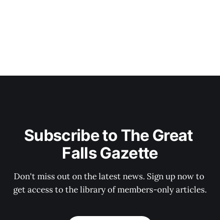
Subscribe to The Great 
Falls Gazette
Don't miss out on the latest news. Sign up now to 
get access to the library of members-only articles.