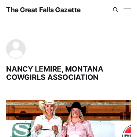
The Great Falls Gazette
NANCY LEMIRE, MONTANA
COWGIRLS ASSOCIATION