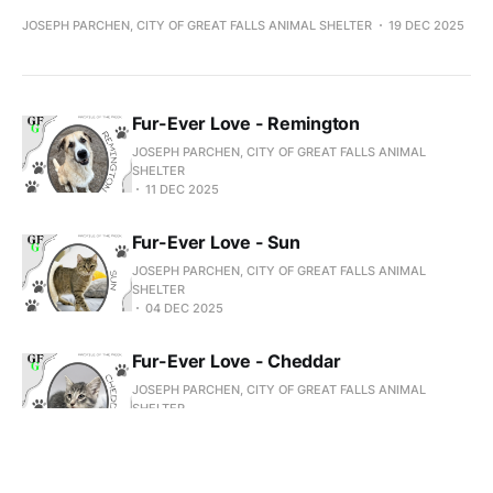
JOSEPH PARCHEN, CITY OF GREAT FALLS ANIMAL SHELTER
19 DEC 2025
Fur-Ever Love - Remington
JOSEPH PARCHEN, CITY OF GREAT FALLS ANIMAL
SHELTER
11 DEC 2025
Fur-Ever Love - Sun
JOSEPH PARCHEN, CITY OF GREAT FALLS ANIMAL
SHELTER
04 DEC 2025
Fur-Ever Love - Cheddar
JOSEPH PARCHEN, CITY OF GREAT FALLS ANIMAL
SHELTER
27 NOV 2025
Fur-Ever Love - Elsie