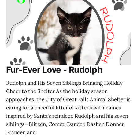
Fur-Ever Love - Rudolph
Rudolph and His Seven Siblings Bringing Holiday
Cheer to the Shelter As the holiday season
approaches, the City of Great Falls Animal Shelter is
caring for a cheerful litter of kittens with names
inspired by Santa’s reindeer. Rudolph and his seven
siblings—Blitzen, Comet, Dancer, Dasher, Donner,
Prancer, and