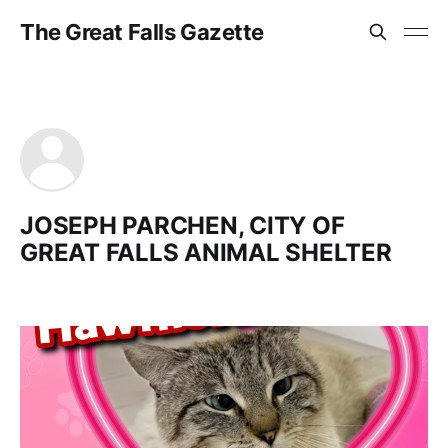
The Great Falls Gazette
JOSEPH PARCHEN, CITY OF
GREAT FALLS ANIMAL SHELTER