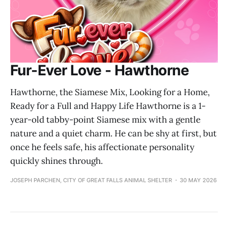
Fur-Ever Love - Hawthorne
Hawthorne, the Siamese Mix, Looking for a Home,
Ready for a Full and Happy Life Hawthorne is a 1-
year-old tabby-point Siamese mix with a gentle
nature and a quiet charm. He can be shy at first, but
once he feels safe, his affectionate personality
quickly shines through.
JOSEPH PARCHEN, CITY OF GREAT FALLS ANIMAL SHELTER
30 MAY 2026