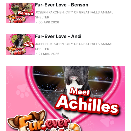
Fur-Ever Love - Benson
JOSEPH PARCHEN, CITY OF GREAT FALLS ANIMAL
SHELTER
05 APR 2026
Fur-Ever Love - Andi
JOSEPH PARCHEN, CITY OF GREAT FALLS ANIMAL
SHELTER
21 MAR 2026