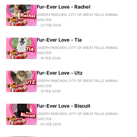
Fur-Ever Love - Rachel
JOSEPH PARCHEN, CITY OF GREAT FALLS ANIMAL
SHELTER
22 FEB 2026
Fur-Ever Love - Tia
JOSEPH PARCHEN, CITY OF GREAT FALLS ANIMAL
SHELTER
16 FEB 2026
Fur-Ever Love - Utz
JOSEPH PARCHEN, CITY OF GREAT FALLS ANIMAL
SHELTER
15 FEB 2026
Fur-Ever Love - Biscuit
JOSEPH PARCHEN, CITY OF GREAT FALLS ANIMAL
SHELTER
03 FEB 2026