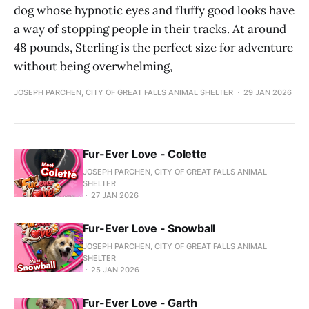
dog whose hypnotic eyes and fluffy good looks have
a way of stopping people in their tracks. At around
48 pounds, Sterling is the perfect size for adventure
without being overwhelming,
JOSEPH PARCHEN, CITY OF GREAT FALLS ANIMAL SHELTER
29 JAN 2026
Fur-Ever Love - Colette
JOSEPH PARCHEN, CITY OF GREAT FALLS ANIMAL
SHELTER
27 JAN 2026
Fur-Ever Love - Snowball
JOSEPH PARCHEN, CITY OF GREAT FALLS ANIMAL
SHELTER
25 JAN 2026
Fur-Ever Love - Garth