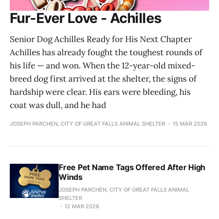
Fur-Ever Love - Achilles
Senior Dog Achilles Ready for His Next Chapter
Achilles has already fought the toughest rounds of
his life — and won. When the 12-year-old mixed-
breed dog first arrived at the shelter, the signs of
hardship were clear. His ears were bleeding, his
coat was dull, and he had
JOSEPH PARCHEN, CITY OF GREAT FALLS ANIMAL SHELTER
15 MAR 2026
Free Pet Name Tags Offered After High
Winds
JOSEPH PARCHEN, CITY OF GREAT FALLS ANIMAL
SHELTER
12 MAR 2026