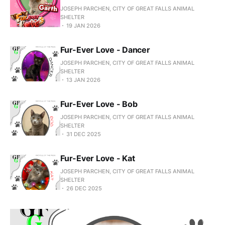
JOSEPH PARCHEN, CITY OF GREAT FALLS ANIMAL
SHELTER
19 JAN 2026
Fur-Ever Love - Dancer
JOSEPH PARCHEN, CITY OF GREAT FALLS ANIMAL
SHELTER
13 JAN 2026
Fur-Ever Love - Bob
JOSEPH PARCHEN, CITY OF GREAT FALLS ANIMAL
SHELTER
31 DEC 2025
Fur-Ever Love - Kat
JOSEPH PARCHEN, CITY OF GREAT FALLS ANIMAL
SHELTER
26 DEC 2025