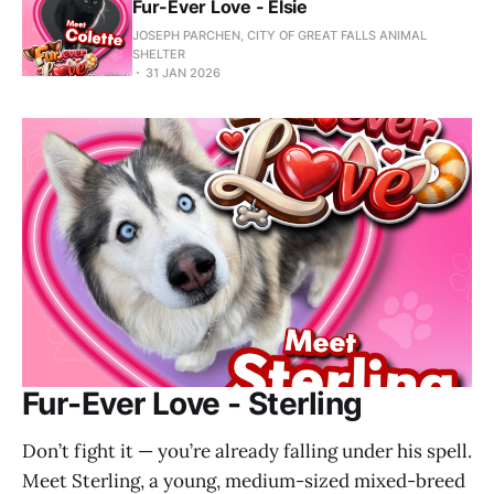
Fur-Ever Love - Elsie
JOSEPH PARCHEN, CITY OF GREAT FALLS ANIMAL
SHELTER
31 JAN 2026
Fur-Ever Love - Sterling
Don’t fight it — you’re already falling under his spell.
Meet Sterling, a young, medium-sized mixed-breed