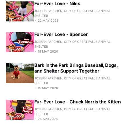
Fur-Ever Love - Niles
JOSEPH PARCHEN, CITY OF GREAT FALLS ANIMAL
SHELTER
22 MAY 2026
Fur-Ever Love - Spencer
JOSEPH PARCHEN, CITY OF GREAT FALLS ANIMAL
SHELTER
18 MAY 2026
Bark in the Park Brings Baseball, Dogs,
and Shelter Support Together
JOSEPH PARCHEN, CITY OF GREAT FALLS ANIMAL
SHELTER
15 MAY 2026
Fur-Ever Love - Chuck Norris the Kitten
JOSEPH PARCHEN, CITY OF GREAT FALLS ANIMAL
SHELTER
25 APR 2026