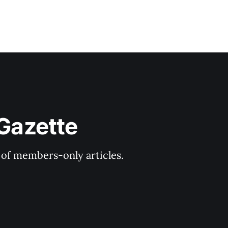
 Gazette
y of members-only articles.