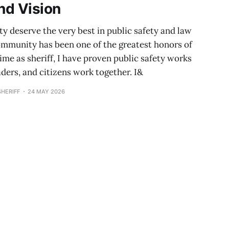
nd Vision
 deserve the very best in public safety and law
ommunity has been one of the greatest honors of
ime as sheriff, I have proven public safety works
aders, and citizens work together. I&
HERIFF
24 MAY 2026