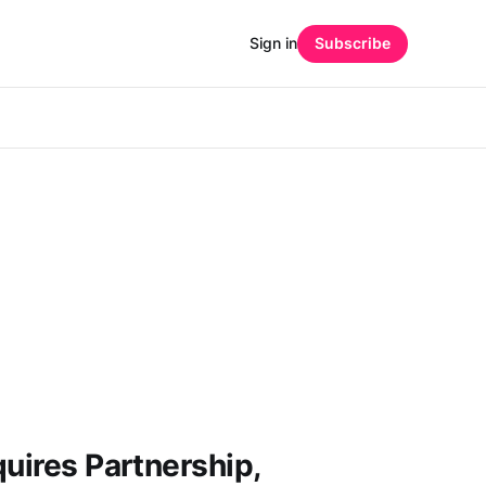
Sign in
Subscribe
quires Partnership,