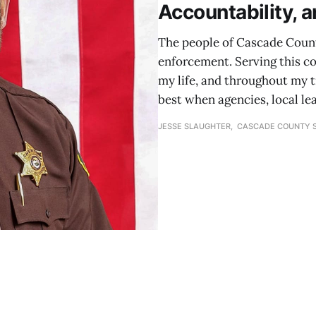
Accountability, a
The people of Cascade County
enforcement. Serving this c
my life, and throughout my t
best when agencies, local le
JESSE SLAUGHTER, CASCADE COUNTY S