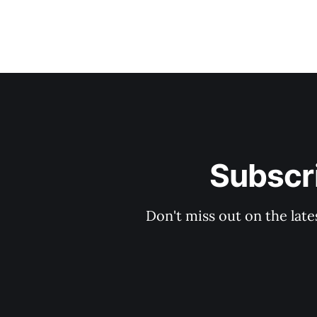
Subscri
Don't miss out on the late