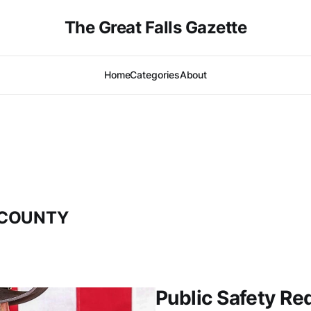
The Great Falls Gazette
Home
Categories
About
 COUNTY
Public Safety Re