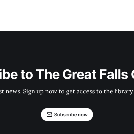
be to The Great Falls
st news. Sign up now to get access to the librar
Subscribe now