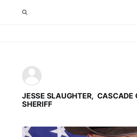
JESSE SLAUGHTER, CASCADE
SHERIFF