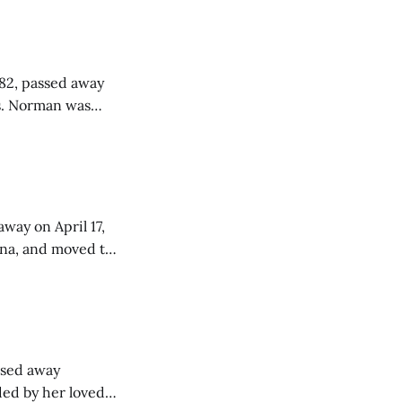
 82, passed away
as
& Cora
 School with the
way on April 17,
ana, and moved to
aining 18 years of
assed away
nded by her loved