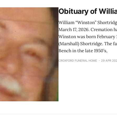
Obituary of Will
William “Winston” Shortridg
March 17, 2026. Cremation h
Winston was born February 15
(Marshall) Shortridge. The f
Bench in the late 1950’s,
CROXFORD FUNERAL HOME
29 APR 20