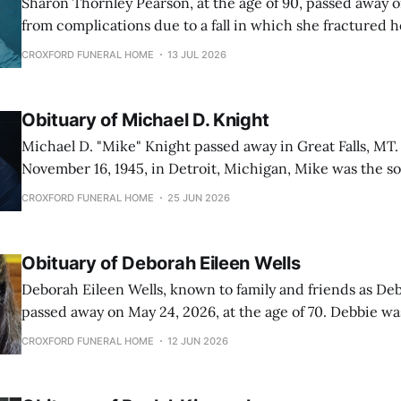
Sharon Thornley Pearson, at the age of 90, passed away o
from complications due to a fall in which she fractured 
born November 7th, 1935 in Smithfield, Utah. She was the 
CROXFORD FUNERAL HOME
13 JUL 2026
daughters born to Alley Seamons Thornley and Echo Earl
Obituary of Michael D. Knight
Michael D. "Mike" Knight passed away in Great Falls, MT.
November 16, 1945, in Detroit, Michigan, Mike was the so
Knight and Pearl Knight (Bellman). Mike spent his early years in Michigan
CROXFORD FUNERAL HOME
25 JUN 2026
and graduated from Fulton-Middleton high school in 196
embarking on
Obituary of Deborah Eileen Wells
Deborah Eileen Wells, known to family and friends as Deb
passed away on May 24, 2026, at the age of 70. Debbie was born on
December 26, 1955, in Great Falls, Montana, to John Doyl
CROXFORD FUNERAL HOME
12 JUN 2026
Whitaker (Doyle). She spent most of her life in Great Falls