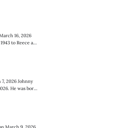
 was an only child
 March 16, 2026
 1943 to Reece and
 the simple
026 Johnny
2026. He was born
lls, Montana, to
of whom preceded
on March 9, 2026.