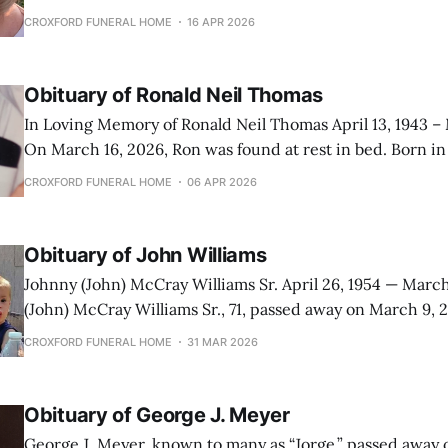
ones. Carol Susan Lawhon was born in Bozeman, Montana on March 16,
CROXFORD FUNERAL HOME
16 APR 2026
1954. She was born to Jack Lawhon and Ruth Surface. She
Obituary of Ronald Neil Thomas
In Loving Memory of Ronald Neil Thomas April 13, 1943 –
On March 16, 2026, Ron was found at rest in bed. Born in
Ann Thomas, he lived a full life defined by hard work and
CROXFORD FUNERAL HOME
06 APR 2026
pleasures of a cold beer and
Obituary of John Williams
Johnny (John) McCray Williams Sr. April 26, 1954 — March 7, 2
(John) McCray Williams Sr., 71, passed away on March 9, 
on April 26, 1954, at Malmstrom Air Force Base in Great Fa
CROXFORD FUNERAL HOME
31 MAR 2026
Sylvia Williams (Vanderhoof) and Harry Williams, both 
Obituary of George J. Meyer
George J. Meyer, known to many as “Jorge,” passed away 