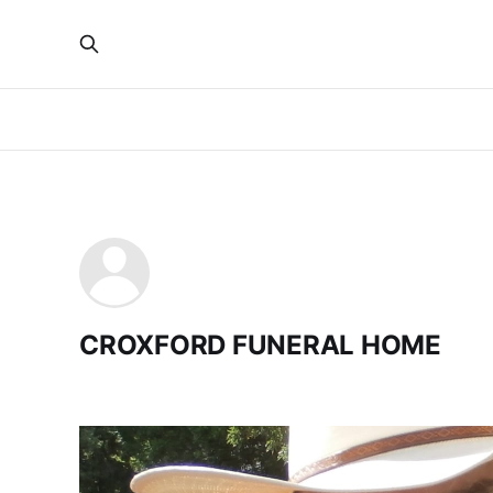
CROXFORD FUNERAL HOME