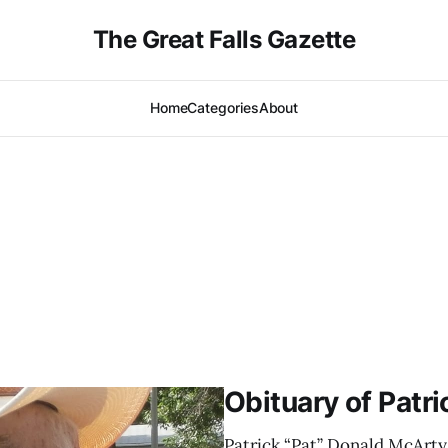
The Great Falls Gazette
Home
Categories
About
Obituary of Patr
Patrick “Pat” Donald McArty,