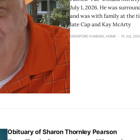
July 1, 2026. He was surroun
and was with family at the ti
late Cap and Kay McArty
CROXFORD FUNERAL HOME
15 JUL 202
Obituary of Sharon Thornley Pearson