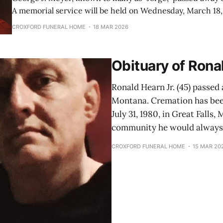
A memorial service will be held on Wednesday, March 18,
Funeral Home at 1PM. George was born on July 8, 1944, in Portland,
CROXFORD FUNERAL HOME
18 MAR 2026
Oregon, to Floyd Meyer and Martha Wetzel Meyer. He w
Obituary of Ronal
Ronald Hearn Jr. (45) passed 
Montana. Cremation has bee
July 31, 1980, in Great Falls
community he would always 
CROXFORD FUNERAL HOME
15 MAR 20