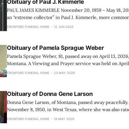
Obituary of Paul J. Kimmerle
PAUL JAMES KIMMERLE November 20, 1959 – May 18, 2026 Heaven gai
an “extreme collector” in Paul J. Kimmerle, more common
his family. Born in San Antonio, Texas as an “Irish Twin” to
CROXFORD FUNERAL HOME
12 JUN 2026
Jeanne, then followed closely by two more sisters, Barbar
Obituary of Pamela Sprague Weber
Pamela Sprague Weber, 81, passed away on April 13, 2026, 
Montana. A Viewing and Prayer service was held on April 17, 2026, at 1
O’clock PM at Croxford Funeral Home in Great falls, Mon
CROXFORD FUNERAL HOME
23 MAY 2026
following week a funeral service was held on April 22, 20
Obituary of Donna Gene Larson
Donna Gene Larson, of Montana, passed away peacefully.
November 8, 1950, in West Texas, where she was also raised. A Memo
Service will be held on May 29, 2026, at 2 o’clock PM at 
CROXFORD FUNERAL HOME
19 MAY 2026
Church in Great Falls, Montana. Donna was the daughter