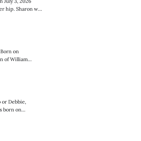
n July 3, 2026
her hip. Sharon was
fourth of six
 Born on
n of William
3 before
 or Debbie,
e and Beatrice
,