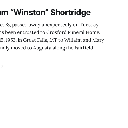
iam “Winston” Shortridge
e, 73, passed away unexpectedly on Tuesday,
as been entrusted to Croxford Funeral Home.
, 1953, in Great Falls, MT to Willaim and Mary
amily moved to Augusta along the Fairfield
26