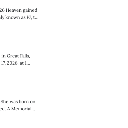
ned
ly known as PJ, to
 his oldest sister
a and Doris
in Great Falls,
tana. The
26,
 She was born on
rial
Praise Tabernacle