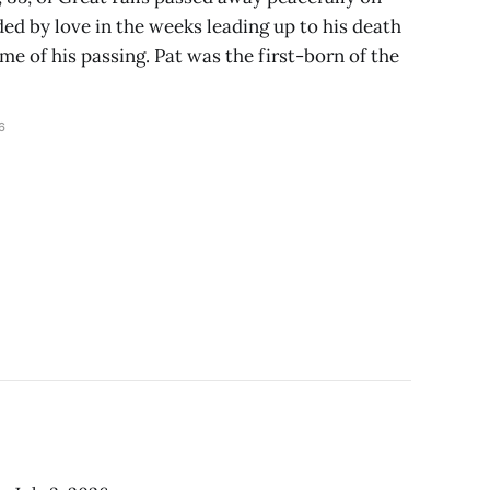
ded by love in the weeks leading up to his death
me of his passing. Pat was the first-born of the
6