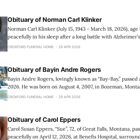
Obituary of Norman Carl Klinker
Norman Carl Klinker (July 15, 1943 - March 18, 2026), age
peacefully in his sleep after a long battle with Alzheimer’s. Norman w
born on July 15, 1943, in Great Falls, Montana, to Martin 
CROXFORD FUNERAL HOME
29 APR 2026
(Stengrimson) Klinker. He graduated from Fairfield High
Class
Obituary of Bayin Andre Rogers
Bayin Andre Rogers, lovingly known as “Bay-Bay,” passed a
2026. He was born on August 4, 2007, in Bozeman, Mont
Great Falls at just one month old, where he spent the rem
CROXFORD FUNERAL HOME
29 APR 2026
his life. Bayin was the son of Brittney
Obituary of Carol Eppers
Carol Susan Eppers, “Sue”, 72, of Great Falls, Montana, p
peacefully on April 12, 2026, at Benefis Hospital, surrou