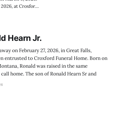
 2026, at Croxford
as
d Hearn Jr.
away on February 27, 2026, in Great Falls,
n entrusted to Croxford Funeral Home. Born on
, Montana, Ronald was raised in the same
call home. The son of Ronald Hearn Sr and
26