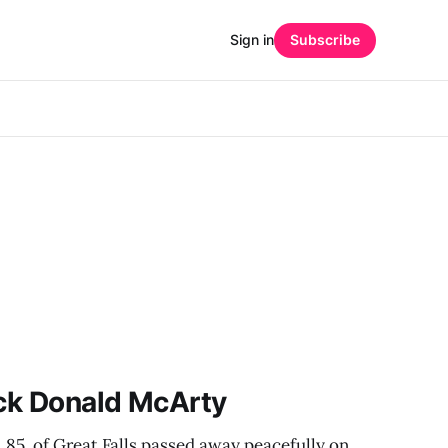
Sign in
Subscribe
ick Donald McArty
 85, of Great Falls passed away peacefully on