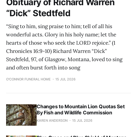
Obituary of Richard Warren
“Dick” Stedtfeld
“Sing to him, sing praise to him; tell of all his
wonderful acts. Glory in his holy name; let the
hearts of those who seek the LORD rejoice.” (1
Chronicles 16:9-10) Richard Warren “Dick”
Stedtfeld, 97, of Glasgow, Montana, loved to sing
and often burst forth into song
O'CONNOR FUNERAL HOME
15 JUL 2026
Changes to Mountain Lion Quotas Set
By Fish and Wildlife Commission
KAREN ANDERSON
15 JUL 2026