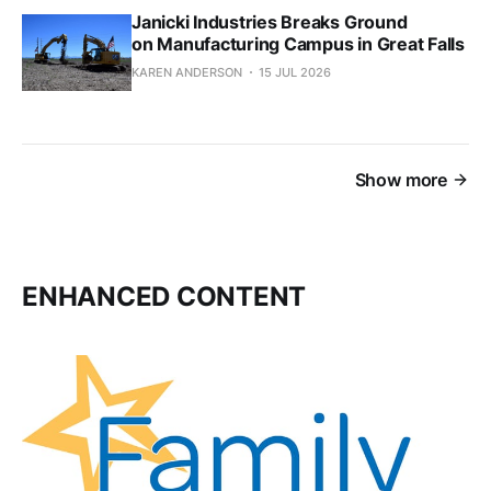
Janicki Industries Breaks Ground
on Manufacturing Campus in Great Falls
KAREN ANDERSON
15 JUL 2026
Show more
ENHANCED CONTENT