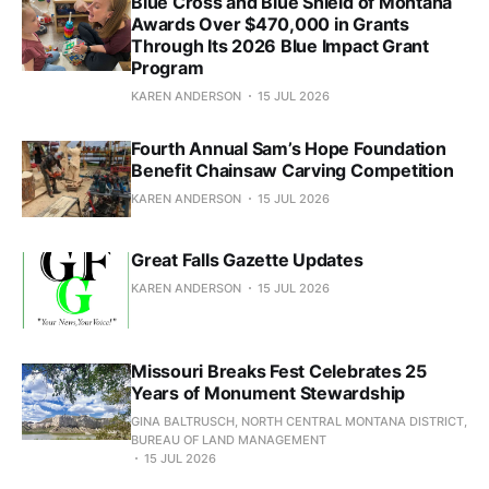
Blue Cross and Blue Shield of Montana
Awards Over $470,000 in Grants
Through Its 2026 Blue Impact Grant
Program
KAREN ANDERSON
15 JUL 2026
Fourth Annual Sam’s Hope Foundation
Benefit Chainsaw Carving Competition
KAREN ANDERSON
15 JUL 2026
Great Falls Gazette Updates
KAREN ANDERSON
15 JUL 2026
Missouri Breaks Fest Celebrates 25
Years of Monument Stewardship
GINA BALTRUSCH, NORTH CENTRAL MONTANA DISTRICT,
BUREAU OF LAND MANAGEMENT
15 JUL 2026