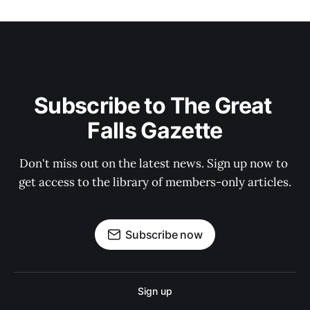
Subscribe to The Great 
Falls Gazette
Don't miss out on the latest news. Sign up now to 
get access to the library of members-only articles.
Subscribe now
Sign up