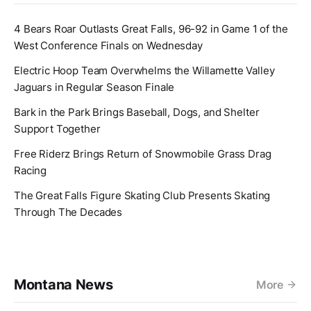
4 Bears Roar Outlasts Great Falls, 96-92 in Game 1 of the
West Conference Finals on Wednesday
Electric Hoop Team Overwhelms the Willamette Valley
Jaguars in Regular Season Finale
Bark in the Park Brings Baseball, Dogs, and Shelter
Support Together
Free Riderz Brings Return of Snowmobile Grass Drag
Racing
The Great Falls Figure Skating Club Presents Skating
Through The Decades
Montana News
More