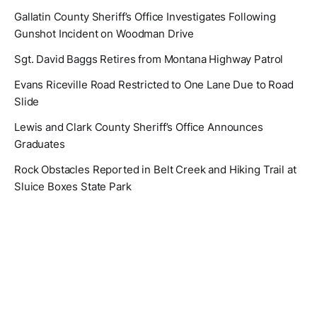
Gallatin County Sheriff’s Office Investigates Following
Gunshot Incident on Woodman Drive
Sgt. David Baggs Retires from Montana Highway Patrol
Evans Riceville Road Restricted to One Lane Due to Road
Slide
Lewis and Clark County Sheriff’s Office Announces
Graduates
Rock Obstacles Reported in Belt Creek and Hiking Trail at
Sluice Boxes State Park