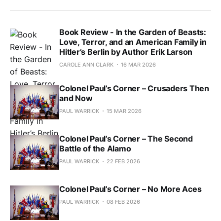
Book Review - In the Garden of Beasts:
Love, Terror, and an American Family in
Hitler’s Berlin by Author Erik Larson
CAROLE ANN CLARK
16 MAR 2026
Colonel Paul’s Corner – Crusaders Then
and Now
PAUL WARRICK
15 MAR 2026
Colonel Paul’s Corner – The Second
Battle of the Alamo
PAUL WARRICK
22 FEB 2026
Colonel Paul’s Corner – No More Aces
PAUL WARRICK
08 FEB 2026