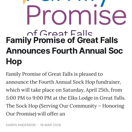
Family Promise of Great Falls
Announces Fourth Annual Soc
Hop
Family Promise of Great Falls is pleased to
announce the Fourth Annual Sock Hop fundraiser,
which will take place on Saturday, April 25th, from
5:00 PM to 9:00 PM at the Elks Lodge in Great Falls.
The Sock Hop (Serving Our Community – Honoring
Our Promise) will offer an
KAREN ANDERSON
18 MAR 2026