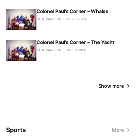
Colonel Paul’s Corner – Whales
PAUL WARRICK
07 FEB 2026
Colonel Paul’s Corner – The Yacht
PAUL WARRICK
04 FEB 2026
Show more
Sports
More