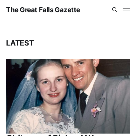
The Great Falls Gazette
LATEST