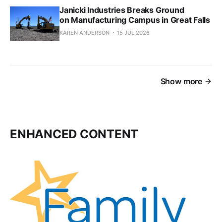
Janicki Industries Breaks Ground
on Manufacturing Campus in Great Falls
KAREN ANDERSON
15 JUL 2026
Show more
ENHANCED CONTENT