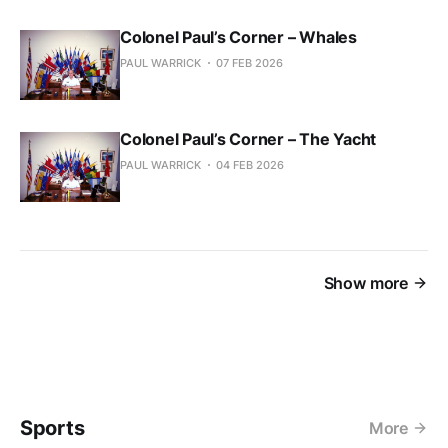
Colonel Paul’s Corner – Whales
PAUL WARRICK
07 FEB 2026
Colonel Paul’s Corner – The Yacht
PAUL WARRICK
04 FEB 2026
Show more
Sports
More