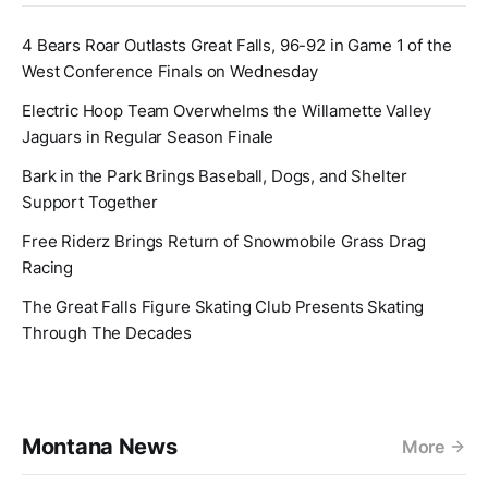
4 Bears Roar Outlasts Great Falls, 96-92 in Game 1 of the
West Conference Finals on Wednesday
Electric Hoop Team Overwhelms the Willamette Valley
Jaguars in Regular Season Finale
Bark in the Park Brings Baseball, Dogs, and Shelter
Support Together
Free Riderz Brings Return of Snowmobile Grass Drag
Racing
The Great Falls Figure Skating Club Presents Skating
Through The Decades
Montana News
More