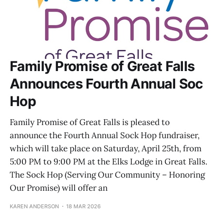
Family Promise of Great Falls
Announces Fourth Annual Soc
Hop
Family Promise of Great Falls is pleased to
announce the Fourth Annual Sock Hop fundraiser,
which will take place on Saturday, April 25th, from
5:00 PM to 9:00 PM at the Elks Lodge in Great Falls.
The Sock Hop (Serving Our Community – Honoring
Our Promise) will offer an
KAREN ANDERSON
18 MAR 2026