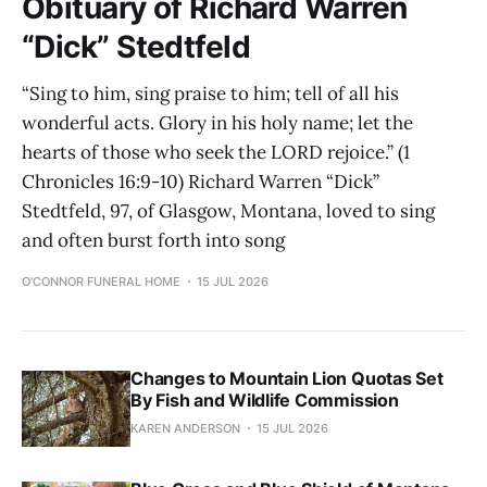
Obituary of Richard Warren
“Dick” Stedtfeld
“Sing to him, sing praise to him; tell of all his
wonderful acts. Glory in his holy name; let the
hearts of those who seek the LORD rejoice.” (1
Chronicles 16:9-10) Richard Warren “Dick”
Stedtfeld, 97, of Glasgow, Montana, loved to sing
and often burst forth into song
O'CONNOR FUNERAL HOME
15 JUL 2026
Changes to Mountain Lion Quotas Set
By Fish and Wildlife Commission
KAREN ANDERSON
15 JUL 2026