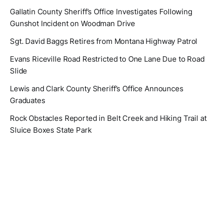
Gallatin County Sheriff’s Office Investigates Following
Gunshot Incident on Woodman Drive
Sgt. David Baggs Retires from Montana Highway Patrol
Evans Riceville Road Restricted to One Lane Due to Road
Slide
Lewis and Clark County Sheriff’s Office Announces
Graduates
Rock Obstacles Reported in Belt Creek and Hiking Trail at
Sluice Boxes State Park