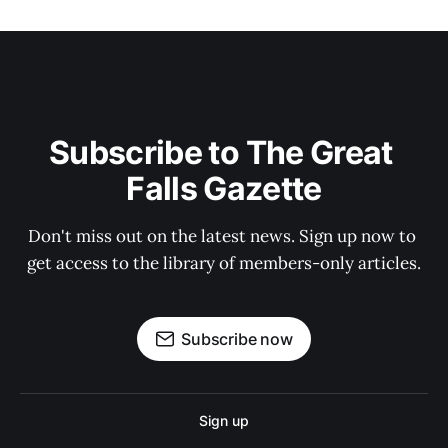
Subscribe to The Great 
Falls Gazette
Don't miss out on the latest news. Sign up now to 
get access to the library of members-only articles.
Subscribe now
Sign up