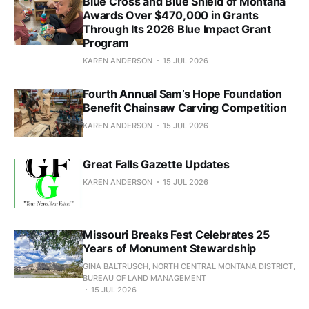
Blue Cross and Blue Shield of Montana
Awards Over $470,000 in Grants
Through Its 2026 Blue Impact Grant
Program
KAREN ANDERSON
15 JUL 2026
Fourth Annual Sam’s Hope Foundation
Benefit Chainsaw Carving Competition
KAREN ANDERSON
15 JUL 2026
Great Falls Gazette Updates
KAREN ANDERSON
15 JUL 2026
Missouri Breaks Fest Celebrates 25
Years of Monument Stewardship
GINA BALTRUSCH, NORTH CENTRAL MONTANA DISTRICT,
BUREAU OF LAND MANAGEMENT
15 JUL 2026