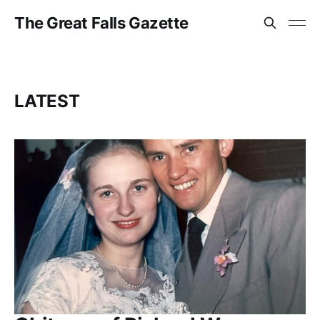
The Great Falls Gazette
LATEST