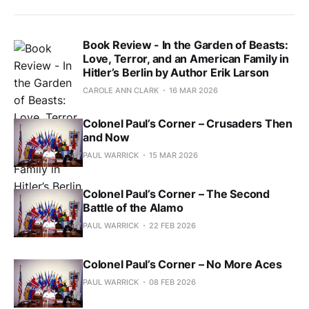
Book Review - In the Garden of Beasts:
Love, Terror, and an American Family in
Hitler’s Berlin by Author Erik Larson
CAROLE ANN CLARK
16 MAR 2026
Colonel Paul’s Corner – Crusaders Then
and Now
PAUL WARRICK
15 MAR 2026
Colonel Paul’s Corner – The Second
Battle of the Alamo
PAUL WARRICK
22 FEB 2026
Colonel Paul’s Corner – No More Aces
PAUL WARRICK
08 FEB 2026