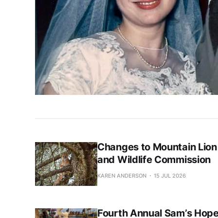
Changes to Mountain Lion
and Wildlife Commission
KAREN ANDERSON
15 JUL 2026
Fourth Annual Sam’s Hope