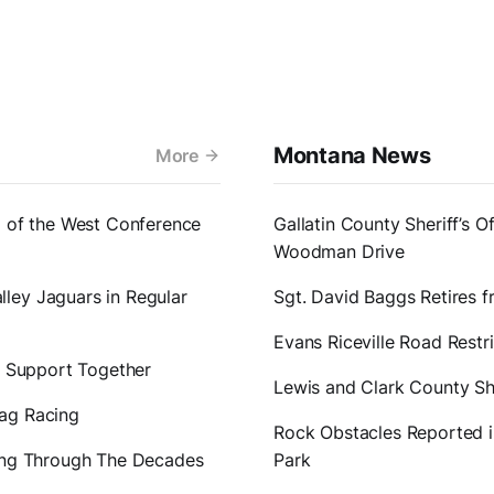
Montana News
More
1 of the West Conference
Gallatin County Sheriff’s O
Woodman Drive
ley Jaguars in Regular
Sgt. David Baggs Retires 
Evans Riceville Road Restr
er Support Together
Lewis and Clark County Sh
rag Racing
Rock Obstacles Reported in
ting Through The Decades
Park