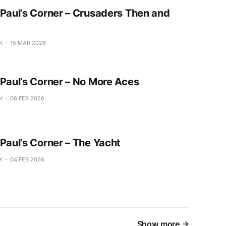
 Paul’s Corner – Crusaders Then and
K
15 MAR 2026
 Paul’s Corner – No More Aces
K
08 FEB 2026
 Paul’s Corner – The Yacht
K
04 FEB 2026
Show more