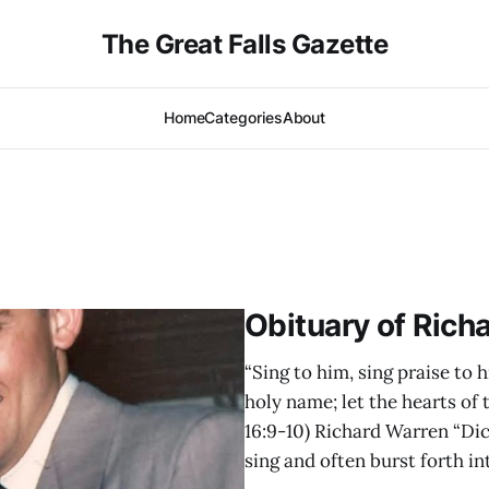
The Great Falls Gazette
Home
Categories
About
Obituary of Rich
“Sing to him, sing praise to h
holy name; let the hearts of
16:9-10) Richard Warren “Dic
sing and often burst forth in