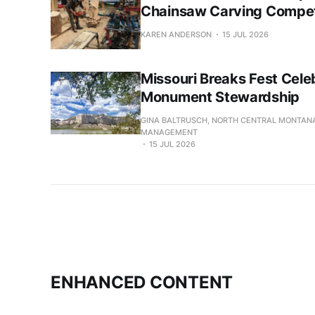
Chainsaw Carving Compet
KAREN ANDERSON
15 JUL 2026
Missouri Breaks Fest Cele
Monument Stewardship
GINA BALTRUSCH, NORTH CENTRAL MONTANA
MANAGEMENT
15 JUL 2026
ENHANCED CONTENT