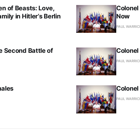
en of Beasts: Love,
Colonel
ily in Hitler’s Berlin
Now
PAUL WARRIC
e Second Battle of
Colonel
PAUL WARRIC
hales
Colonel
PAUL WARRIC