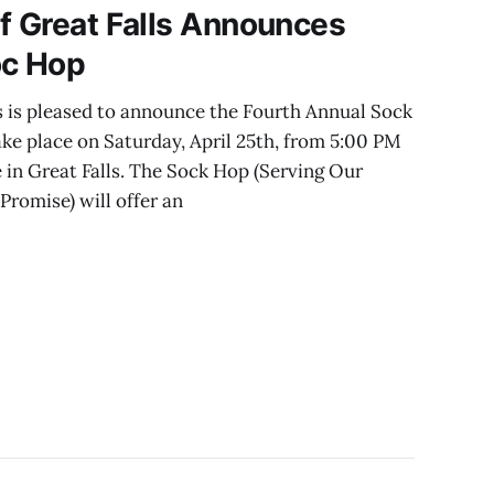
f Great Falls Announces
oc Hop
s is pleased to announce the Fourth Annual Sock
ake place on Saturday, April 25th, from 5:00 PM
 in Great Falls. The Sock Hop (Serving Our
romise) will offer an