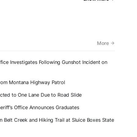
More
ffice Investigates Following Gunshot Incident on
from Montana Highway Patrol
icted to One Lane Due to Road Slide
eriff’s Office Announces Graduates
 Belt Creek and Hiking Trail at Sluice Boxes State