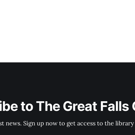
be to The Great Falls
st news. Sign up now to get access to the librar