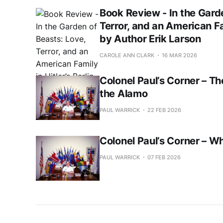
Book Review - In the Gard
Terror, and an American Fam
by Author Erik Larson
CAROLE ANN CLARK
16 MAR 2026
Colonel Paul’s Corner – Th
the Alamo
PAUL WARRICK
22 FEB 2026
Colonel Paul’s Corner – W
PAUL WARRICK
07 FEB 2026