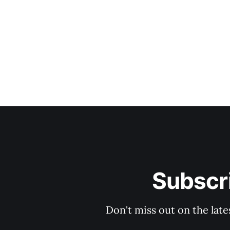
Subscri
Don't miss out on the late