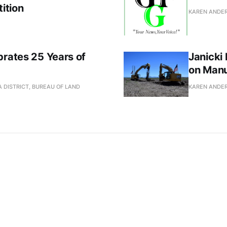
ition
KAREN ANDE
brates 25 Years of
Janicki
on Manu
 DISTRICT, BUREAU OF LAND
KAREN ANDE