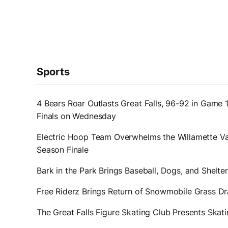
Sports
4 Bears Roar Outlasts Great Falls, 96-92 in Game 
Finals on Wednesday
Electric Hoop Team Overwhelms the Willamette Val
Season Finale
Bark in the Park Brings Baseball, Dogs, and Shelt
Free Riderz Brings Return of Snowmobile Grass D
The Great Falls Figure Skating Club Presents Ska