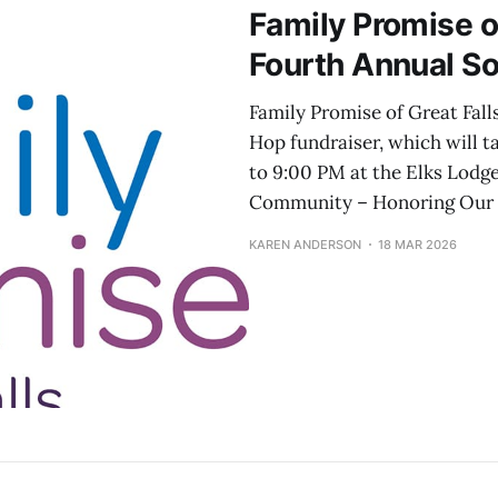
Family Promise o
Fourth Annual S
Family Promise of Great Fall
Hop fundraiser, which will t
to 9:00 PM at the Elks Lodge
Community – Honoring Our P
KAREN ANDERSON
18 MAR 2026