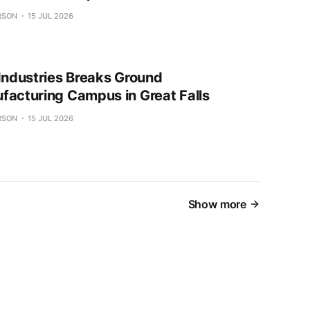
RSON
15 JUL 2026
 Industries Breaks Ground
facturing Campus in Great Falls
RSON
15 JUL 2026
Show more