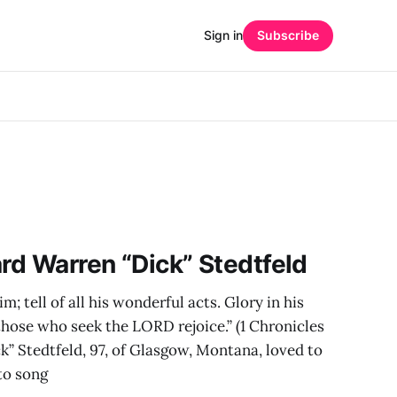
Sign in
Subscribe
ard Warren “Dick” Stedtfeld
im; tell of all his wonderful acts. Glory in his
 those who seek the LORD rejoice.” (1 Chronicles
k” Stedtfeld, 97, of Glasgow, Montana, loved to
to song