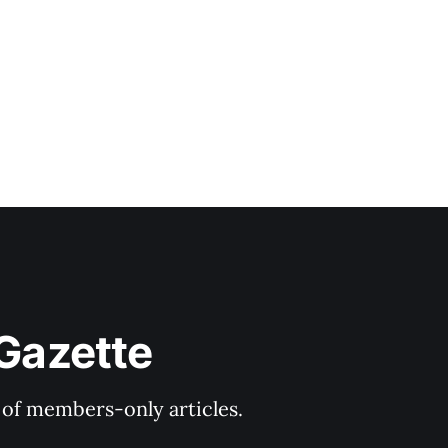
 Gazette
y of members-only articles.