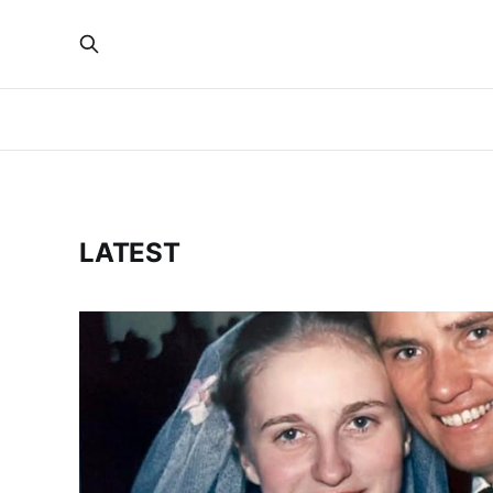
LATEST