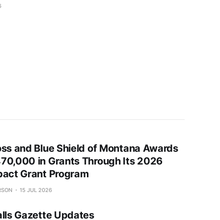
6
oss and Blue Shield of Montana Awards
70,000 in Grants Through Its 2026
pact Grant Program
RSON
15 JUL 2026
alls Gazette Updates