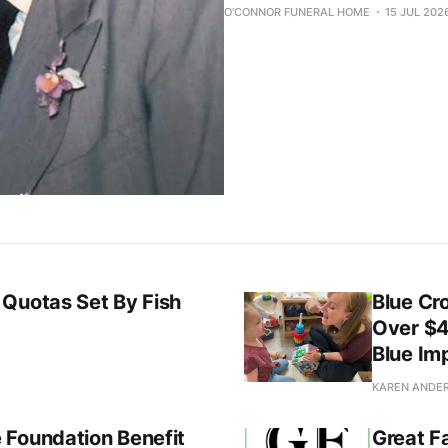
O'CONNOR FUNERAL HOME
15 JUL 202
 Quotas Set By Fish
Blue Cr
Over $4
Blue Im
KAREN ANDE
 Foundation Benefit
Great F